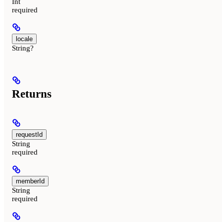
Int
required
locale
String?
Returns
requestId
String
required
memberId
String
required