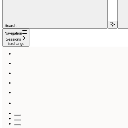
Search...
Navigation
Sessions
Exchange