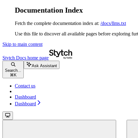
Documentation Index
Fetch the complete documentation index at:
/docs/llms.txt
Use this file to discover all available pages before exploring fur
Skip to main content
Stytch Docs
home page
Ask Assistant
Search...
⌘
K
Contact us
Dashboard
Dashboard