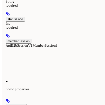
String
required
statusCode
Int
required
memberSession
ApiB2bSessionV1MemberSession?
Show
properties