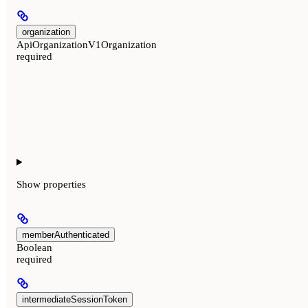
organization
ApiOrganizationV1Organization
required
Show
properties
memberAuthenticated
Boolean
required
intermediateSessionToken