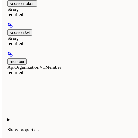
sessionToken
String
required
sessionJwt
String
required
member
ApiOrganizationV1Member
required
Show
properties