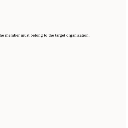
he member must belong to the target organization.