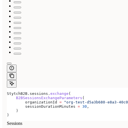
StytchB2B.sessions.
exchange
(
    B2BSessionsExchangeParameters
(
        organizationId 
=
 "org-test-d5a3b680-e8a3-40c0
        sessionDurationMinutes 
=
 30
,
    )
)
Sessions