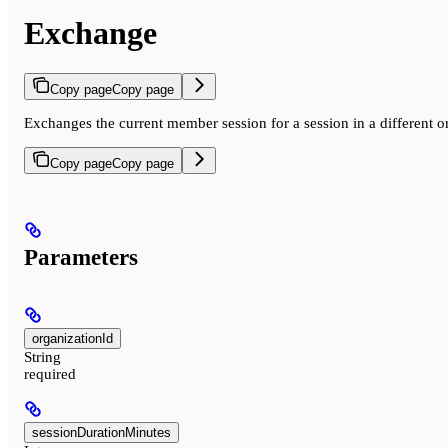
Exchange
Copy page
Copy page
Exchanges the current member session for a session in a different o
Copy page
Copy page
Parameters
organizationId
String
required
sessionDurationMinutes