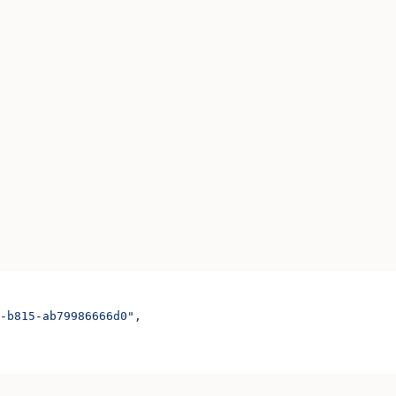
-b815-ab79986666d0"
,