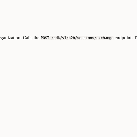
rganization. Calls the
endpoint. T
POST /sdk/v1/b2b/sessions/exchange