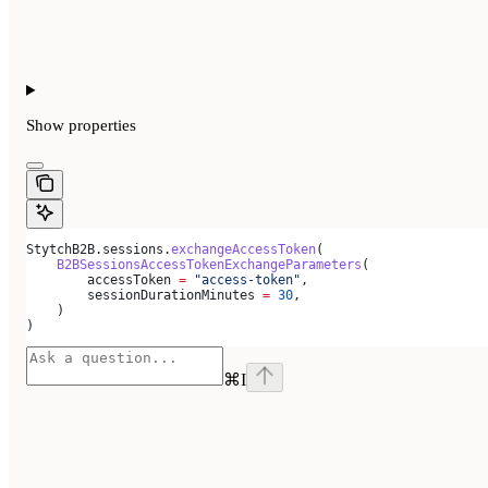
Show
properties
StytchB2B.sessions.
exchangeAccessToken
(
    B2BSessionsAccessTokenExchangeParameters
(
        accessToken 
=
 "access-token"
,
        sessionDurationMinutes 
=
 30
,
    )
)
⌘
I