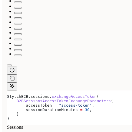
StytchB2B.sessions.
exchangeAccessToken
(
    B2BSessionsAccessTokenExchangeParameters
(
        accessToken 
=
 "access-token"
,
        sessionDurationMinutes 
=
 30
,
    )
)
Sessions