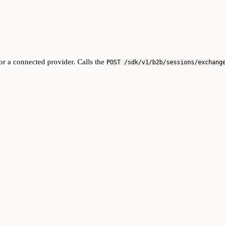
r a connected provider. Calls the
POST /sdk/v1/b2b/sessions/exchang