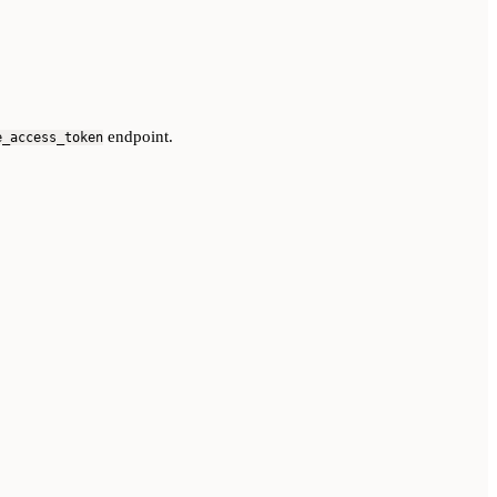
endpoint.
e_access_token