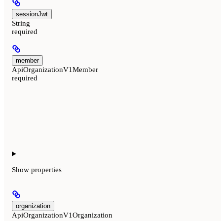
sessionJwt
String
required
member
ApiOrganizationV1Member
required
Show
properties
organization
ApiOrganizationV1Organization