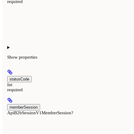
required
Show
properties
statusCode
Int
required
memberSession
ApiB2bSessionV1MemberSession?