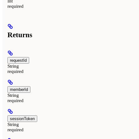
Int
required
Returns
requestId
String
required
memberId
String
required
sessionToken
String
required