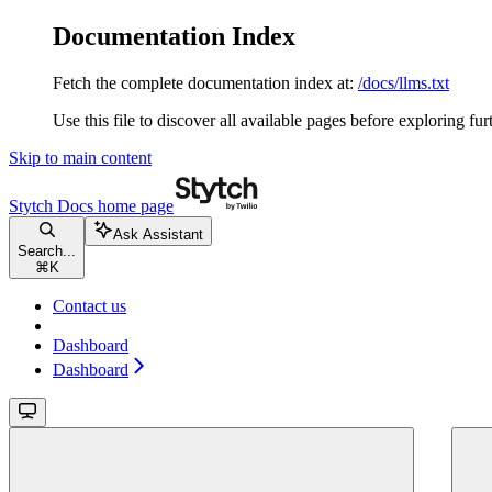
Documentation Index
Fetch the complete documentation index at:
/docs/llms.txt
Use this file to discover all available pages before exploring fur
Skip to main content
Stytch Docs
home page
Ask Assistant
Search...
⌘
K
Contact us
Dashboard
Dashboard