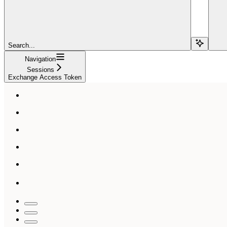
Search...
Navigation
Sessions
Exchange Access Token