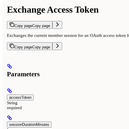
Exchange Access Token
Copy page
Copy page
Exchanges the current member session for an OAuth access token fo
Copy page
Copy page
Parameters
accessToken
String
required
sessionDurationMinutes