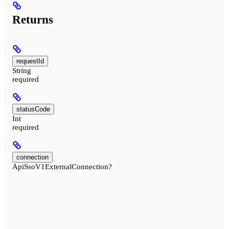
Returns
requestId
String
required
statusCode
Int
required
connection
ApiSsoV1ExternalConnection?