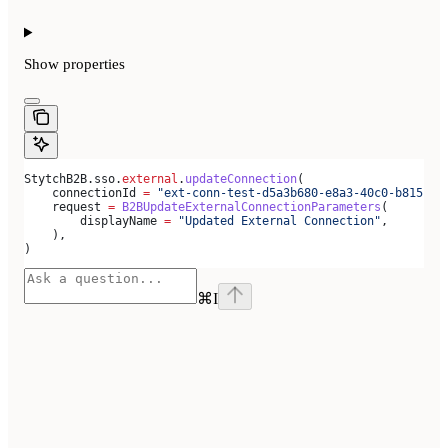
Show
properties
StytchB2B.sso.
external
.
updateConnection
(
    connectionId 
=
 "ext-conn-test-d5a3b680-e8a3-40c0-b815-ab
    request 
=
 B2BUpdateExternalConnectionParameters
(
        displayName 
=
 "Updated External Connection"
,
    ),
)
⌘
I