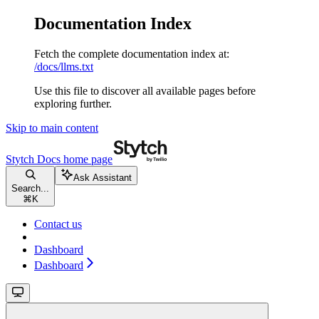
Documentation Index
Fetch the complete documentation index at:
/docs/llms.txt
Use this file to discover all available pages before
exploring further.
Skip to main content
Stytch Docs
home page
Ask Assistant
Search...
⌘
K
Contact us
Dashboard
Dashboard