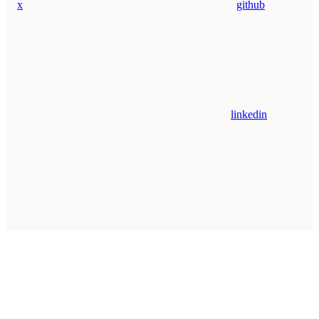
x
github
linkedin
Assistant
Responses
are