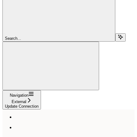
Search...
Navigation
External
Update Connection