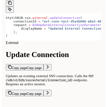
StytchB2B.sso.
external
.
updateConnection
(
    connectionId 
=
 "ext-conn-test-d5a3b680-e8a3-40c0-
    request 
=
 B2BUpdateExternalConnectionParameters
(
        displayName 
=
 "Updated External Connection"
,
    ),
)
External
Update Connection
Copy page
Copy page
Updates an existing external SSO connection. Calls the
PUT
endpoint.
/sdk/v1/b2b/sso/external/{connection_id}
Requires an active session.
Copy page
Copy page