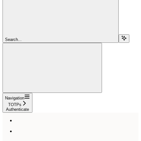
Search...
Navigation
TOTPs
Authenticate