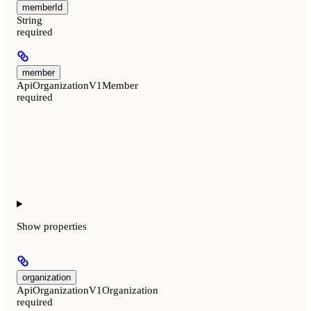
memberId
String
required
member
ApiOrganizationV1Member
required
Show
properties
organization
ApiOrganizationV1Organization
required