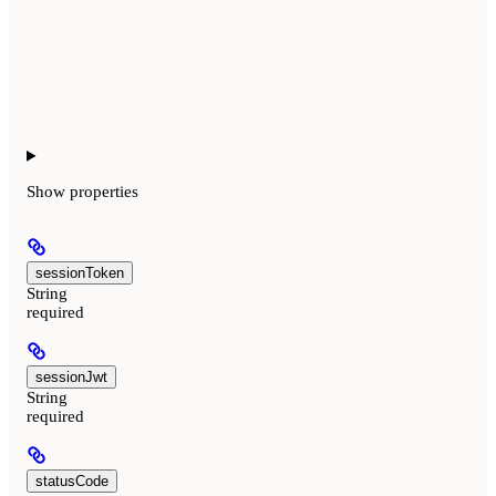
Show
properties
sessionToken
String
required
sessionJwt
String
required
statusCode