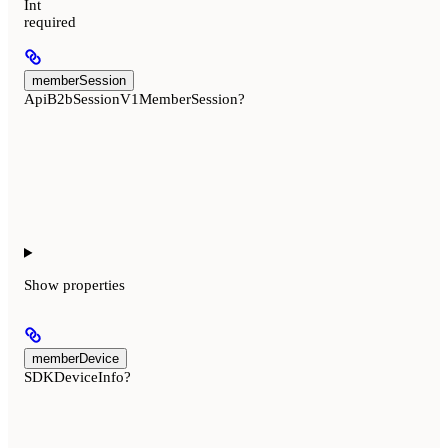
Int
required
memberSession
ApiB2bSessionV1MemberSession?
Show
properties
memberDevice
SDKDeviceInfo?