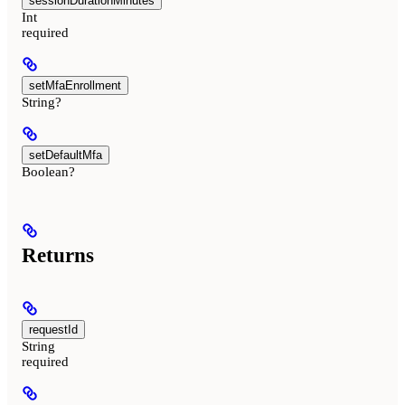
sessionDurationMinutes
Int
required
setMfaEnrollment
String?
setDefaultMfa
Boolean?
Returns
requestId
String
required