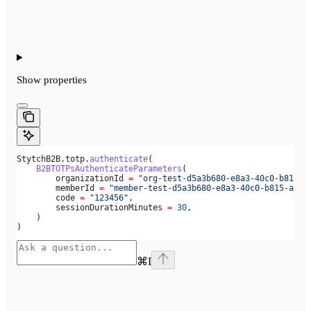
Show
properties
StytchB2B.totp.
authenticate
(
    B2BTOTPsAuthenticateParameters
(
        organizationId 
=
 "org-test-d5a3b680-e8a3-40c0-b815-a
        memberId 
=
 "member-test-d5a3b680-e8a3-40c0-b815-ab79
        code 
=
 "123456"
,
        sessionDurationMinutes 
=
 30
,
    )
)
⌘
I