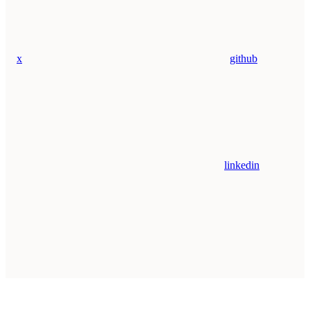
x
github
linkedin
Assistant