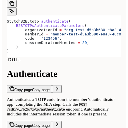
StytchB2B.totp.
authenticate
(
    B2BTOTPsAuthenticateParameters
(
        organizationId 
=
 "org-test-d5a3b680-e8a3-40c0
        memberId 
=
 "member-test-d5a3b680-e8a3-40c0-b8
        code 
=
 "123456"
,
        sessionDurationMinutes 
=
 30
,
    )
)
TOTPs
Authenticate
Copy page
Copy page
Authenticates a TOTP code from the member’s authenticator
app, completing the MFA step. Calls the
POST
endpoint. Automatically
/sdk/v1/b2b/totp/authenticate
includes the intermediate session token if one is present.
Copy page
Copy page