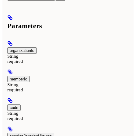
Parameters
organizationId
String
required
memberId
String
required
code
String
required