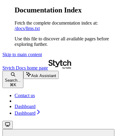
Documentation Index
Fetch the complete documentation index at:
/docs/llms.txt
Use this file to discover all available pages before
exploring further.
Skip to main content
Stytch Docs
home page
Ask Assistant
Search...
⌘
K
Contact us
Dashboard
Dashboard