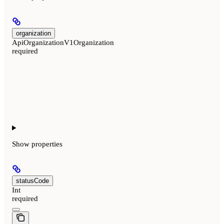
organization
ApiOrganizationV1Organization
required
Show
properties
statusCode
Int
required