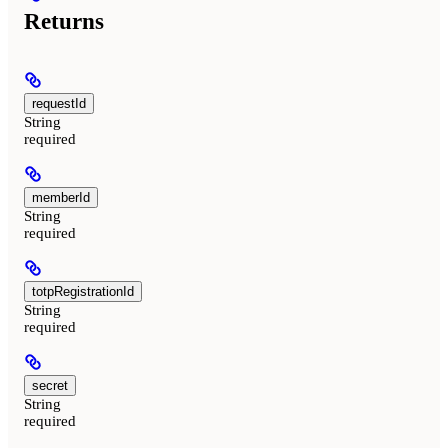
Returns
requestId
String
required
memberId
String
required
totpRegistrationId
String
required
secret
String
required