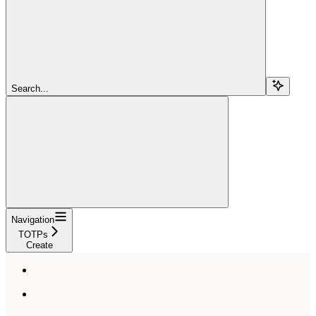
Search...
Navigation
TOTPs
Create