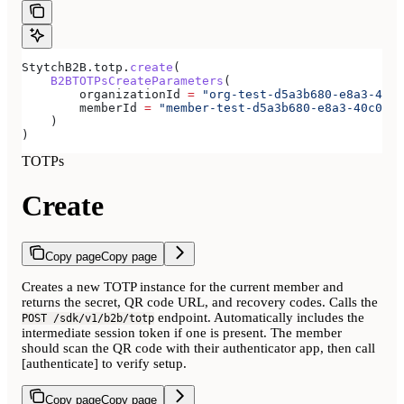
StytchB2B.totp.
create
(
    B2BTOTPsCreateParameters
(
        organizationId 
=
 "org-test-d5a3b680-e8a3-40c0
        memberId 
=
 "member-test-d5a3b680-e8a3-40c0-b8
    )
)
TOTPs
Create
Copy page
Copy page
Creates a new TOTP instance for the current member and
returns the secret, QR code URL, and recovery codes. Calls the
endpoint. Automatically includes the
POST /sdk/v1/b2b/totp
intermediate session token if one is present. The member
should scan the QR code with their authenticator app, then call
[authenticate] to verify setup.
Copy page
Copy page