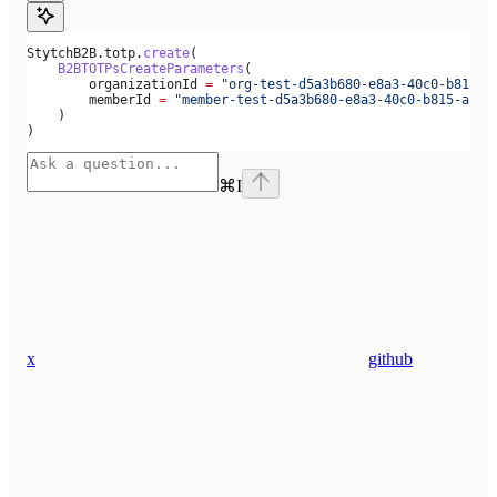
StytchB2B.totp.
create
(
    B2BTOTPsCreateParameters
(
        organizationId 
=
 "org-test-d5a3b680-e8a3-40c0-b815-a
        memberId 
=
 "member-test-d5a3b680-e8a3-40c0-b815-ab79
    )
)
⌘
I
x
github