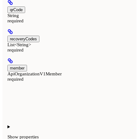
qrCode
String
required
recoveryCodes
List<String>
required
member
ApiOrganizationV1Member
required
Show
properties