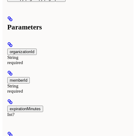
Parameters
organizationId
String
required
memberId
String
required
expirationMinutes
Int?