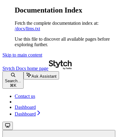
Documentation Index
Fetch the complete documentation index at:
/docs/llms.txt
Use this file to discover all available pages before
exploring further.
Skip to main content
Stytch Docs
home page
Ask Assistant
Search...
⌘
K
Contact us
Dashboard
Dashboard