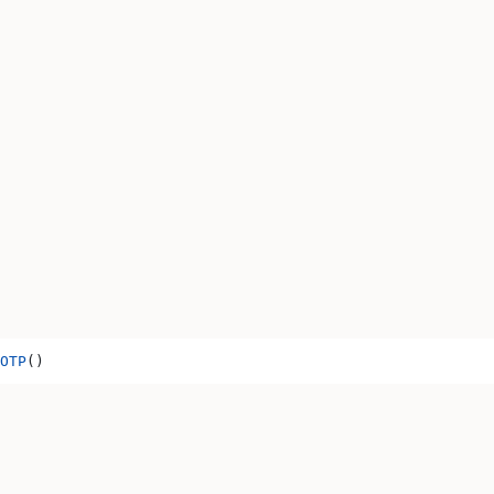
OTP
()