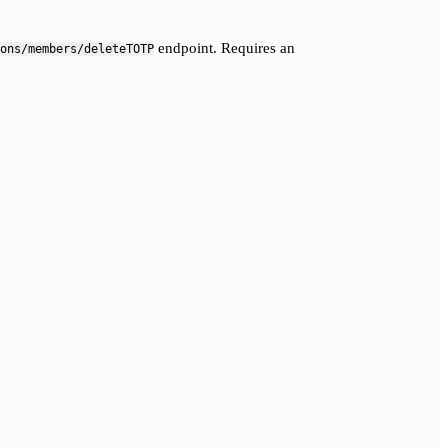
endpoint. Requires an
ons/members/deleteTOTP