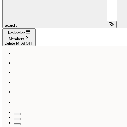
Search...
Navigation
Members
Delete MFATOTP