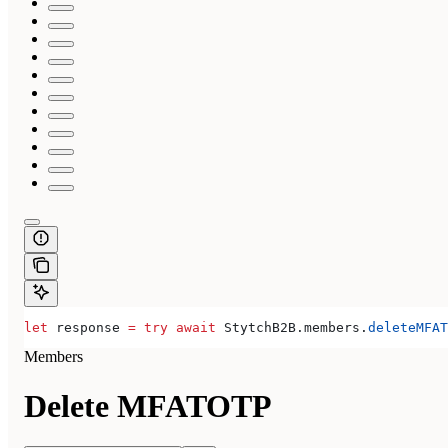
let
 response 
=
 try
 await
 StytchB2B.
members
.
deleteMFAT
Members
Delete MFATOTP