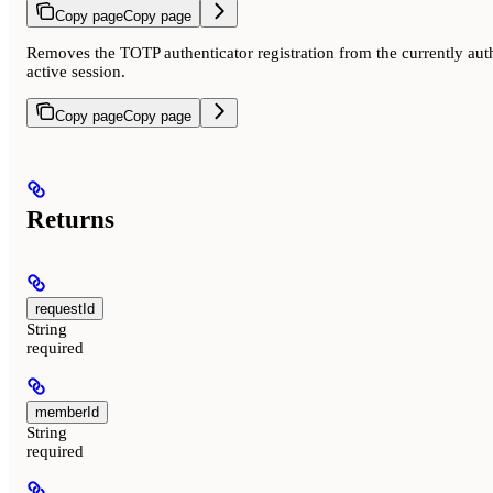
Copy page
Copy page
Removes the TOTP authenticator registration from the currently au
active session.
Copy page
Copy page
Returns
requestId
String
required
memberId
String
required