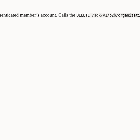
thenticated member’s account. Calls the
DELETE /sdk/v1/b2b/organizati