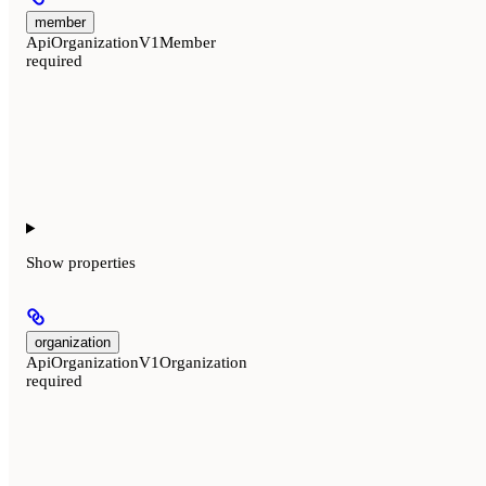
member
ApiOrganizationV1Member
required
Show
properties
organization
ApiOrganizationV1Organization
required