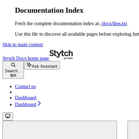
Documentation Index
Fetch the complete documentation index at:
/docs/llms.txt
Use this file to discover all available pages before exploring fur
Skip to main content
Stytch Docs
home page
Ask Assistant
Search...
⌘
K
Contact us
Dashboard
Dashboard