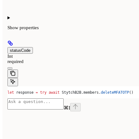
Show
properties
statusCode
Int
required
let
 response 
=
 try
 await
 StytchB2B.
members
.
deleteMFATOTP
()
⌘
I