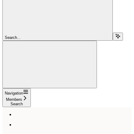
Search...
Navigation
Members
Search