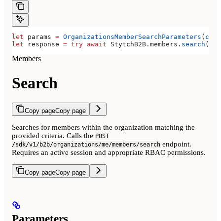
let
 params 
=
 OrganizationsMemberSearchParameters
(
curs
let
 response 
=
 try
 await
 StytchB2B.
members
.
search
(par
Members
Search
Copy page
Copy page
Searches for members within the organization matching the
provided criteria. Calls the
POST
endpoint.
/sdk/v1/b2b/organizations/me/members/search
Requires an active session and appropriate RBAC permissions.
Copy page
Copy page
Parameters