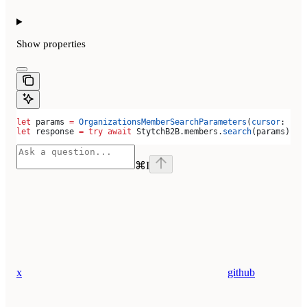
Show
properties
let
 params 
=
 OrganizationsMemberSearchParameters
(
cursor
: 
""
)
let
 response 
=
 try
 await
 StytchB2B.
members
.
search
(params)
⌘
I
x
github