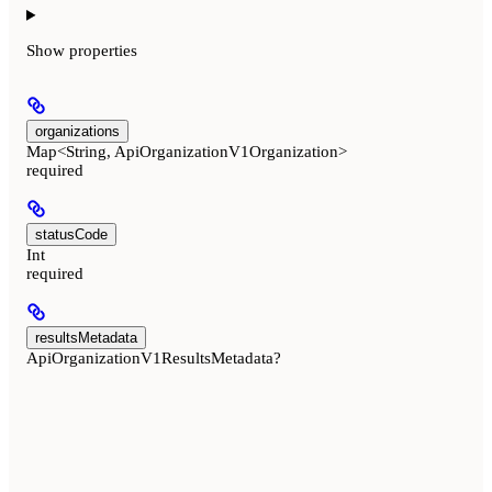
Show
properties
organizations
Map<String, ApiOrganizationV1Organization>
required
statusCode
Int
required
resultsMetadata
ApiOrganizationV1ResultsMetadata?