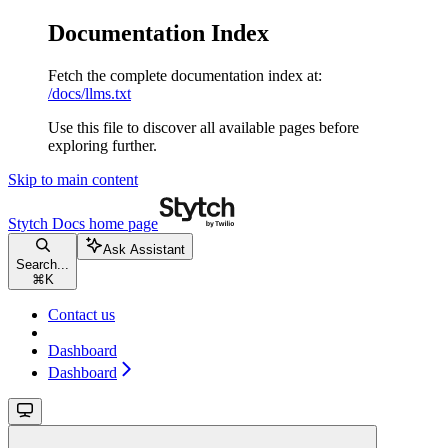
Documentation Index
Fetch the complete documentation index at:
/docs/llms.txt
Use this file to discover all available pages before
exploring further.
Skip to main content
Stytch Docs
home page
Ask Assistant
Search...
⌘
K
Contact us
Dashboard
Dashboard