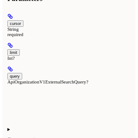
cursor
String
required
limit
Int?
query
ApiOrganizationV1ExternalSearchQuery?