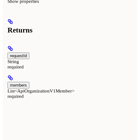
Show
properties
Returns
requestId
String
required
members
List<ApiOrganizationV1Member>
required