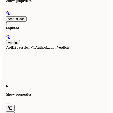
Show
properties
statusCode
Int
required
verdict
ApiB2bSessionV1AuthorizationVerdict?
Show
properties