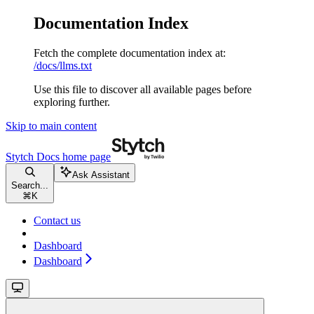
Documentation Index
Fetch the complete documentation index at:
/docs/llms.txt
Use this file to discover all available pages before
exploring further.
Skip to main content
Stytch Docs
home page
Ask Assistant
Search...
⌘
K
Contact us
Dashboard
Dashboard