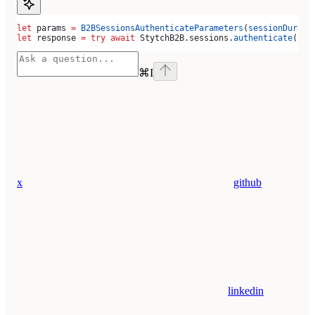
let
 params 
=
 B2BSessionsAuthenticateParameters
(
sessionDurati
let
 response 
=
 try
 await
 StytchB2B.
sessions
.
authenticate
(par
⌘
I
x
github
linkedin