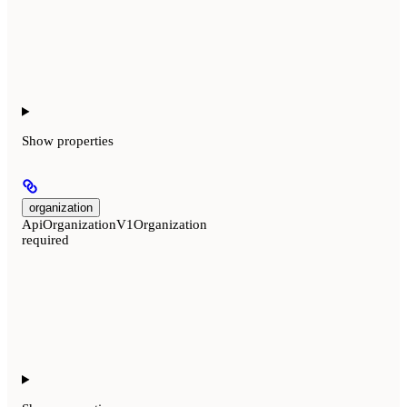
Show
properties
organization
ApiOrganizationV1Organization
required