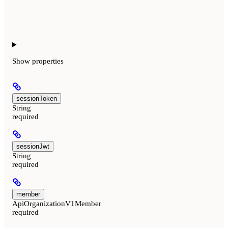
Show
properties
sessionToken
String
required
sessionJwt
String
required
member
ApiOrganizationV1Member
required