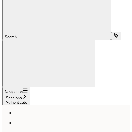
Search...
Navigation
Sessions
Authenticate