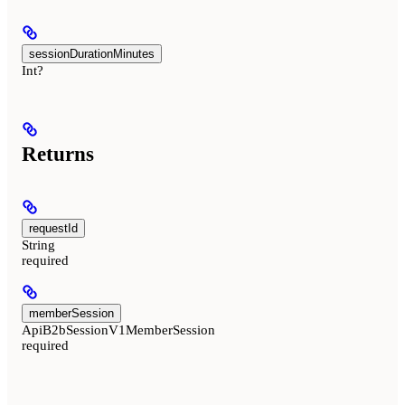
sessionDurationMinutes
Int?
Returns
requestId
String
required
memberSession
ApiB2bSessionV1MemberSession
required