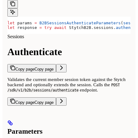
let
 params 
=
 B2BSessionsAuthenticateParameters
(
sessio
let
 response 
=
 try
 await
 StytchB2B.
sessions
.
authentic
Sessions
Authenticate
Copy page
Copy page
Validates the current member session token against the Stytch
backend and optionally extends the session. Calls the
POST
endpoint.
/sdk/v1/b2b/sessions/authenticate
Copy page
Copy page
Parameters