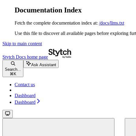
Documentation Index
Fetch the complete documentation index at:
/docs/llms.txt
Use this file to discover all available pages before exploring fur
Skip to main content
Stytch Docs
home page
Ask Assistant
Search...
⌘
K
Contact us
Dashboard
Dashboard