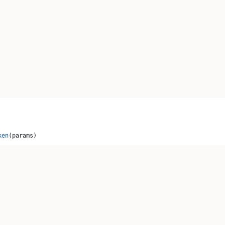
ken
(params)