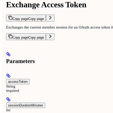
Exchange Access Token
Copy page
Copy page
Exchanges the current member session for an OAuth access token fo
Copy page
Copy page
Parameters
accessToken
String
required
sessionDurationMinutes
Int