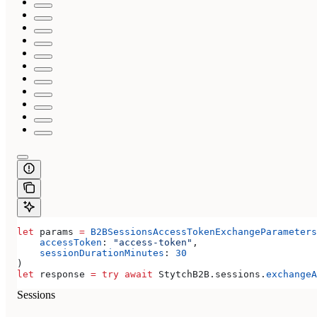
let
 params 
=
 B2BSessionsAccessTokenExchangeParameters
    accessToken
: 
"access-token"
,
    sessionDurationMinutes
: 
30
)
let
 response 
=
 try
 await
 StytchB2B.
sessions
.
exchangeA
Sessions