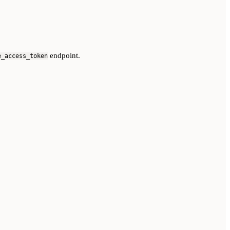
endpoint.
e_access_token