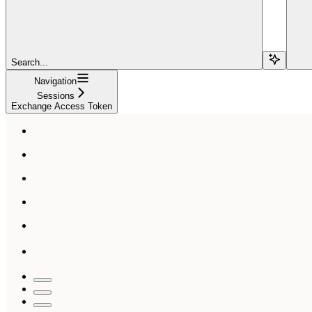
Search...
Navigation
Sessions
Exchange Access Token