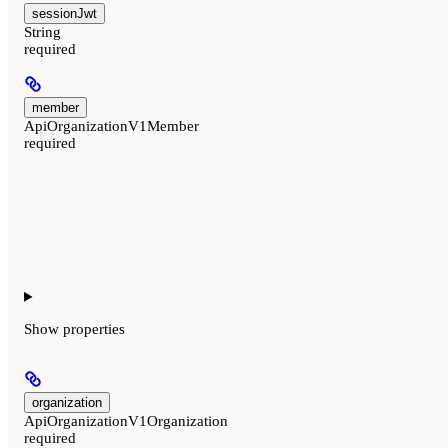
sessionJwt
String
required
member
ApiOrganizationV1Member
required
Show
properties
organization
ApiOrganizationV1Organization
required