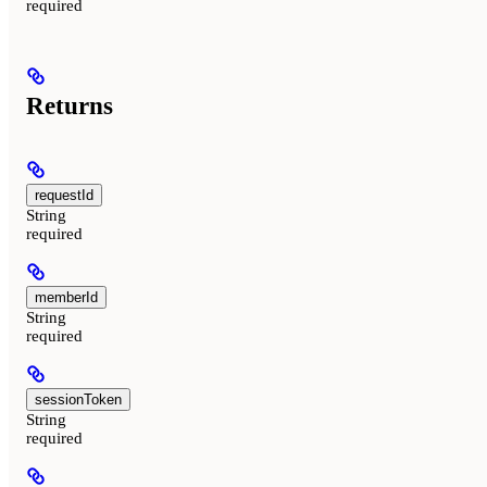
required
Returns
requestId
String
required
memberId
String
required
sessionToken
String
required