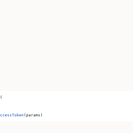
(
ccessToken
(params)