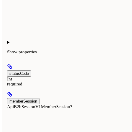
Show
properties
statusCode
Int
required
memberSession
ApiB2bSessionV1MemberSession?