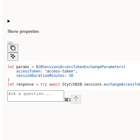
Show
properties
let
 params 
=
 B2BSessionsAccessTokenExchangeParameters
(
    accessToken
: 
"access-token"
,
    sessionDurationMinutes
: 
30
)
let
 response 
=
 try
 await
 StytchB2B.
sessions
.
exchangeAccessTo
⌘
I