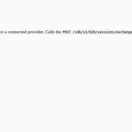
r a connected provider. Calls the
POST /sdk/v1/b2b/sessions/exchang