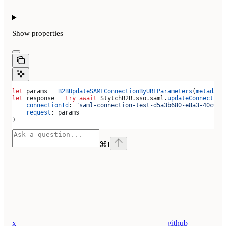
Show
properties
let
 params 
=
 B2BUpdateSAMLConnectionByURLParameters
(
metadata
let
 response 
=
 try
 await
 StytchB2B.
sso
.
saml
.
updateConnection
    connectionId
: 
"saml-connection-test-d5a3b680-e8a3-40c0-b
    request
: params
)
⌘
I
x
github