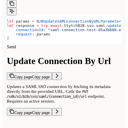
let
 params 
=
 B2BUpdateSAMLConnectionByURLParameters
(
m
let
 response 
=
 try
 await
 StytchB2B.
sso
.
saml
.
updateCon
    connectionId
: 
"saml-connection-test-d5a3b680-e8a3
    request
: params
)
Saml
Update Connection By Url
Copy page
Copy page
Updates a SAML SSO connection by fetching its metadata
directly from the provided URL. Calls the
PUT
endpoint.
/sdk/v1/b2b/sso/saml/{connection_id}/url
Requires an active session.
Copy page
Copy page