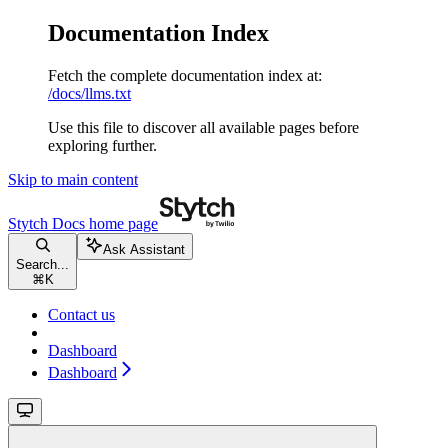
Documentation Index
Fetch the complete documentation index at:
/docs/llms.txt
Use this file to discover all available pages before
exploring further.
Skip to main content
Stytch Docs
home page
Ask Assistant
Search...
⌘
K
Contact us
Dashboard
Dashboard