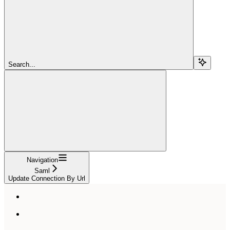
Search...
Navigation
Saml
Update Connection By Url