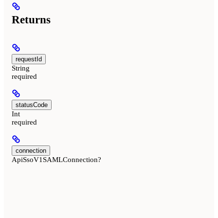
Returns
requestId
String
required
statusCode
Int
required
connection
ApiSsoV1SAMLConnection?