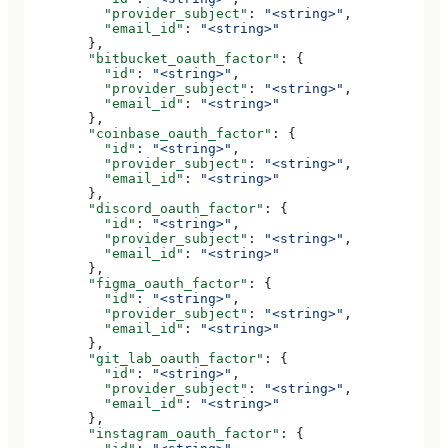
          "provider_subject"
: 
"<string>"
,
          "email_id"
: 
"<string>"
        },
        "bitbucket_oauth_factor"
: {
          "id"
: 
"<string>"
,
          "provider_subject"
: 
"<string>"
,
          "email_id"
: 
"<string>"
        },
        "coinbase_oauth_factor"
: {
          "id"
: 
"<string>"
,
          "provider_subject"
: 
"<string>"
,
          "email_id"
: 
"<string>"
        },
        "discord_oauth_factor"
: {
          "id"
: 
"<string>"
,
          "provider_subject"
: 
"<string>"
,
          "email_id"
: 
"<string>"
        },
        "figma_oauth_factor"
: {
          "id"
: 
"<string>"
,
          "provider_subject"
: 
"<string>"
,
          "email_id"
: 
"<string>"
        },
        "git_lab_oauth_factor"
: {
          "id"
: 
"<string>"
,
          "provider_subject"
: 
"<string>"
,
          "email_id"
: 
"<string>"
        },
        "instagram_oauth_factor"
: {