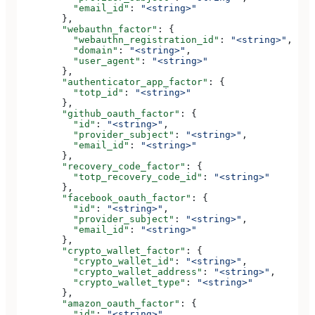
          "email_id"
: 
"<string>"
        },
        "webauthn_factor"
: {
          "webauthn_registration_id"
: 
"<string>"
,
          "domain"
: 
"<string>"
,
          "user_agent"
: 
"<string>"
        },
        "authenticator_app_factor"
: {
          "totp_id"
: 
"<string>"
        },
        "github_oauth_factor"
: {
          "id"
: 
"<string>"
,
          "provider_subject"
: 
"<string>"
,
          "email_id"
: 
"<string>"
        },
        "recovery_code_factor"
: {
          "totp_recovery_code_id"
: 
"<string>"
        },
        "facebook_oauth_factor"
: {
          "id"
: 
"<string>"
,
          "provider_subject"
: 
"<string>"
,
          "email_id"
: 
"<string>"
        },
        "crypto_wallet_factor"
: {
          "crypto_wallet_id"
: 
"<string>"
,
          "crypto_wallet_address"
: 
"<string>"
,
          "crypto_wallet_type"
: 
"<string>"
        },
        "amazon_oauth_factor"
: {
          "id"
: 
"<string>"
,