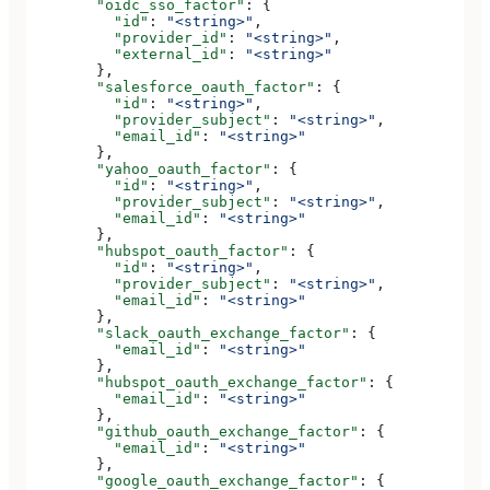
        "oidc_sso_factor"
: {
          "id"
: 
"<string>"
,
          "provider_id"
: 
"<string>"
,
          "external_id"
: 
"<string>"
        },
        "salesforce_oauth_factor"
: {
          "id"
: 
"<string>"
,
          "provider_subject"
: 
"<string>"
,
          "email_id"
: 
"<string>"
        },
        "yahoo_oauth_factor"
: {
          "id"
: 
"<string>"
,
          "provider_subject"
: 
"<string>"
,
          "email_id"
: 
"<string>"
        },
        "hubspot_oauth_factor"
: {
          "id"
: 
"<string>"
,
          "provider_subject"
: 
"<string>"
,
          "email_id"
: 
"<string>"
        },
        "slack_oauth_exchange_factor"
: {
          "email_id"
: 
"<string>"
        },
        "hubspot_oauth_exchange_factor"
: {
          "email_id"
: 
"<string>"
        },
        "github_oauth_exchange_factor"
: {
          "email_id"
: 
"<string>"
        },
        "google_oauth_exchange_factor"
: {