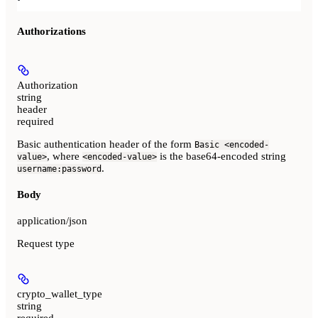
Authorizations
Authorization
string
header
required
Basic authentication header of the form
Basic <encoded-
, where
is the base64-encoded string
value>
<encoded-value>
.
username:password
Body
application/json
Request type
crypto_wallet_type
string
required