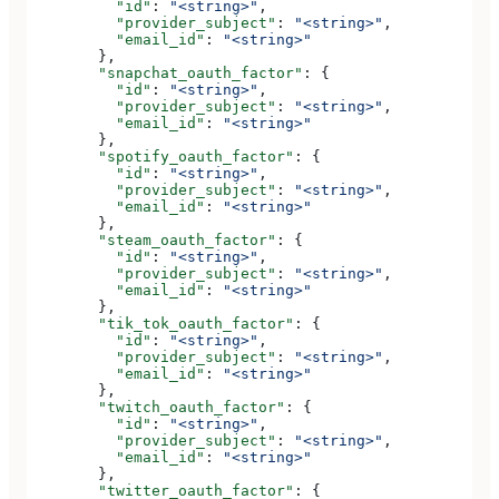
          "id"
: 
"<string>"
,
          "provider_subject"
: 
"<string>"
,
          "email_id"
: 
"<string>"
        },
        "snapchat_oauth_factor"
: {
          "id"
: 
"<string>"
,
          "provider_subject"
: 
"<string>"
,
          "email_id"
: 
"<string>"
        },
        "spotify_oauth_factor"
: {
          "id"
: 
"<string>"
,
          "provider_subject"
: 
"<string>"
,
          "email_id"
: 
"<string>"
        },
        "steam_oauth_factor"
: {
          "id"
: 
"<string>"
,
          "provider_subject"
: 
"<string>"
,
          "email_id"
: 
"<string>"
        },
        "tik_tok_oauth_factor"
: {
          "id"
: 
"<string>"
,
          "provider_subject"
: 
"<string>"
,
          "email_id"
: 
"<string>"
        },
        "twitch_oauth_factor"
: {
          "id"
: 
"<string>"
,
          "provider_subject"
: 
"<string>"
,
          "email_id"
: 
"<string>"
        },
        "twitter_oauth_factor"
: {