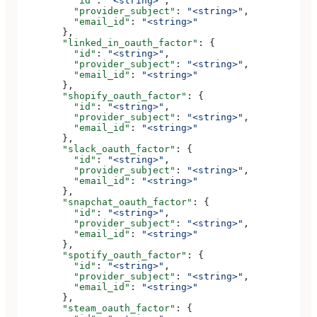
          "id"
: 
"<string>"
,
          "provider_subject"
: 
"<string>"
,
          "email_id"
: 
"<string>"
        },
        "linked_in_oauth_factor"
: {
          "id"
: 
"<string>"
,
          "provider_subject"
: 
"<string>"
,
          "email_id"
: 
"<string>"
        },
        "shopify_oauth_factor"
: {
          "id"
: 
"<string>"
,
          "provider_subject"
: 
"<string>"
,
          "email_id"
: 
"<string>"
        },
        "slack_oauth_factor"
: {
          "id"
: 
"<string>"
,
          "provider_subject"
: 
"<string>"
,
          "email_id"
: 
"<string>"
        },
        "snapchat_oauth_factor"
: {
          "id"
: 
"<string>"
,
          "provider_subject"
: 
"<string>"
,
          "email_id"
: 
"<string>"
        },
        "spotify_oauth_factor"
: {
          "id"
: 
"<string>"
,
          "provider_subject"
: 
"<string>"
,
          "email_id"
: 
"<string>"
        },
        "steam_oauth_factor"
: {