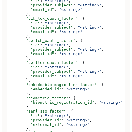
          "id"
: 
"<string>"
,
          "provider_subject"
: 
"<string>"
,
          "email_id"
: 
"<string>"
        },
        "tik_tok_oauth_factor"
: {
          "id"
: 
"<string>"
,
          "provider_subject"
: 
"<string>"
,
          "email_id"
: 
"<string>"
        },
        "twitch_oauth_factor"
: {
          "id"
: 
"<string>"
,
          "provider_subject"
: 
"<string>"
,
          "email_id"
: 
"<string>"
        },
        "twitter_oauth_factor"
: {
          "id"
: 
"<string>"
,
          "provider_subject"
: 
"<string>"
,
          "email_id"
: 
"<string>"
        },
        "embeddable_magic_link_factor"
: {
          "embedded_id"
: 
"<string>"
        },
        "biometric_factor"
: {
          "biometric_registration_id"
: 
"<string>"
        },
        "saml_sso_factor"
: {
          "id"
: 
"<string>"
,
          "provider_id"
: 
"<string>"
,
          "external_id"
: 
"<string>"
        },