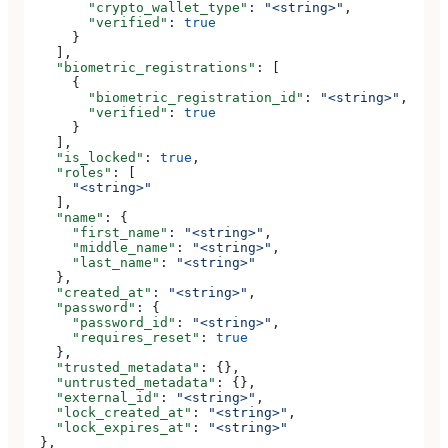
        "crypto_wallet_type"
: 
"<string>"
,
        "verified"
: 
true
      }
    ],
    "biometric_registrations"
: [
      {
        "biometric_registration_id"
: 
"<string>"
,
        "verified"
: 
true
      }
    ],
    "is_locked"
: 
true
,
    "roles"
: [
      "<string>"
    ],
    "name"
: {
      "first_name"
: 
"<string>"
,
      "middle_name"
: 
"<string>"
,
      "last_name"
: 
"<string>"
    },
    "created_at"
: 
"<string>"
,
    "password"
: {
      "password_id"
: 
"<string>"
,
      "requires_reset"
: 
true
    },
    "trusted_metadata"
: {},
    "untrusted_metadata"
: {},
    "external_id"
: 
"<string>"
,
    "lock_created_at"
: 
"<string>"
,
    "lock_expires_at"
: 
"<string>"
  },