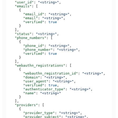
    "user_id"
: 
"<string>"
,
    "emails"
: [
      {
        "email_id"
: 
"<string>"
,
        "email"
: 
"<string>"
,
        "verified"
: 
true
      }
    ],
    "status"
: 
"<string>"
,
    "phone_numbers"
: [
      {
        "phone_id"
: 
"<string>"
,
        "phone_number"
: 
"<string>"
,
        "verified"
: 
true
      }
    ],
    "webauthn_registrations"
: [
      {
        "webauthn_registration_id"
: 
"<string>"
,
        "domain"
: 
"<string>"
,
        "user_agent"
: 
"<string>"
,
        "verified"
: 
true
,
        "authenticator_type"
: 
"<string>"
,
        "name"
: 
"<string>"
      }
    ],
    "providers"
: [
      {
        "provider_type"
: 
"<string>"
,
        "provider_subject"
: 
"<string>"
,