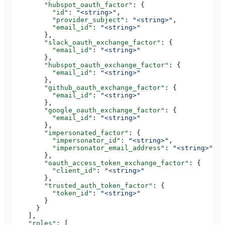
        "hubspot_oauth_factor"
: {
          "id"
: 
"<string>"
,
          "provider_subject"
: 
"<string>"
,
          "email_id"
: 
"<string>"
        },
        "slack_oauth_exchange_factor"
: {
          "email_id"
: 
"<string>"
        },
        "hubspot_oauth_exchange_factor"
: {
          "email_id"
: 
"<string>"
        },
        "github_oauth_exchange_factor"
: {
          "email_id"
: 
"<string>"
        },
        "google_oauth_exchange_factor"
: {
          "email_id"
: 
"<string>"
        },
        "impersonated_factor"
: {
          "impersonator_id"
: 
"<string>"
,
          "impersonator_email_address"
: 
"<string>"
        },
        "oauth_access_token_exchange_factor"
: {
          "client_id"
: 
"<string>"
        },
        "trusted_auth_token_factor"
: {
          "token_id"
: 
"<string>"
        }
      }
    ],
    "roles"
: [