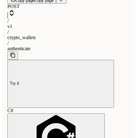
Copy page
Copy page
POST
/
v1
/
crypto_wallets
/
authenticate
Try it
C#