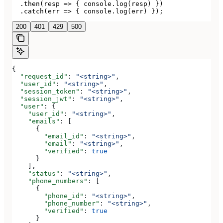
  .then(resp => { console.log(resp) })

  .catch(err => { console.log(err) });
200
401
429
500
{
  "request_id"
: 
"<string>"
,
  "user_id"
: 
"<string>"
,
  "session_token"
: 
"<string>"
,
  "session_jwt"
: 
"<string>"
,
  "user"
: {
    "user_id"
: 
"<string>"
,
    "emails"
: [
      {
        "email_id"
: 
"<string>"
,
        "email"
: 
"<string>"
,
        "verified"
: 
true
      }
    ],
    "status"
: 
"<string>"
,
    "phone_numbers"
: [
      {
        "phone_id"
: 
"<string>"
,
        "phone_number"
: 
"<string>"
,
        "verified"
: 
true
      }