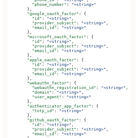
          "phone_number"
: 
"<string>"
        },
        "google_oauth_factor"
: {
          "id"
: 
"<string>"
,
          "provider_subject"
: 
"<string>"
,
          "email_id"
: 
"<string>"
        },
        "microsoft_oauth_factor"
: {
          "id"
: 
"<string>"
,
          "provider_subject"
: 
"<string>"
,
          "email_id"
: 
"<string>"
        },
        "apple_oauth_factor"
: {
          "id"
: 
"<string>"
,
          "provider_subject"
: 
"<string>"
,
          "email_id"
: 
"<string>"
        },
        "webauthn_factor"
: {
          "webauthn_registration_id"
: 
"<string>"
,
          "domain"
: 
"<string>"
,
          "user_agent"
: 
"<string>"
        },
        "authenticator_app_factor"
: {
          "totp_id"
: 
"<string>"
        },
        "github_oauth_factor"
: {
          "id"
: 
"<string>"
,
          "provider_subject"
: 
"<string>"
,
          "email_id"
: 
"<string>"