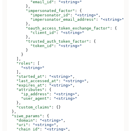
          "email_id"
: 
"<string>"
        },
        "impersonated_factor"
: {
          "impersonator_id"
: 
"<string>"
,
          "impersonator_email_address"
: 
"<string>"
        },
        "oauth_access_token_exchange_factor"
: {
          "client_id"
: 
"<string>"
        },
        "trusted_auth_token_factor"
: {
          "token_id"
: 
"<string>"
        }
      }
    ],
    "roles"
: [
      "<string>"
    ],
    "started_at"
: 
"<string>"
,
    "last_accessed_at"
: 
"<string>"
,
    "expires_at"
: 
"<string>"
,
    "attributes"
: {
      "ip_address"
: 
"<string>"
,
      "user_agent"
: 
"<string>"
    },
    "custom_claims"
: {}
  },
  "siwe_params"
: {
    "domain"
: 
"<string>"
,
    "uri"
: 
"<string>"
,
    "chain_id"
: 
"<string>"
,