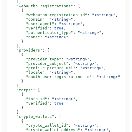
    ],
    "webauthn_registrations"
: [
      {
        "webauthn_registration_id"
: 
"<string>"
,
        "domain"
: 
"<string>"
,
        "user_agent"
: 
"<string>"
,
        "verified"
: 
true
,
        "authenticator_type"
: 
"<string>"
,
        "name"
: 
"<string>"
      }
    ],
    "providers"
: [
      {
        "provider_type"
: 
"<string>"
,
        "provider_subject"
: 
"<string>"
,
        "profile_picture_url"
: 
"<string>"
,
        "locale"
: 
"<string>"
,
        "oauth_user_registration_id"
: 
"<string>"
      }
    ],
    "totps"
: [
      {
        "totp_id"
: 
"<string>"
,
        "verified"
: 
true
      }
    ],
    "crypto_wallets"
: [
      {
        "crypto_wallet_id"
: 
"<string>"
,
        "crypto_wallet_address"
: 
"<string>"
,