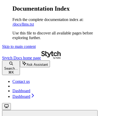
Documentation Index
Fetch the complete documentation index at:
/docs/llms.txt
Use this file to discover all available pages before
exploring further.
Skip to main content
Stytch Docs
home page
Ask Assistant
Search...
⌘
K
Contact us
Dashboard
Dashboard