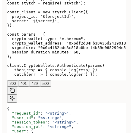
const stytch = require('stytch');

const client = new stytch.Client({

  project_id: '${projectId}',

  secret: '${secret}',

});

const params = {

  crypto_wallet_type: "ethereum",

  crypto_wallet_address: "0x6df2dB4Fb3DA35d241901Bd53
  signature: "0x0c4f82edc3c818b6beff4b89e0682994e5878
  session_duration_minutes: 60,

};

client.CryptoWallets.Authenticate(params)

  .then(resp => { console.log(resp) })

  .catch(err => { console.log(err) });
200
401
429
500
{
  "request_id"
: 
"<string>"
,
  "user_id"
: 
"<string>"
,
  "session_token"
: 
"<string>"
,
  "session_jwt"
: 
"<string>"
,
  "user"
: {