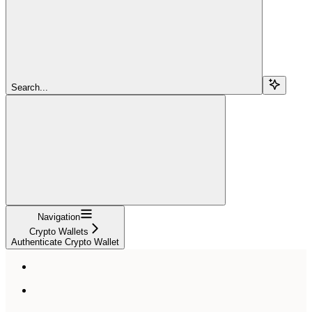
Search...
Navigation
Crypto Wallets
Authenticate Crypto Wallet