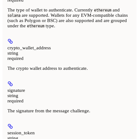
The type of wallet to authenticate. Currently
and
ethereum
are supported. Wallets for any EVM-compatible chains
solana
(such as Polygon or BSC) are also supported and are grouped
under the
type.
ethereum
crypto_wallet_address
string
required
The crypto wallet address to authenticate.
signature
string
required
The signature from the message challenge.
session_token
string