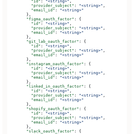
          "id"
: 
"<string>"
,
          "provider_subject"
: 
"<string>"
,
          "email_id"
: 
"<string>"
        },
        "figma_oauth_factor"
: {
          "id"
: 
"<string>"
,
          "provider_subject"
: 
"<string>"
,
          "email_id"
: 
"<string>"
        },
        "git_lab_oauth_factor"
: {
          "id"
: 
"<string>"
,
          "provider_subject"
: 
"<string>"
,
          "email_id"
: 
"<string>"
        },
        "instagram_oauth_factor"
: {
          "id"
: 
"<string>"
,
          "provider_subject"
: 
"<string>"
,
          "email_id"
: 
"<string>"
        },
        "linked_in_oauth_factor"
: {
          "id"
: 
"<string>"
,
          "provider_subject"
: 
"<string>"
,
          "email_id"
: 
"<string>"
        },
        "shopify_oauth_factor"
: {
          "id"
: 
"<string>"
,
          "provider_subject"
: 
"<string>"
,
          "email_id"
: 
"<string>"
        },
        "slack_oauth_factor"
: {