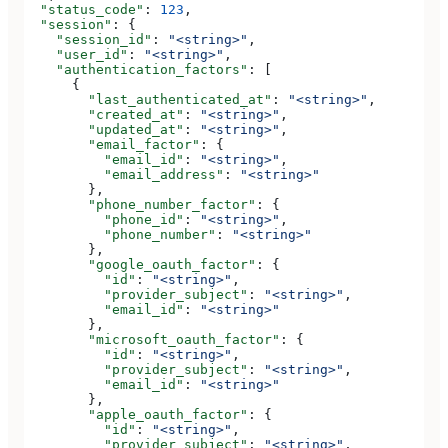
  "status_code"
: 
123
,
  "session"
: {
    "session_id"
: 
"<string>"
,
    "user_id"
: 
"<string>"
,
    "authentication_factors"
: [
      {
        "last_authenticated_at"
: 
"<string>"
,
        "created_at"
: 
"<string>"
,
        "updated_at"
: 
"<string>"
,
        "email_factor"
: {
          "email_id"
: 
"<string>"
,
          "email_address"
: 
"<string>"
        },
        "phone_number_factor"
: {
          "phone_id"
: 
"<string>"
,
          "phone_number"
: 
"<string>"
        },
        "google_oauth_factor"
: {
          "id"
: 
"<string>"
,
          "provider_subject"
: 
"<string>"
,
          "email_id"
: 
"<string>"
        },
        "microsoft_oauth_factor"
: {
          "id"
: 
"<string>"
,
          "provider_subject"
: 
"<string>"
,
          "email_id"
: 
"<string>"
        },
        "apple_oauth_factor"
: {
          "id"
: 
"<string>"
,
          "provider_subject"
: 
"<string>"
,