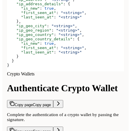
    "ip_address_details"
: {
      "is_new"
: 
true
,
      "first_seen_at"
: 
"<string>"
,
      "last_seen_at"
: 
"<string>"
    },
    "ip_geo_city"
: 
"<string>"
,
    "ip_geo_region"
: 
"<string>"
,
    "ip_geo_country"
: 
"<string>"
,
    "ip_geo_country_details"
: {
      "is_new"
: 
true
,
      "first_seen_at"
: 
"<string>"
,
      "last_seen_at"
: 
"<string>"
    }
  }
}
Crypto Wallets
Authenticate Crypto Wallet
Copy page
Copy page
Complete the authentication of a crypto wallet by passing the
signature.