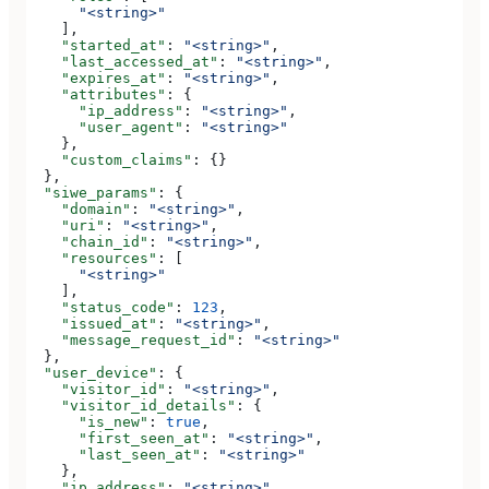
      "<string>"
    ],
    "started_at"
: 
"<string>"
,
    "last_accessed_at"
: 
"<string>"
,
    "expires_at"
: 
"<string>"
,
    "attributes"
: {
      "ip_address"
: 
"<string>"
,
      "user_agent"
: 
"<string>"
    },
    "custom_claims"
: {}
  },
  "siwe_params"
: {
    "domain"
: 
"<string>"
,
    "uri"
: 
"<string>"
,
    "chain_id"
: 
"<string>"
,
    "resources"
: [
      "<string>"
    ],
    "status_code"
: 
123
,
    "issued_at"
: 
"<string>"
,
    "message_request_id"
: 
"<string>"
  },
  "user_device"
: {
    "visitor_id"
: 
"<string>"
,
    "visitor_id_details"
: {
      "is_new"
: 
true
,
      "first_seen_at"
: 
"<string>"
,
      "last_seen_at"
: 
"<string>"
    },
    "ip_address"
: 
"<string>"
,