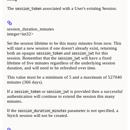
The
associated with a User's existing Session.
session_token
session_duration_minutes
integer<int32>
Set the session lifetime to be this many minutes from now. This
will start a new session if one doesn't already exist, returning
both an opaque
and
for this
session_token
session_jwt
session. Remember that the
will have a fixed
session_jwt
lifetime of five minutes regardless of the underlying session
duration, and will need to be refreshed over time.
This value must be a minimum of 5 and a maximum of 527040
minutes (366 days).
If a
or
is provided then a successful
session_token
session_jwt
authentication will continue to extend the session this many
minutes.
If the
parameter is not specified, a
session_duration_minutes
Stytch session will not be created.