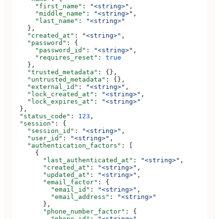
      "first_name"
: 
"<string>"
,
      "middle_name"
: 
"<string>"
,
      "last_name"
: 
"<string>"
    },
    "created_at"
: 
"<string>"
,
    "password"
: {
      "password_id"
: 
"<string>"
,
      "requires_reset"
: 
true
    },
    "trusted_metadata"
: {},
    "untrusted_metadata"
: {},
    "external_id"
: 
"<string>"
,
    "lock_created_at"
: 
"<string>"
,
    "lock_expires_at"
: 
"<string>"
  },
  "status_code"
: 
123
,
  "session"
: {
    "session_id"
: 
"<string>"
,
    "user_id"
: 
"<string>"
,
    "authentication_factors"
: [
      {
        "last_authenticated_at"
: 
"<string>"
,
        "created_at"
: 
"<string>"
,
        "updated_at"
: 
"<string>"
,
        "email_factor"
: {
          "email_id"
: 
"<string>"
,
          "email_address"
: 
"<string>"
        },
        "phone_number_factor"
: {
          "phone_id"
: 
"<string>"
,