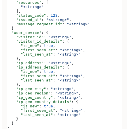
    "resources"
: [
      "<string>"
    ],
    "status_code"
: 
123
,
    "issued_at"
: 
"<string>"
,
    "message_request_id"
: 
"<string>"
  },
  "user_device"
: {
    "visitor_id"
: 
"<string>"
,
    "visitor_id_details"
: {
      "is_new"
: 
true
,
      "first_seen_at"
: 
"<string>"
,
      "last_seen_at"
: 
"<string>"
    },
    "ip_address"
: 
"<string>"
,
    "ip_address_details"
: {
      "is_new"
: 
true
,
      "first_seen_at"
: 
"<string>"
,
      "last_seen_at"
: 
"<string>"
    },
    "ip_geo_city"
: 
"<string>"
,
    "ip_geo_region"
: 
"<string>"
,
    "ip_geo_country"
: 
"<string>"
,
    "ip_geo_country_details"
: {
      "is_new"
: 
true
,
      "first_seen_at"
: 
"<string>"
,
      "last_seen_at"
: 
"<string>"
    }
  }
}