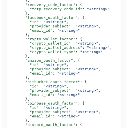
        },
        "recovery_code_factor"
: {
          "totp_recovery_code_id"
: 
"<string>"
        },
        "facebook_oauth_factor"
: {
          "id"
: 
"<string>"
,
          "provider_subject"
: 
"<string>"
,
          "email_id"
: 
"<string>"
        },
        "crypto_wallet_factor"
: {
          "crypto_wallet_id"
: 
"<string>"
,
          "crypto_wallet_address"
: 
"<string>"
,
          "crypto_wallet_type"
: 
"<string>"
        },
        "amazon_oauth_factor"
: {
          "id"
: 
"<string>"
,
          "provider_subject"
: 
"<string>"
,
          "email_id"
: 
"<string>"
        },
        "bitbucket_oauth_factor"
: {
          "id"
: 
"<string>"
,
          "provider_subject"
: 
"<string>"
,
          "email_id"
: 
"<string>"
        },
        "coinbase_oauth_factor"
: {
          "id"
: 
"<string>"
,
          "provider_subject"
: 
"<string>"
,
          "email_id"
: 
"<string>"
        },
        "discord_oauth_factor"
: {