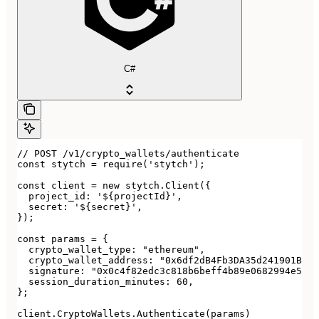
C#
// POST /v1/crypto_wallets/authenticate

const stytch = require('stytch');

const client = new stytch.Client({

  project_id: '${projectId}',

  secret: '${secret}',

});

const params = {

  crypto_wallet_type: "ethereum",

  crypto_wallet_address: "0x6df2dB4Fb3DA35d241901Bd53
  signature: "0x0c4f82edc3c818b6beff4b89e0682994e5878
  session_duration_minutes: 60,

};

client.CryptoWallets.Authenticate(params)
