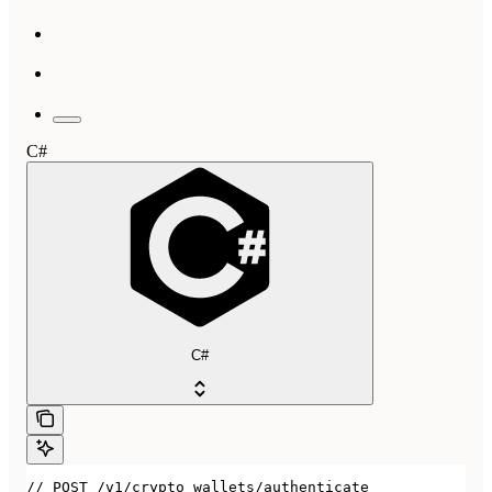
C#
C#
// POST /v1/crypto_wallets/authenticate
