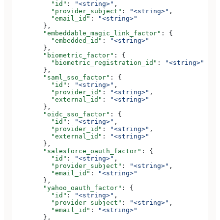
          "id"
: 
"<string>"
,
          "provider_subject"
: 
"<string>"
,
          "email_id"
: 
"<string>"
        },
        "embeddable_magic_link_factor"
: {
          "embedded_id"
: 
"<string>"
        },
        "biometric_factor"
: {
          "biometric_registration_id"
: 
"<string>"
        },
        "saml_sso_factor"
: {
          "id"
: 
"<string>"
,
          "provider_id"
: 
"<string>"
,
          "external_id"
: 
"<string>"
        },
        "oidc_sso_factor"
: {
          "id"
: 
"<string>"
,
          "provider_id"
: 
"<string>"
,
          "external_id"
: 
"<string>"
        },
        "salesforce_oauth_factor"
: {
          "id"
: 
"<string>"
,
          "provider_subject"
: 
"<string>"
,
          "email_id"
: 
"<string>"
        },
        "yahoo_oauth_factor"
: {
          "id"
: 
"<string>"
,
          "provider_subject"
: 
"<string>"
,
          "email_id"
: 
"<string>"
        },