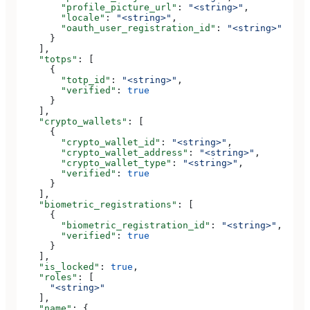
        "profile_picture_url"
: 
"<string>"
,
        "locale"
: 
"<string>"
,
        "oauth_user_registration_id"
: 
"<string>"
      }
    ],
    "totps"
: [
      {
        "totp_id"
: 
"<string>"
,
        "verified"
: 
true
      }
    ],
    "crypto_wallets"
: [
      {
        "crypto_wallet_id"
: 
"<string>"
,
        "crypto_wallet_address"
: 
"<string>"
,
        "crypto_wallet_type"
: 
"<string>"
,
        "verified"
: 
true
      }
    ],
    "biometric_registrations"
: [
      {
        "biometric_registration_id"
: 
"<string>"
,
        "verified"
: 
true
      }
    ],
    "is_locked"
: 
true
,
    "roles"
: [
      "<string>"
    ],
    "name"
: {