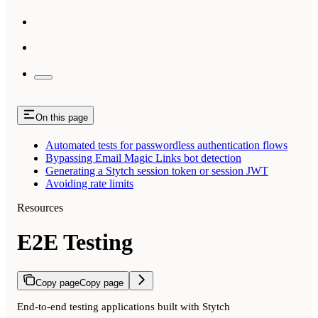
On this page
Automated tests for passwordless authentication flows
Bypassing Email Magic Links bot detection
Generating a Stytch session token or session JWT
Avoiding rate limits
Resources
E2E Testing
Copy page
Copy page
End-to-end testing applications built with Stytch