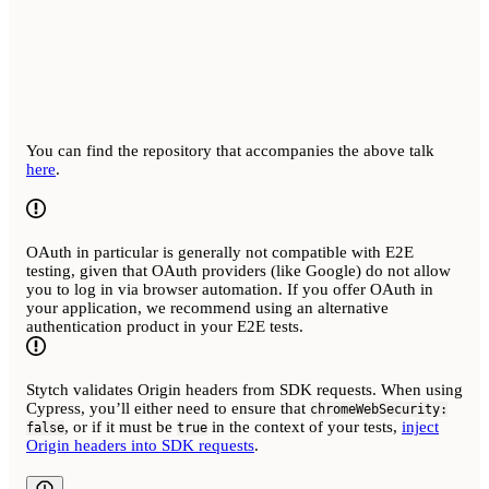
You can find the repository that accompanies the above talk
here
.
OAuth in particular is generally not compatible with E2E
testing, given that OAuth providers (like Google) do not allow
you to log in via browser automation. If you offer OAuth in
your application, we recommend using an alternative
authentication product in your E2E tests.
Stytch validates Origin headers from SDK requests. When using
Cypress, you’ll either need to ensure that
chromeWebSecurity:
, or if it must be
in the context of your tests,
inject
false
true
Origin headers into SDK requests
.