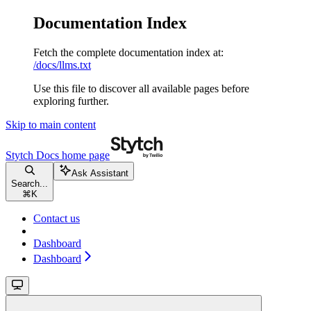
Documentation Index
Fetch the complete documentation index at:
/docs/llms.txt
Use this file to discover all available pages before
exploring further.
Skip to main content
Stytch Docs
home page
Ask Assistant
Search...
⌘
K
Contact us
Dashboard
Dashboard