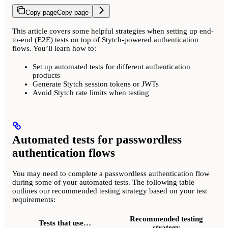
Copy page
Copy page
This article covers some helpful strategies when setting up end-
to-end (E2E) tests on top of Stytch-powered authentication
flows. You’ll learn how to:
Set up automated tests for different authentication
products
Generate Stytch session tokens or JWTs
Avoid Stytch rate limits when testing
Automated tests for passwordless
authentication flows
You may need to complete a passwordless authentication flow
during some of your automated tests. The following table
outlines our recommended testing strategy based on your test
requirements:
Recommended testing
Tests that use…
strategy