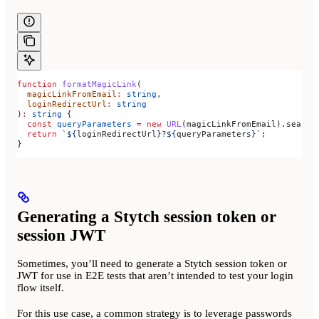
function
 formatMagicLink
(
  magicLinkFromEmail
:
 string
,
  loginRedirectUrl
:
 string
)
:
 string
 {
  const
 queryParameters
 =
 new
 URL
(
magicLinkFromEmail
).
search
  return
 `
${
loginRedirectUrl
}
?
${
queryParameters
}
`
;
}
Generating a Stytch session token or
session JWT
Sometimes, you’ll need to generate a Stytch session token or
JWT for use in E2E tests that aren’t intended to test your login
flow itself.
For this use case, a common strategy is to leverage passwords