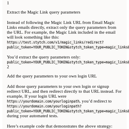
1
Extract the Magic Link query parameters
Instead of following the Magic Link URL from Email Magic
Links emails directly, extract only the query parameters from
the URL. For example, the Magic Link included in the email
will look something like this:
https://test.stytch.com/v1/magic_links/redirect?
public_token=YOUR_PUBLIC_TOKEN&stytch_token_type=magic_links
You’d extract the query parameters only:
public_token=YOUR_PUBLIC_TOKEN&stytch_token_type=magic_links
2
Add the query parameters to your own login URL
Add those query parameters to your own login or signup
redirect URL, and then redirect directly to that URL instead. For
example, If your login URL were
, you’d redirect to
https://yourdomain.com/yourloginpath
https://yourdomain.com/yourloginpath?
public_token=YOUR_PUBLIC_TOKEN&stytch_token_type=magic_links
during your automated tests.
Here’s example code that demonstrates the above strategy: