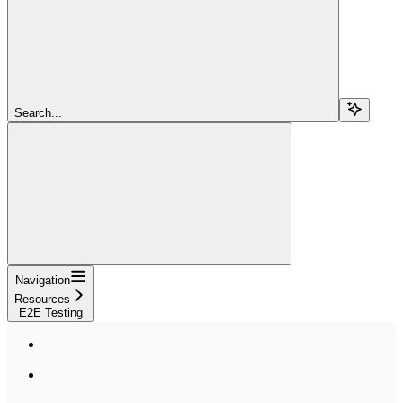
Search...
Navigation
Resources
E2E Testing