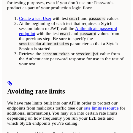
for testing purposes, even if you don’t use our Passwords
product as part of your production login flow:
Create a test User
with test
and
values.
email
password
At the beginning of each test that requires a Stytch
session token or JWT, call the
Authenticate password
endpoint
with the test
and
values from
email
password
the previous step. Be sure to specify the
parameter so that a Stytch
session_duration_minutes
Session is started.
Retrieve the
or
value from
session_token
session_jwt
the Authenticate password response for use in the rest of
your test.
Avoiding rate limits
We have rate limits built into our API in order to protect our
endpoints from malicious traffic (see our
rate limits resource
for
additional information). You may run into certain rate limits
depending on how frequently you run your E2E tests and
which Stytch endpoints you’re calling.