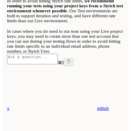
In order to avoid hitting Stytch rate limits,
we recommend
running your tests using your project keys from a Stytch test
environment whenever possible
. Our Test environments are
built to support iteration and testing, and have different rate
limits than our Live environment.
In cases where you do need to run tests using your Live project
keys, you may need to create more than one test account that
you can use during your testing flows in order to avoid hitting
rate limits specific to an individual email address, phone
number, or Stytch User.
⌘
I
x
github