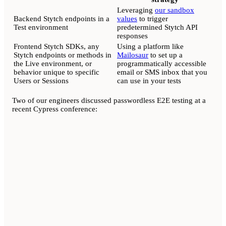
Leveraging
our sandbox
Backend Stytch endpoints in a
values
to trigger
Test environment
predetermined Stytch API
responses
Frontend Stytch SDKs, any
Using a platform like
Stytch endpoints or methods in
Mailosaur
to set up a
the Live environment, or
programmatically accessible
behavior unique to specific
email or SMS inbox that you
Users or Sessions
can use in your tests
Two of our engineers discussed passwordless E2E testing at a
recent Cypress conference: