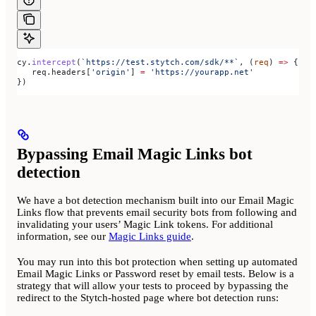
cy
.
intercept
(
`https://test.stytch.com/sdk/**`
, (
req
) 
=>
 {
   req
.
headers
[
'origin'
] 
=
 'https://yourapp.net'
})
Bypassing Email Magic Links bot
detection
We have a bot detection mechanism built into our Email Magic
Links flow that prevents email security bots from following and
invalidating your users’ Magic Link tokens. For additional
information, see our
Magic Links guide
.
You may run into this bot protection when setting up automated
Email Magic Links or Password reset by email tests. Below is a
strategy that will allow your tests to proceed by bypassing the
redirect to the Stytch-hosted page where bot detection runs: