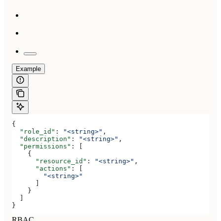
Example
{
  "role_id"
: 
"<string>"
,
  "description"
: 
"<string>"
,
  "permissions"
: [
    {
      "resource_id"
: 
"<string>"
,
      "actions"
: [
        "<string>"
      ]
    }
  ]
}
RBAC