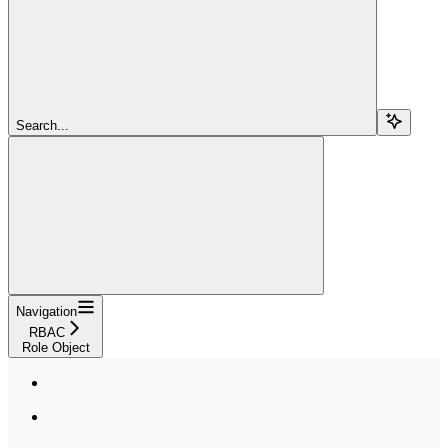
Search...
Navigation
RBAC
Role Object