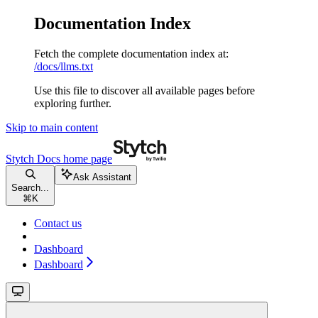
Documentation Index
Fetch the complete documentation index at:
/docs/llms.txt
Use this file to discover all available pages before
exploring further.
Skip to main content
Stytch Docs
home page
Ask Assistant
Search...
⌘
K
Contact us
Dashboard
Dashboard