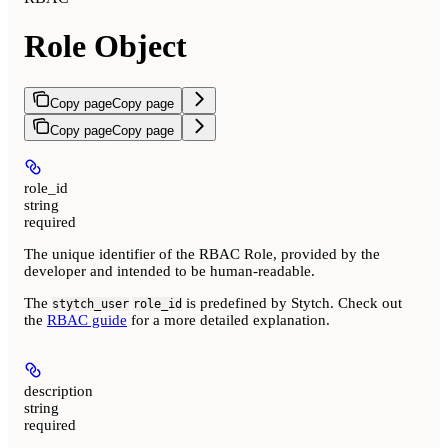
Role Object
Copy page
Copy page
Copy page
Copy page
role_id
string
required
The unique identifier of the RBAC Role, provided by the
developer and intended to be human-readable.
The
is predefined by Stytch. Check out
stytch_user
role_id
the
RBAC guide
for a more detailed explanation.
description
string
required