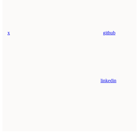
x
github
linkedin