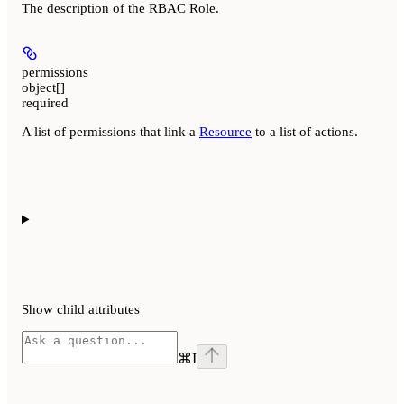
The description of the RBAC Role.
permissions
object[]
required
A list of permissions that link a
Resource
to a list of actions.
Show
child attributes
⌘
I