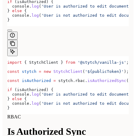
if
 (
isAuthorized
) {
  console
.
log
(
'User is authorized to edit documents'
)
} 
else
 {
  console
.
log
(
'User is not authorized to edit documen
}
import
 { 
StytchClient
 } 
from
 '@stytch/vanilla-js'
;
const
 stytch
 =
 new
 StytchClient
(
'${publicToken}'
);
const
 isAuthorized
 =
 stytch
.
rbac
.
isAuthorizedSync
(
'do
if
 (
isAuthorized
) {
  console
.
log
(
'User is authorized to edit documents'
)
} 
else
 {
  console
.
log
(
'User is not authorized to edit documen
}
RBAC
Is Authorized Sync