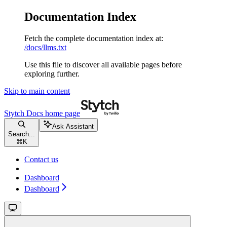
Documentation Index
Fetch the complete documentation index at:
/docs/llms.txt
Use this file to discover all available pages before
exploring further.
Skip to main content
Stytch Docs
home page
Ask Assistant
Search...
⌘
K
Contact us
Dashboard
Dashboard