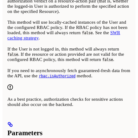
authorization verdict on a resource-action pair (that is, whether
the logged-in User is authorized to perform the specified action
on the specified Resource).
This method will use locally-cached instances of the User and
the configured RBAC policy. If the RBAC policy has not been
loaded, this method will always return
. See the
SWR
false
caching strategy
.
If the User is not logged in, this method will always return
. If the resource or action provided are not valid for the
false
configured RBAC policy, this method will return
.
false
If you need to asynchronously fetch guaranteed-fresh data from
the API, use the
method.
rbac.isAuthorized
As a best practice, authorization checks for sensitive actions
should also occur on the backend.
Parameters