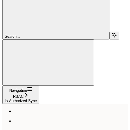
Search...
Navigation
RBAC
Is Authorized Sync