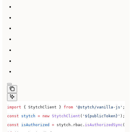
import
 { 
StytchClient
 } 
from
 '@stytch/vanilla-js'
;
const
 stytch
 =
 new
 StytchClient
(
'${publicToken}'
);
const
 isAuthorized
 =
 stytch
.
rbac
.
isAuthorizedSync
(
'do