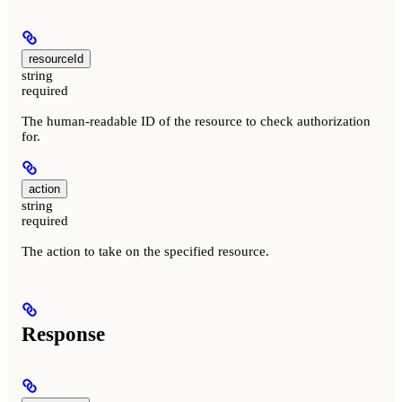
resourceId
string
required
The human-readable ID of the resource to check authorization
for.
action
string
required
The action to take on the specified resource.
Response