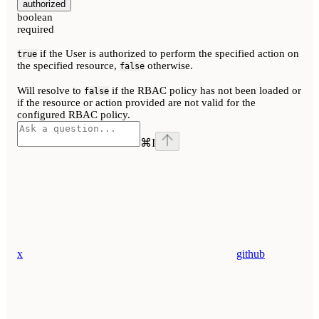
authorized
boolean
required
if the User is authorized to perform the specified action on
true
the specified resource,
otherwise.
false
Will resolve to
if the RBAC policy has not been loaded or
false
if the resource or action provided are not valid for the
configured RBAC policy.
⌘
I
x
github