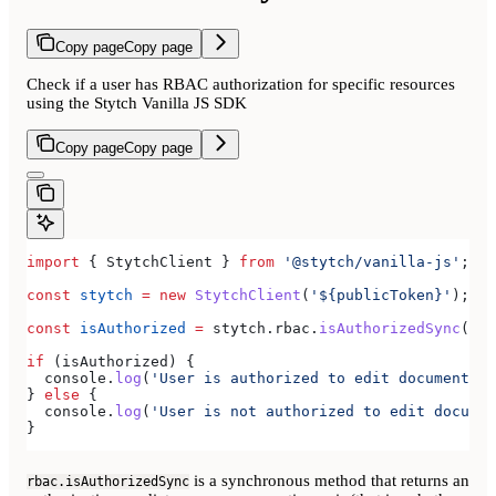
Copy page
Copy page
Check if a user has RBAC authorization for specific resources
using the Stytch Vanilla JS SDK
Copy page
Copy page
import
 { 
StytchClient
 } 
from
 '@stytch/vanilla-js'
;
const
 stytch
 =
 new
 StytchClient
(
'${publicToken}'
);
const
 isAuthorized
 =
 stytch
.
rbac
.
isAuthorizedSync
(
'do
if
 (
isAuthorized
) {
  console
.
log
(
'User is authorized to edit documents'
)
} 
else
 {
  console
.
log
(
'User is not authorized to edit documen
}
is a synchronous method that returns an
rbac.isAuthorizedSync