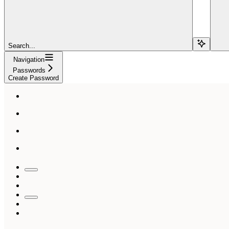
Search...
Navigation
Passwords
Create Password