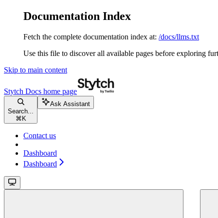
Documentation Index
Fetch the complete documentation index at:
/docs/llms.txt
Use this file to discover all available pages before exploring fur
Skip to main content
Stytch Docs
home page
Ask Assistant
Search...
⌘
K
Contact us
Dashboard
Dashboard