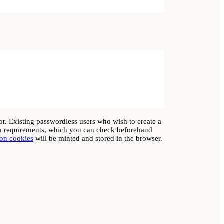
rror. Existing passwordless users who wish to create a
gth requirements, which you can check beforehand
ion cookies
will be minted and stored in the browser.