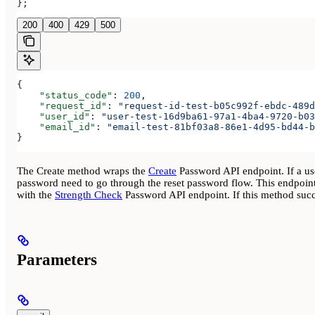
};
200
400
429
500
{
    "status_code"
: 
200
,
    "request_id"
: 
"request-id-test-b05c992f-ebdc-489d
    "user_id"
: 
"user-test-16d9ba61-97a1-4ba4-9720-b03
    "email_id"
: 
"email-test-81bf03a8-86e1-4d95-bd44-b
}
The Create method wraps the
Create
Password API endpoint. If a user
password need to go through the reset password flow. This endpoint
with the
Strength Check
Password API endpoint. If this method succe
Parameters