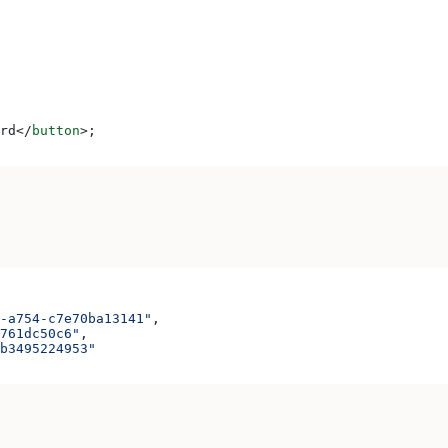
rd
</
button
>
;
-a754-c7e70ba13141"
,
761dc50c6"
,
b3495224953"