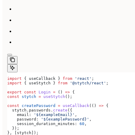
import
 { 
useCallback
 } 
from
 'react'
;
import
 { 
useStytch
 } 
from
 '@stytch/react'
;
export
 const
 Login
 =
 () 
=>
 {
const
 stytch
 =
 useStytch
();
const
 createPassword
 =
 useCallback
(() 
=>
 {
  stytch
.
passwords
.
create
({
    email:
 '${exampleEmail}'
,
    password:
 '${examplePassword}'
,
    session_duration_minutes:
 60
,
  });
}, [
stytch
]);