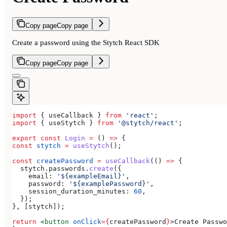
Copy page
Copy page
Create a password using the Stytch React SDK
Copy page
Copy page
import
 { 
useCallback
 } 
from
 'react'
;
import
 { 
useStytch
 } 
from
 '@stytch/react'
;
export
 const
 Login
 =
 () 
=>
 {
const
 stytch
 =
 useStytch
();
const
 createPassword
 =
 useCallback
(() 
=>
 {
  stytch
.
passwords
.
create
({
    email:
 '${exampleEmail}'
,
    password:
 '${examplePassword}'
,
    session_duration_minutes:
 60
,
  });
}, [
stytch
]);
return
 <
button
 onClick
=
{
createPassword
}
>
Create Passwo