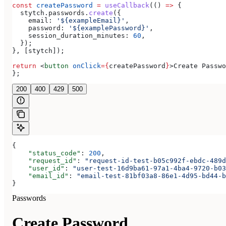
const
 createPassword
 =
 useCallback
(() 
=>
 {
  stytch
.
passwords
.
create
({
    email:
 '${exampleEmail}'
,
    password:
 '${examplePassword}'
,
    session_duration_minutes:
 60
,
  });
}, [
stytch
]);
return
 <
button
 onClick
=
{
createPassword
}
>
Create Passwo
};
200
400
429
500
{
    "status_code"
: 
200
,
    "request_id"
: 
"request-id-test-b05c992f-ebdc-489d
    "user_id"
: 
"user-test-16d9ba61-97a1-4ba4-9720-b03
    "email_id"
: 
"email-test-81bf03a8-86e1-4d95-bd44-b
}
Passwords
Create Password