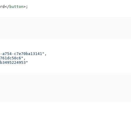
rd
</
button
>
;
-a754-c7e70ba13141"
,
761dc50c6"
,
b3495224953"