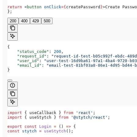
return
 <
button
 onClick
=
{
createPassword
}
>
Create Passwo
};
200
400
429
500
{
    "status_code"
: 
200
,
    "request_id"
: 
"request-id-test-b05c992f-ebdc-489d
    "user_id"
: 
"user-test-16d9ba61-97a1-4ba4-9720-b03
    "email_id"
: 
"email-test-81bf03a8-86e1-4d95-bd44-b
}
import
 { 
useCallback
 } 
from
 'react'
;
import
 { 
useStytch
 } 
from
 '@stytch/react'
;
export
 const
 Login
 =
 () 
=>
 {
const
 stytch
 =
 useStytch
();