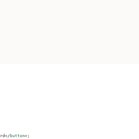
rd
</
button
>
;