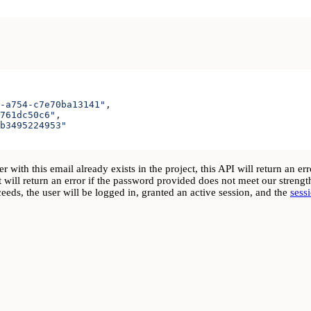
-a754-c7e70ba13141"
,
761dc50c6"
,
b3495224953"
 with this email already exists in the project, this API will return an e
 will return an error if the password provided does not meet our stren
eds, the user will be logged in, granted an active session, and the
sess