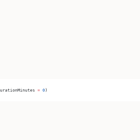
urationMinutes 
=
 0
)