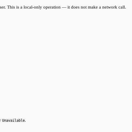
user. This is a local-only operation — it does not make a network call.
or
.
Unavailable