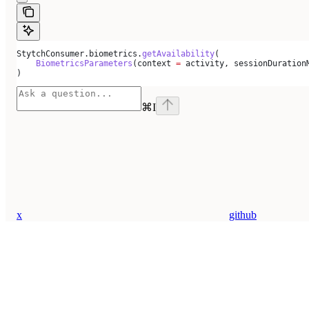
StytchConsumer.biometrics.
getAvailability
(
    BiometricsParameters
(context 
=
 activity, sessionDuration
)
⌘
I
x
github
Assistant
Responses
are