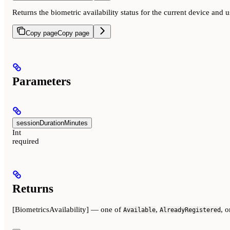
Returns the biometric availability status for the current device and 
Copy page
Copy page
Parameters
sessionDurationMinutes
Int
required
Returns
[BiometricsAvailability] — one of
,
, 
Available
AlreadyRegistered