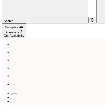
Search...
Navigation
Biometrics
Get Availability