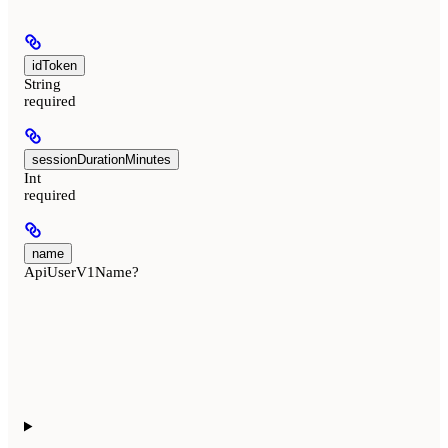
idToken
String
required
sessionDurationMinutes
Int
required
name
ApiUserV1Name?