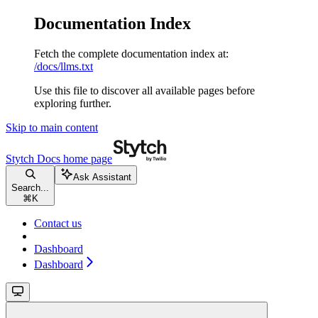
Documentation Index
Fetch the complete documentation index at:
/docs/llms.txt
Use this file to discover all available pages before
exploring further.
Skip to main content
Stytch Docs
home page
Ask Assistant
Search...
⌘
K
Contact us
Dashboard
Dashboard