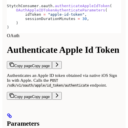
StytchConsumer.oauth.
authenticateAppleIdToken
(
    OAuthAppleIDTokenAuthenticateParameters
(
        idToken 
=
 "apple-id-token"
,
        sessionDurationMinutes 
=
 30
,
    )
)
OAuth
Authenticate Apple Id Token
Copy page
Copy page
Authenticates an Apple ID token obtained via native iOS Sign
In with Apple. Calls the
POST
endpoint.
/sdk/v1/oauth/apple/id_token/authenticate
Copy page
Copy page
Parameters