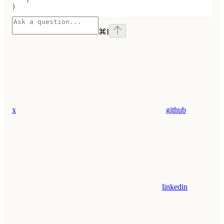
    )
)
⌘
I
x
github
linkedin