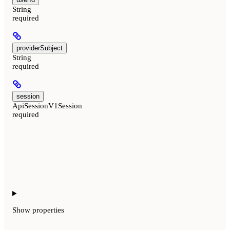
String
required
providerSubject
String
required
session
ApiSessionV1Session
required
Show
properties