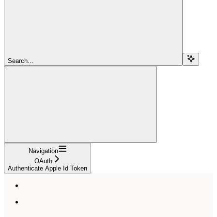
Search...
Navigation
OAuth
Authenticate Apple Id Token