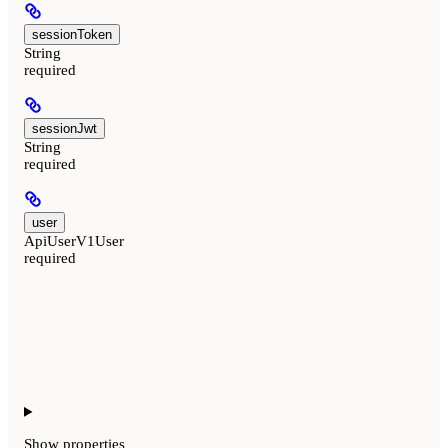
sessionToken
String
required
sessionJwt
String
required
user
ApiUserV1User
required
Show
properties