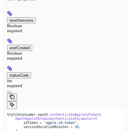
resetSessions
Boolean
required
userCreated
Boolean
required
statusCode
Int
required
StytchConsumer.oauth.
authenticateAppleIdToken
(
    OAuthAppleIDTokenAuthenticateParameters
(
        idToken 
=
 "apple-id-token"
,
        sessionDurationMinutes 
=
 30
,