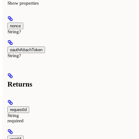
Show
properties
nonce
String?
oauthAttachToken
String?
Returns
requestId
String
required
userId