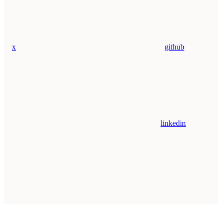
x
github
linkedin
Assistant