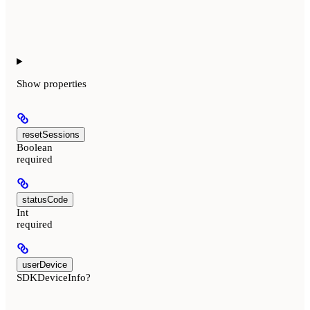
Show
properties
resetSessions
Boolean
required
statusCode
Int
required
userDevice
SDKDeviceInfo?