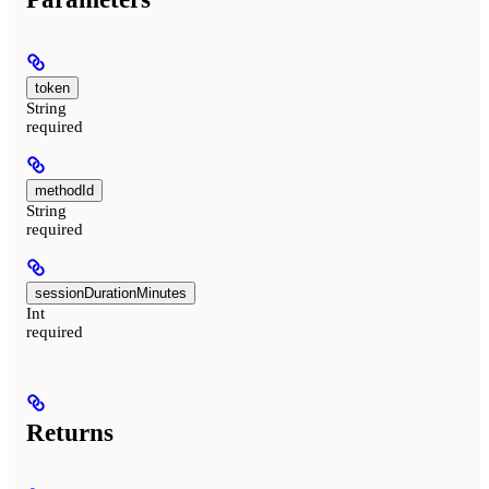
token
String
required
methodId
String
required
sessionDurationMinutes
Int
required
Returns