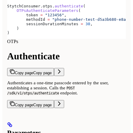
StytchConsumer.otps.
authenticate
(
    OTPsAuthenticateParameters
(
        token 
=
 "123456"
,
        methodId 
=
 "phone-number-test-d5a3b680-e8a3-4
        sessionDurationMinutes 
=
 30
,
    )
)
OTPs
Authenticate
Copy page
Copy page
Authenticates a one-time passcode entered by the user,
establishing a session. Calls the
POST
endpoint.
/sdk/v1/otps/authenticate
Copy page
Copy page
Parameters