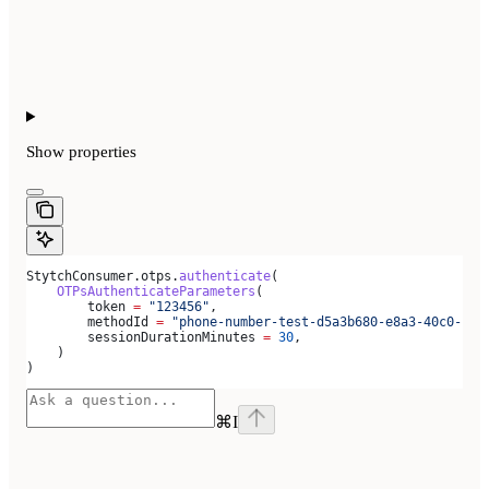
Show
properties
StytchConsumer.otps.
authenticate
(
    OTPsAuthenticateParameters
(
        token 
=
 "123456"
,
        methodId 
=
 "phone-number-test-d5a3b680-e8a3-40c0-b81
        sessionDurationMinutes 
=
 30
,
    )
)
⌘
I