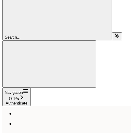
Search...
Navigation
OTPs
Authenticate