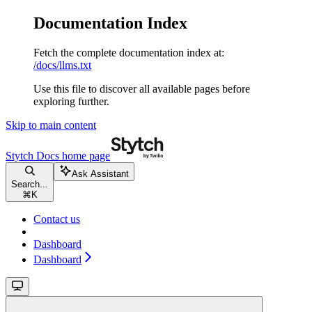
Documentation Index
Fetch the complete documentation index at:
/docs/llms.txt
Use this file to discover all available pages before
exploring further.
Skip to main content
Stytch Docs
home page
Ask Assistant
Search...
⌘
K
Contact us
Dashboard
Dashboard