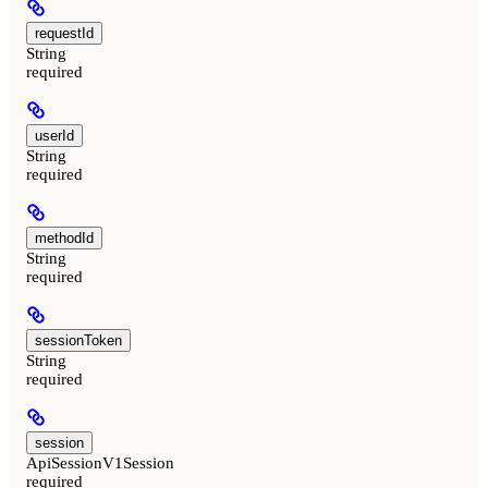
requestId
String
required
userId
String
required
methodId
String
required
sessionToken
String
required
session
ApiSessionV1Session
required