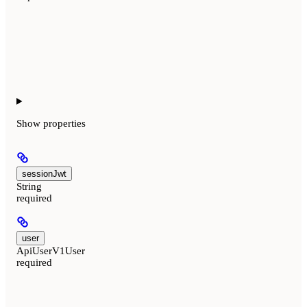
Show
properties
sessionJwt
String
required
user
ApiUserV1User
required