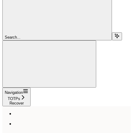
Search...
Navigation
TOTPs
Recover