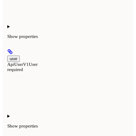
Show
properties
user
ApiUserV1User
required
Show
properties