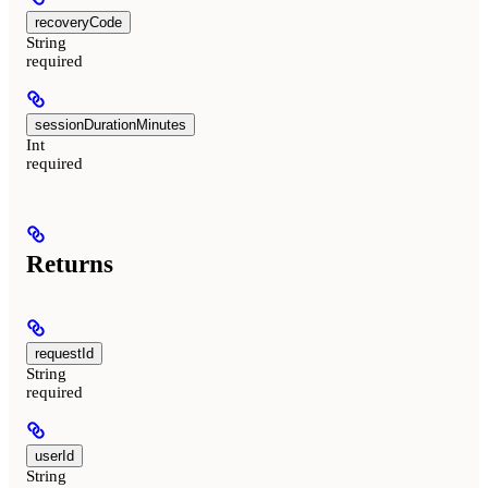
recoveryCode
String
required
sessionDurationMinutes
Int
required
Returns
requestId
String
required
userId
String