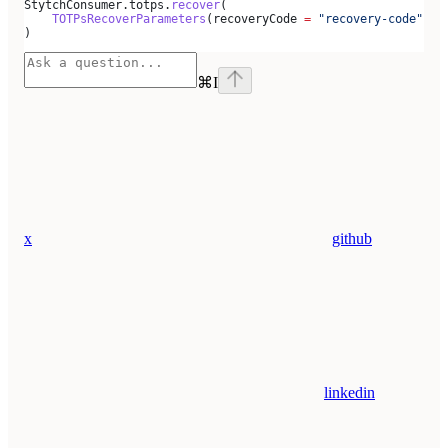
StytchConsumer.totps.
recover
(
    TOTPsRecoverParameters
(recoveryCode 
=
 "recovery-code"
, s
)
⌘
I
x
github
linkedin