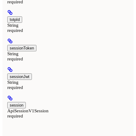
required
totpId
String
required
sessionToken
String
required
sessionJwt
String
required
session
ApiSessionV1Session
required