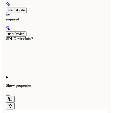
statusCode
Int
required
userDevice
SDKDeviceInfo?
Show
properties