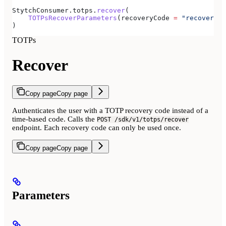
StytchConsumer.totps.
recover
(
    TOTPsRecoverParameters
(recoveryCode 
=
 "recovery-c
)
TOTPs
Recover
Copy page
Copy page
Authenticates the user with a TOTP recovery code instead of a
time-based code. Calls the
POST /sdk/v1/totps/recover
endpoint. Each recovery code can only be used once.
Copy page
Copy page
Parameters