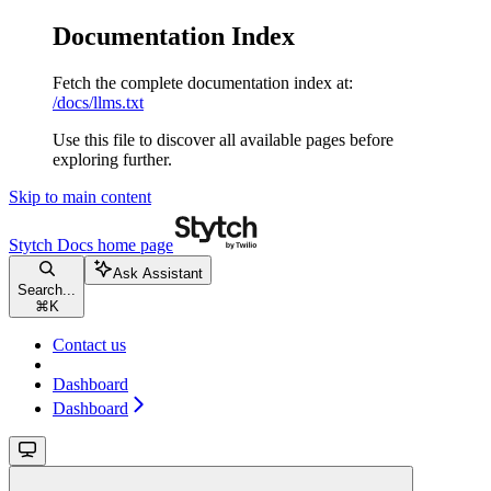
Documentation Index
Fetch the complete documentation index at:
/docs/llms.txt
Use this file to discover all available pages before
exploring further.
Skip to main content
Stytch Docs
home page
Ask Assistant
Search...
⌘
K
Contact us
Dashboard
Dashboard