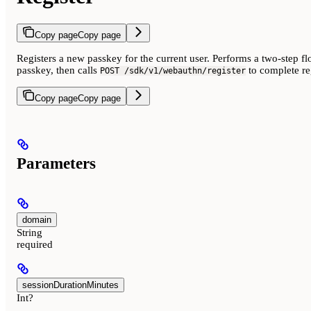
Copy page
Copy page
Registers a new passkey for the current user. Performs a two-step fl
passkey, then calls
to complete reg
POST /sdk/v1/webauthn/register
Copy page
Copy page
Parameters
domain
String
required
sessionDurationMinutes
Int?