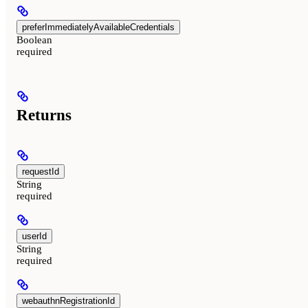
preferImmediatelyAvailableCredentials
Boolean
required
Returns
requestId
String
required
userId
String
required
webauthnRegistrationId