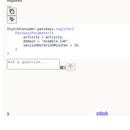
required
StytchConsumer.passkeys.
register
(
    PasskeysParameters
(
        activity 
=
 activity,
        domain 
=
 "example.com"
,
        sessionDurationMinutes 
=
 30
,
    )
)
⌘
I
x
github
Assistant