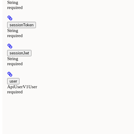
String
required
sessionToken
String
required
sessionJwt
String
required
user
ApiUserV1User
required