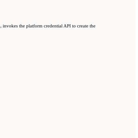
, invokes the platform credential API to create the