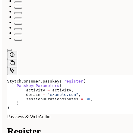
StytchConsumer.passkeys.
register
(
    PasskeysParameters
(
        activity 
=
 activity,
        domain 
=
 "example.com"
,
        sessionDurationMinutes 
=
 30
,
    )
)
Passkeys & WebAuthn
Register