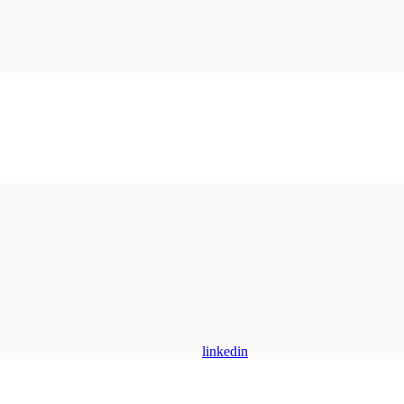
linkedin