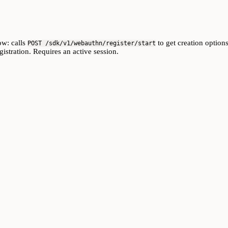
ow: calls
to get creation options
POST /sdk/v1/webauthn/register/start
istration. Requires an active session.