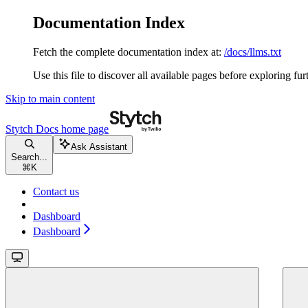
Documentation Index
Fetch the complete documentation index at:
/docs/llms.txt
Use this file to discover all available pages before exploring fur
Skip to main content
Stytch Docs
home page
Ask Assistant
Search...
⌘
K
Contact us
Dashboard
Dashboard