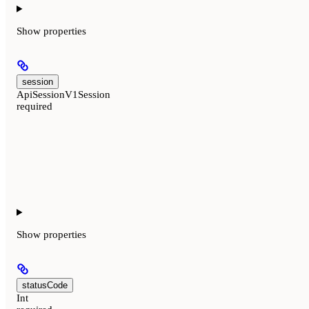
Show
properties
session
ApiSessionV1Session
required
Show
properties
statusCode
Int