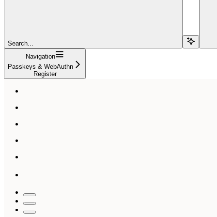
Search...
Navigation
Passkeys & WebAuthn
Register