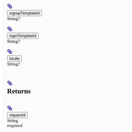
signupTemplateId
String?
loginTemplateId
String?
locale
String?
Returns
requestId
String
required