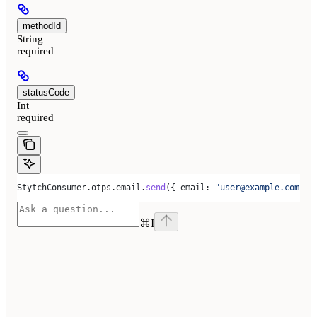
methodId
String
required
statusCode
Int
required
StytchConsumer
.
otps
.
email
.
send
({ 
email:
 "user@example.com"
 }
⌘
I