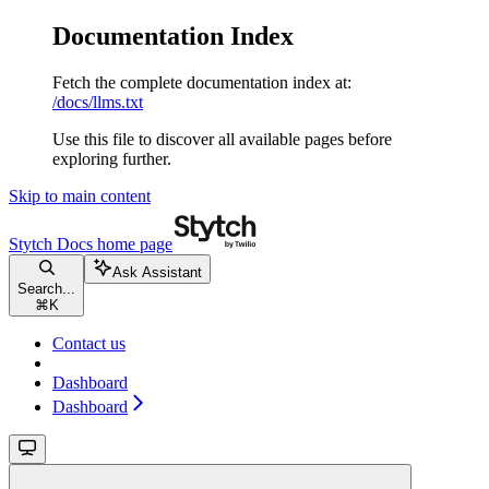
Documentation Index
Fetch the complete documentation index at:
/docs/llms.txt
Use this file to discover all available pages before
exploring further.
Skip to main content
Stytch Docs
home page
Ask Assistant
Search...
⌘
K
Contact us
Dashboard
Dashboard