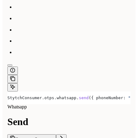
StytchConsumer
.
otps
.
whatsapp
.
send
({ 
phoneNumber:
 "+15
Whatsapp
Send