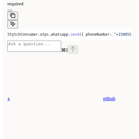
required
StytchConsumer
.
otps
.
whatsapp
.
send
({ 
phoneNumber:
 "+150055500
⌘
I
x
github