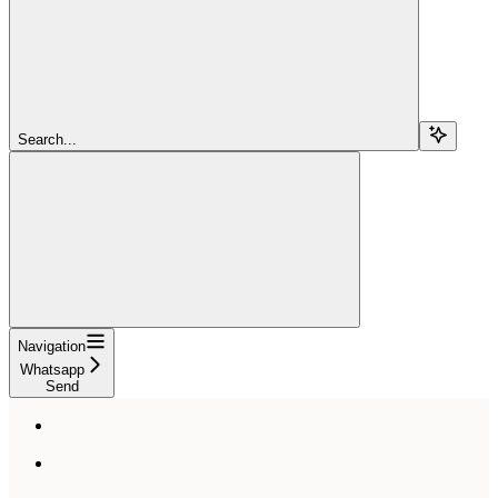
Search...
Navigation
Whatsapp
Send