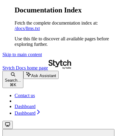
Documentation Index
Fetch the complete documentation index at:
/docs/llms.txt
Use this file to discover all available pages before
exploring further.
Skip to main content
Stytch Docs
home page
Ask Assistant
Search...
⌘
K
Contact us
Dashboard
Dashboard