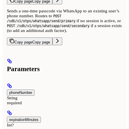
Copy page
Copy page
Sends a one-time passcode via WhatsApp to an existing user’s
phone number. Routes to
POST
if no session is active, or
/sdk/v1/otps/whatsapp/send/primary
if a session exists
POST /sdk/v1/otps/whatsapp/send/secondary
(to add an additional auth factor).
Copy page
Copy page
Parameters
phoneNumber
String
required
expirationMinutes
Int?