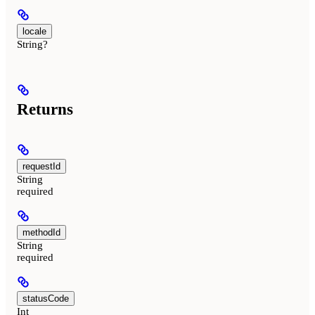
locale
String?
Returns
requestId
String
required
methodId
String
required
statusCode
Int