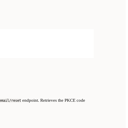
endpoint. Retrieves the PKCE code
email/reset