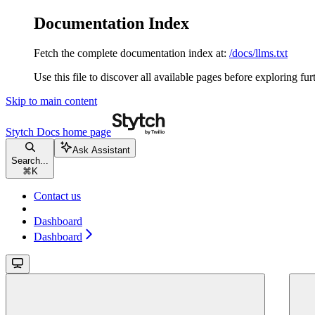
Documentation Index
Fetch the complete documentation index at:
/docs/llms.txt
Use this file to discover all available pages before exploring fur
Skip to main content
Stytch Docs
home page
Ask Assistant
Search...
⌘
K
Contact us
Dashboard
Dashboard