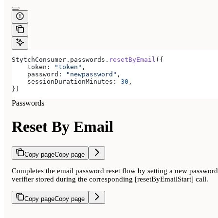
StytchConsumer
.
passwords
.
resetByEmail
({
    token:
 "token"
,
    password:
 "newpassword"
,
    sessionDurationMinutes:
 30
,
})
Passwords
Reset By Email
Copy page
Copy page
Completes the email password reset flow by setting a new password u
verifier stored during the corresponding [resetByEmailStart] call.
Copy page
Copy page