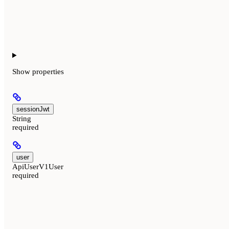
Show
properties
sessionJwt
String
required
user
ApiUserV1User
required