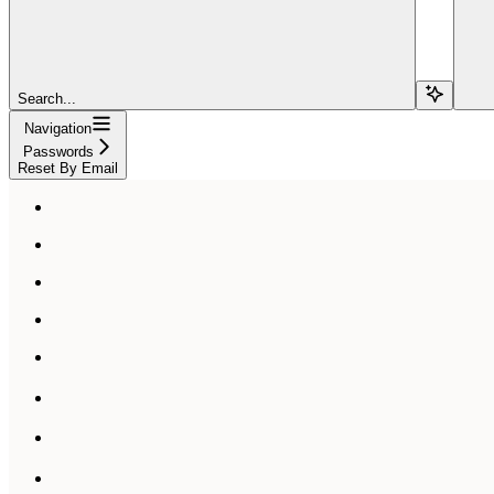
Search...
Navigation
Passwords
Reset By Email