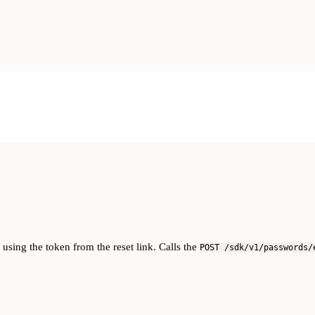
sing the token from the reset link. Calls the
POST /sdk/v1/passwords/