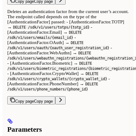
Copy page
Copy page
Deletes an authentication factor from the current user’s account.
The endpoint called depends on the type of the
[AuthenticationFactor] passed: - [AuthenticationFactor.TOTP]
→
-
DELETE /sdk/v1/users/totps/{totp_id}
[AuthenticationFactor.Email] →
DELETE
-
/sdk/v1/users/emails/{email_id}
[AuthenticationFactor.OAuth] →
DELETE
-
/sdk/v1/users/oauth/{oauth_user_registration_id}
[AuthenticationFactor.WebAuthn] →
DELETE
/sdk/v1/users/webauthn_registrations/{webauthn_registration_
- [AuthenticationFactor.Biometric] →
DELETE
/sdk/v1/users/biometric_registrations/{biometric_registratio
- [AuthenticationFactor.CryptoWallet] →
DELETE
-
/sdk/v1/users/crypto_wallets/{crypto_wallet_id}
[AuthenticationFactor.PhoneNumber] →
DELETE
/sdk/v1/users/phone_numbers/{phone_id}
Copy page
Copy page
Parameters