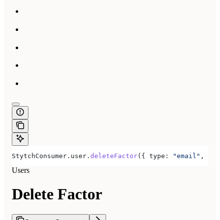
StytchConsumer
.
user
.
deleteFactor
({ 
type:
 "email"
, 
fac
Users
Delete Factor