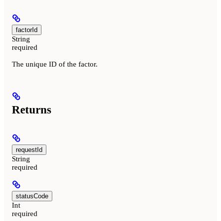
factorId
String
required
The unique ID of the factor.
Returns
requestId
String
required
statusCode
Int
required