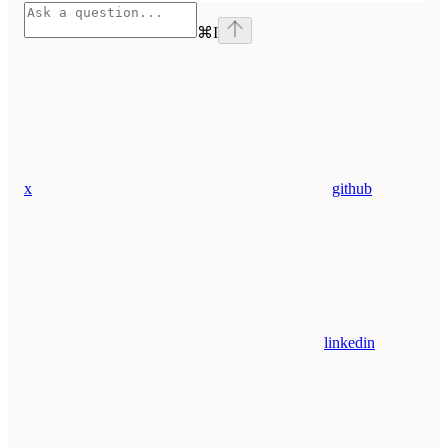
⌘
I
x
github
linkedin