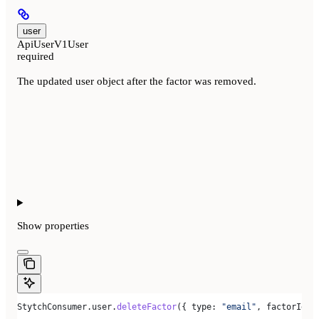
user
ApiUserV1User
required
The updated user object after the factor was removed.
Show
properties
StytchConsumer
.
user
.
deleteFactor
({ 
type:
 "email"
, 
factorId:
 