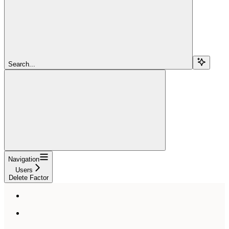
Search...
Navigation
Users
Delete Factor