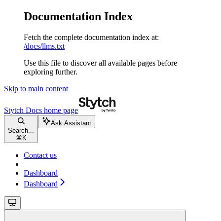
Documentation Index
Fetch the complete documentation index at:
/docs/llms.txt
Use this file to discover all available pages before
exploring further.
Skip to main content
Stytch Docs
home page
Ask Assistant
Search...
⌘
K
Contact us
Dashboard
Dashboard