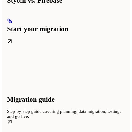
Stytch vs. Firebase
Start your migration
Migration guide
Step-by-step guide covering planning, data migration, testing,
and go-live.