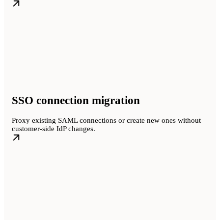
SSO connection migration
Proxy existing SAML connections or create new ones without
customer-side IdP changes.