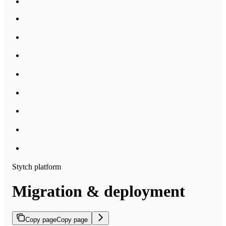
Stytch platform
Migration & deployment
Copy page
Copy page