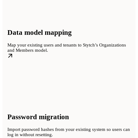
Data model mapping
Map your existing users and tenants to Stytch’s Organizations
and Members model.
Password migration
Import password hashes from your existing system so users can
log in without resetting.