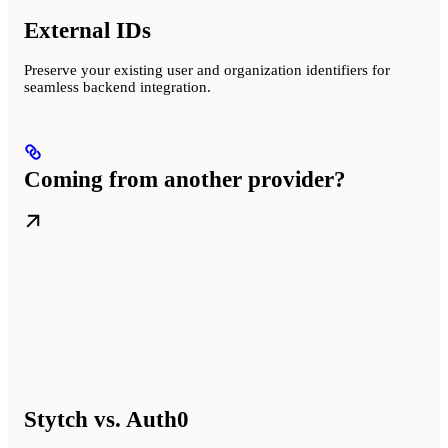
External IDs
Preserve your existing user and organization identifiers for
seamless backend integration.
Coming from another provider?
Stytch vs. Auth0