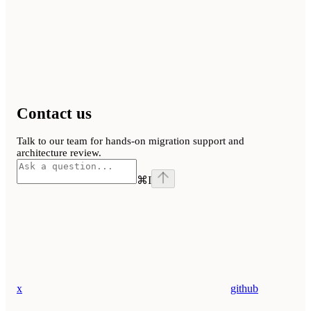
Contact us
Talk to our team for hands-on migration support and
architecture review.
⌘
I
x
github