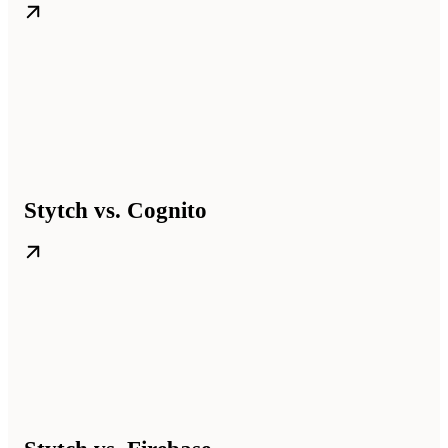
Stytch vs. Cognito