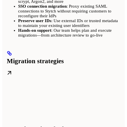
scrypt, Argon2, and more
SSO connection migration
: Proxy existing SAML
connections to Stytch without requiring customers to
reconfigure their IdPs
Preserve user IDs
: Use external IDs or trusted metadata
to maintain your existing user identifiers
Hands-on support
: Our team helps plan and execute
migrations—from architecture review to go-live
Migration strategies