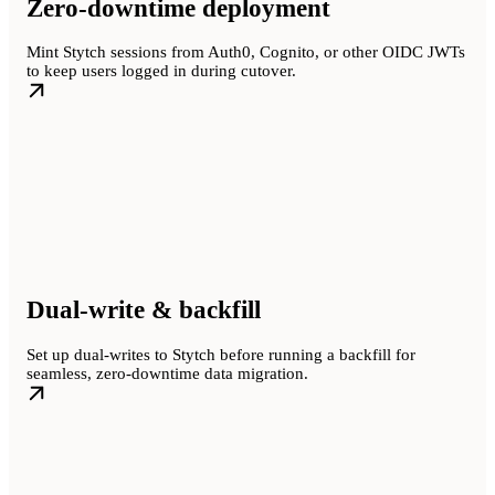
Zero-downtime deployment
Mint Stytch sessions from Auth0, Cognito, or other OIDC JWTs
to keep users logged in during cutover.
Dual-write & backfill
Set up dual-writes to Stytch before running a backfill for
seamless, zero-downtime data migration.