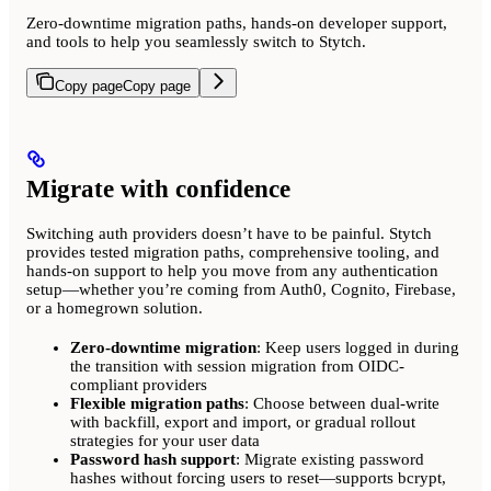
Zero-downtime migration paths, hands-on developer support,
and tools to help you seamlessly switch to Stytch.
Copy page
Copy page
Migrate with confidence
Switching auth providers doesn’t have to be painful. Stytch
provides tested migration paths, comprehensive tooling, and
hands-on support to help you move from any authentication
setup—whether you’re coming from Auth0, Cognito, Firebase,
or a homegrown solution.
Zero-downtime migration
: Keep users logged in during
the transition with session migration from OIDC-
compliant providers
Flexible migration paths
: Choose between dual-write
with backfill, export and import, or gradual rollout
strategies for your user data
Password hash support
: Migrate existing password
hashes without forcing users to reset—supports bcrypt,