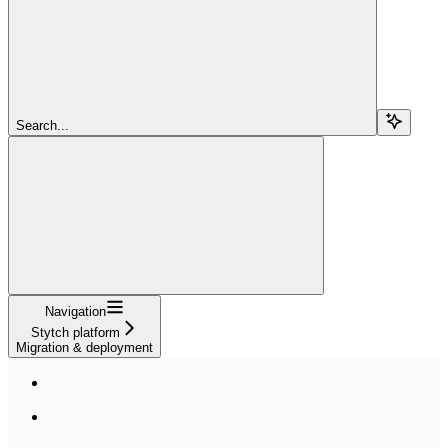
Search...
Navigation
Stytch platform
Migration & deployment