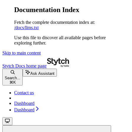
Documentation Index
Fetch the complete documentation index at:
/docs/llms.txt
Use this file to discover all available pages before
exploring further.
Skip to main content
Stytch Docs
home page
Ask Assistant
Search...
⌘
K
Contact us
Dashboard
Dashboard