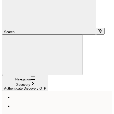
Search...
Navigation
Discovery
Authenticate Discovery OTP