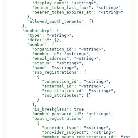
          "display_name"
: 
"<string>"
,
          "bearer_token_last_four"
: 
"<string>"
,
          "bearer_token_expires_at"
: 
"<string>"
        },
        "allowed_oauth_tenants"
: {}
      },
      "membership"
: {
        "type"
: 
"<string>"
,
        "details"
: {},
        "member"
: {
          "organization_id"
: 
"<string>"
,
          "member_id"
: 
"<string>"
,
          "email_address"
: 
"<string>"
,
          "status"
: 
"<string>"
,
          "name"
: 
"<string>"
,
          "sso_registrations"
: [
            {
              "connection_id"
: 
"<string>"
,
              "external_id"
: 
"<string>"
,
              "registration_id"
: 
"<string>"
,
              "sso_attributes"
: {}
            }
          ],
          "is_breakglass"
: 
true
,
          "member_password_id"
: 
"<string>"
,
          "oauth_registrations"
: [
            {
              "provider_type"
: 
"<string>"
,
              "provider_subject"
: 
"<string>"
,
              "member_oauth_registration_id"
: 
"<strin