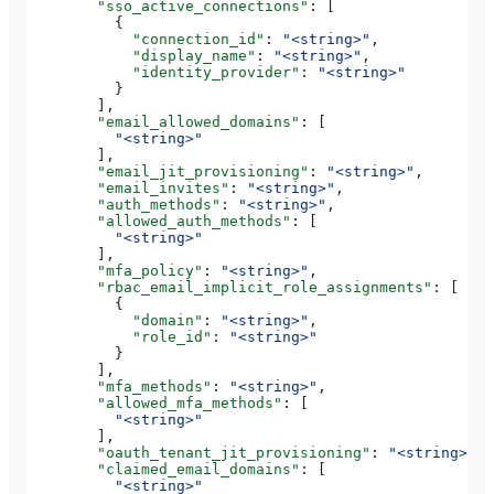
        "sso_active_connections"
: [
          {
            "connection_id"
: 
"<string>"
,
            "display_name"
: 
"<string>"
,
            "identity_provider"
: 
"<string>"
          }
        ],
        "email_allowed_domains"
: [
          "<string>"
        ],
        "email_jit_provisioning"
: 
"<string>"
,
        "email_invites"
: 
"<string>"
,
        "auth_methods"
: 
"<string>"
,
        "allowed_auth_methods"
: [
          "<string>"
        ],
        "mfa_policy"
: 
"<string>"
,
        "rbac_email_implicit_role_assignments"
: [
          {
            "domain"
: 
"<string>"
,
            "role_id"
: 
"<string>"
          }
        ],
        "mfa_methods"
: 
"<string>"
,
        "allowed_mfa_methods"
: [
          "<string>"
        ],
        "oauth_tenant_jit_provisioning"
: 
"<string>"
,
        "claimed_email_domains"
: [
          "<string>"