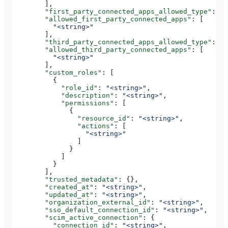
        ],
        "first_party_connected_apps_allowed_type"
: 
"<
        "allowed_first_party_connected_apps"
: [
          "<string>"
        ],
        "third_party_connected_apps_allowed_type"
: 
"<
        "allowed_third_party_connected_apps"
: [
          "<string>"
        ],
        "custom_roles"
: [
          {
            "role_id"
: 
"<string>"
,
            "description"
: 
"<string>"
,
            "permissions"
: [
              {
                "resource_id"
: 
"<string>"
,
                "actions"
: [
                  "<string>"
                ]
              }
            ]
          }
        ],
        "trusted_metadata"
: {},
        "created_at"
: 
"<string>"
,
        "updated_at"
: 
"<string>"
,
        "organization_external_id"
: 
"<string>"
,
        "sso_default_connection_id"
: 
"<string>"
,
        "scim_active_connection"
: {
          "connection_id"
: 
"<string>"
,