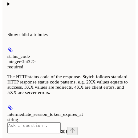
Show
child attributes
status_code
integer<int32>
required
The HTTP status code of the response. Stytch follows standard
HTTP response status code patterns, e.g. 2XX values equate to
success, 3XX values are redirects, 4XX are client errors, and
5XX are server errors.
intermediate_session_token_expires_at
string
⌘
I