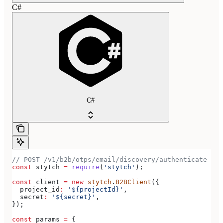
C#
C#
// POST /v1/b2b/otps/email/discovery/authenticate
const
 stytch
 =
 require
(
'stytch'
);
const
 client
 =
 new
 stytch
.
B2BClient
({
  project_id
:
 '${projectId}'
,
  secret
:
 '${secret}'
,
});
const
 params
 =
 {