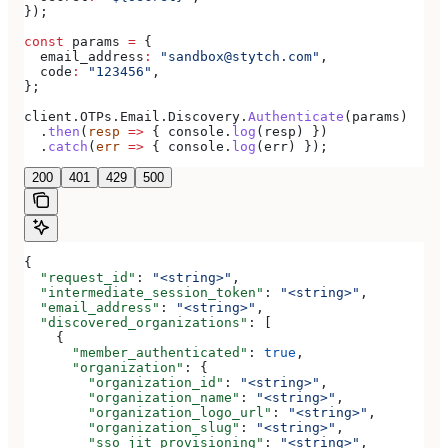
});
const
 params
 =
 {
  email_address
:
 "sandbox@stytch.com"
,
  code
:
 "123456"
,
};
client
.
OTPs
.
Email
.
Discovery
.
Authenticate
(
params
)
  .
then
(
resp
 =>
 { 
console
.
log
(
resp
) })
  .
catch
(
err
 =>
 { 
console
.
log
(
err
) });
200
401
429
500
{
  "request_id"
: 
"<string>"
,
  "intermediate_session_token"
: 
"<string>"
,
  "email_address"
: 
"<string>"
,
  "discovered_organizations"
: [
    {
      "member_authenticated"
: 
true
,
      "organization"
: {
        "organization_id"
: 
"<string>"
,
        "organization_name"
: 
"<string>"
,
        "organization_logo_url"
: 
"<string>"
,
        "organization_slug"
: 
"<string>"
,
        "sso_jit_provisioning"
: 
"<string>"
,