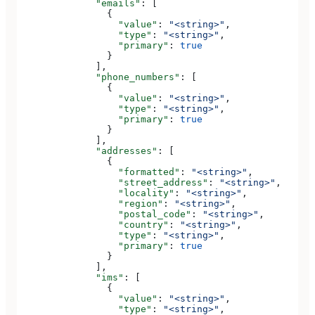
              "emails"
: [
                {
                  "value"
: 
"<string>"
,
                  "type"
: 
"<string>"
,
                  "primary"
: 
true
                }
              ],
              "phone_numbers"
: [
                {
                  "value"
: 
"<string>"
,
                  "type"
: 
"<string>"
,
                  "primary"
: 
true
                }
              ],
              "addresses"
: [
                {
                  "formatted"
: 
"<string>"
,
                  "street_address"
: 
"<string>"
,
                  "locality"
: 
"<string>"
,
                  "region"
: 
"<string>"
,
                  "postal_code"
: 
"<string>"
,
                  "country"
: 
"<string>"
,
                  "type"
: 
"<string>"
,
                  "primary"
: 
true
                }
              ],
              "ims"
: [
                {
                  "value"
: 
"<string>"
,
                  "type"
: 
"<string>"
,