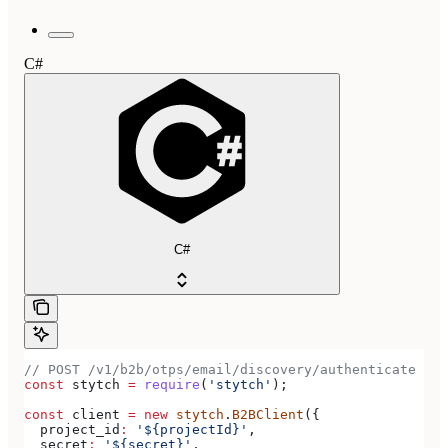
C#
C#
// POST /v1/b2b/otps/email/discovery/authenticate
const
 stytch
 =
 require
(
'stytch'
);
const
 client
 =
 new
 stytch
.
B2BClient
({
  project_id
:
 '${projectId}'
,
  secret
:
 '${secret}'
,