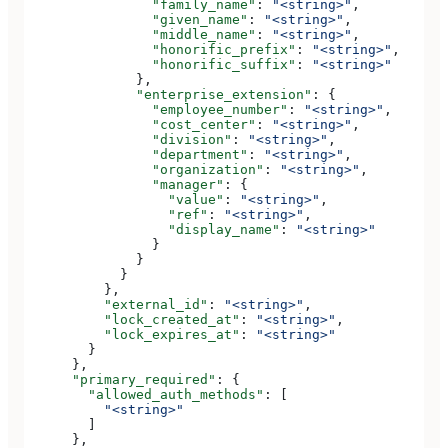
                "family_name"
: 
"<string>"
,
                "given_name"
: 
"<string>"
,
                "middle_name"
: 
"<string>"
,
                "honorific_prefix"
: 
"<string>"
,
                "honorific_suffix"
: 
"<string>"
              },
              "enterprise_extension"
: {
                "employee_number"
: 
"<string>"
,
                "cost_center"
: 
"<string>"
,
                "division"
: 
"<string>"
,
                "department"
: 
"<string>"
,
                "organization"
: 
"<string>"
,
                "manager"
: {
                  "value"
: 
"<string>"
,
                  "ref"
: 
"<string>"
,
                  "display_name"
: 
"<string>"
                }
              }
            }
          },
          "external_id"
: 
"<string>"
,
          "lock_created_at"
: 
"<string>"
,
          "lock_expires_at"
: 
"<string>"
        }
      },
      "primary_required"
: {
        "allowed_auth_methods"
: [
          "<string>"
        ]
      },