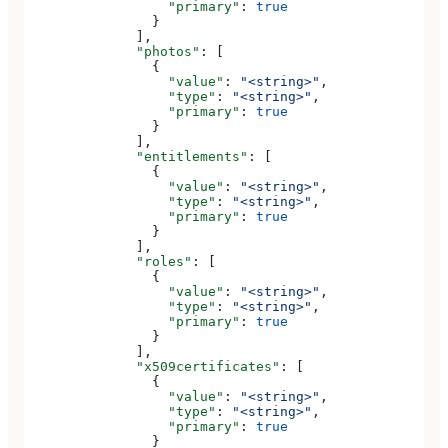
                  "primary"
: 
true
                }
              ],
              "photos"
: [
                {
                  "value"
: 
"<string>"
,
                  "type"
: 
"<string>"
,
                  "primary"
: 
true
                }
              ],
              "entitlements"
: [
                {
                  "value"
: 
"<string>"
,
                  "type"
: 
"<string>"
,
                  "primary"
: 
true
                }
              ],
              "roles"
: [
                {
                  "value"
: 
"<string>"
,
                  "type"
: 
"<string>"
,
                  "primary"
: 
true
                }
              ],
              "x509certificates"
: [
                {
                  "value"
: 
"<string>"
,
                  "type"
: 
"<string>"
,
                  "primary"
: 
true
                }