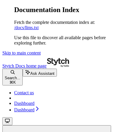
Documentation Index
Fetch the complete documentation index at:
/docs/llms.txt
Use this file to discover all available pages before
exploring further.
Skip to main content
Stytch Docs
home page
Ask Assistant
Search...
⌘
K
Contact us
Dashboard
Dashboard