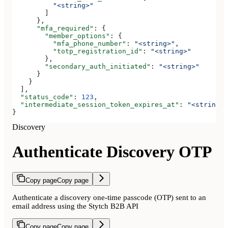
          "<string>"
        ]
      },
      "mfa_required"
: {
        "member_options"
: {
          "mfa_phone_number"
: 
"<string>"
,
          "totp_registration_id"
: 
"<string>"
        },
        "secondary_auth_initiated"
: 
"<string>"
      }
    }
  ],
  "status_code"
: 
123
,
  "intermediate_session_token_expires_at"
: 
"<string>"
}
Discovery
Authenticate Discovery OTP
Copy page
Copy page
Authenticate a discovery one-time passcode (OTP) sent to an
email address using the Stytch B2B API
Copy page
Copy page