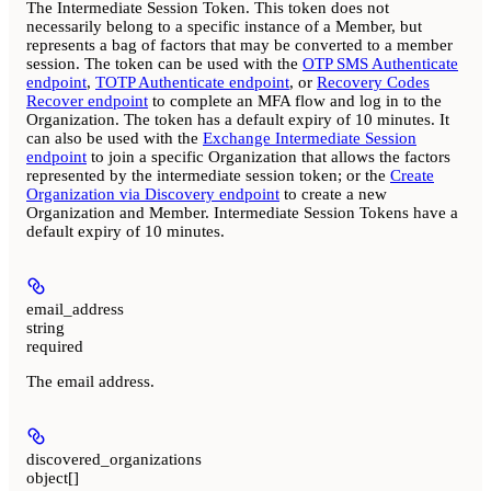
The Intermediate Session Token. This token does not
necessarily belong to a specific instance of a Member, but
represents a bag of factors that may be converted to a member
session. The token can be used with the
OTP SMS Authenticate
endpoint
,
TOTP Authenticate endpoint
, or
Recovery Codes
Recover endpoint
to complete an MFA flow and log in to the
Organization. The token has a default expiry of 10 minutes. It
can also be used with the
Exchange Intermediate Session
endpoint
to join a specific Organization that allows the factors
represented by the intermediate session token; or the
Create
Organization via Discovery endpoint
to create a new
Organization and Member. Intermediate Session Tokens have a
default expiry of 10 minutes.
email_address
string
required
The email address.
discovered_organizations
object[]