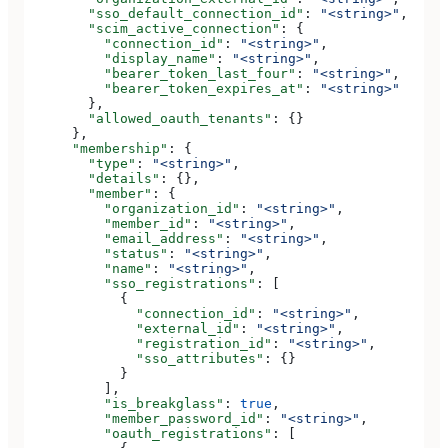
        "sso_default_connection_id"
: 
"<string>"
,
        "scim_active_connection"
: {
          "connection_id"
: 
"<string>"
,
          "display_name"
: 
"<string>"
,
          "bearer_token_last_four"
: 
"<string>"
,
          "bearer_token_expires_at"
: 
"<string>"
        },
        "allowed_oauth_tenants"
: {}
      },
      "membership"
: {
        "type"
: 
"<string>"
,
        "details"
: {},
        "member"
: {
          "organization_id"
: 
"<string>"
,
          "member_id"
: 
"<string>"
,
          "email_address"
: 
"<string>"
,
          "status"
: 
"<string>"
,
          "name"
: 
"<string>"
,
          "sso_registrations"
: [
            {
              "connection_id"
: 
"<string>"
,
              "external_id"
: 
"<string>"
,
              "registration_id"
: 
"<string>"
,
              "sso_attributes"
: {}
            }
          ],
          "is_breakglass"
: 
true
,
          "member_password_id"
: 
"<string>"
,
          "oauth_registrations"
: [