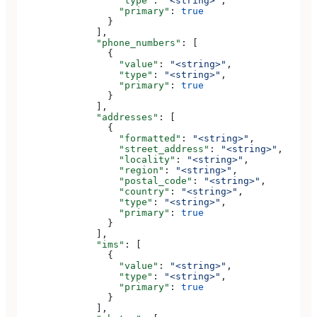
                  "type"
: 
"<string>"
,
                  "primary"
: 
true
                }
              ],
              "phone_numbers"
: [
                {
                  "value"
: 
"<string>"
,
                  "type"
: 
"<string>"
,
                  "primary"
: 
true
                }
              ],
              "addresses"
: [
                {
                  "formatted"
: 
"<string>"
,
                  "street_address"
: 
"<string>"
,
                  "locality"
: 
"<string>"
,
                  "region"
: 
"<string>"
,
                  "postal_code"
: 
"<string>"
,
                  "country"
: 
"<string>"
,
                  "type"
: 
"<string>"
,
                  "primary"
: 
true
                }
              ],
              "ims"
: [
                {
                  "value"
: 
"<string>"
,
                  "type"
: 
"<string>"
,
                  "primary"
: 
true
                }
              ],