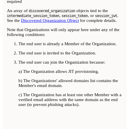
required
An array of
objects tied to the
discovered_organization
,
, or
.
intermediate_session_token
session_token
session_jwt
See the
Discovered Organization Object
for complete details.
Note that Organizations will only appear here under any of the
following conditions:
The end user is already a Member of the Organization.
The end user is invited to the Organization.
The end user can join the Organization because:
a) The Organization allows JIT provisioning.
b) The Organizations' allowed domains list contains the
Member's email domain.
c) The Organization has at least one other Member with a
verified email address with the same domain as the end
user (to prevent phishing attacks).