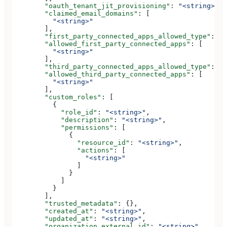
        "oauth_tenant_jit_provisioning"
: 
"<string>"
,
        "claimed_email_domains"
: [
          "<string>"
        ],
        "first_party_connected_apps_allowed_type"
: 
"<
        "allowed_first_party_connected_apps"
: [
          "<string>"
        ],
        "third_party_connected_apps_allowed_type"
: 
"<
        "allowed_third_party_connected_apps"
: [
          "<string>"
        ],
        "custom_roles"
: [
          {
            "role_id"
: 
"<string>"
,
            "description"
: 
"<string>"
,
            "permissions"
: [
              {
                "resource_id"
: 
"<string>"
,
                "actions"
: [
                  "<string>"
                ]
              }
            ]
          }
        ],
        "trusted_metadata"
: {},
        "created_at"
: 
"<string>"
,
        "updated_at"
: 
"<string>"
,
        "organization_external_id"
: 
"<string>"
,