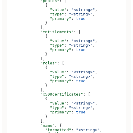
              "photos"
: [
                {
                  "value"
: 
"<string>"
,
                  "type"
: 
"<string>"
,
                  "primary"
: 
true
                }
              ],
              "entitlements"
: [
                {
                  "value"
: 
"<string>"
,
                  "type"
: 
"<string>"
,
                  "primary"
: 
true
                }
              ],
              "roles"
: [
                {
                  "value"
: 
"<string>"
,
                  "type"
: 
"<string>"
,
                  "primary"
: 
true
                }
              ],
              "x509certificates"
: [
                {
                  "value"
: 
"<string>"
,
                  "type"
: 
"<string>"
,
                  "primary"
: 
true
                }
              ],
              "name"
: {
                "formatted"
: 
"<string>"
,