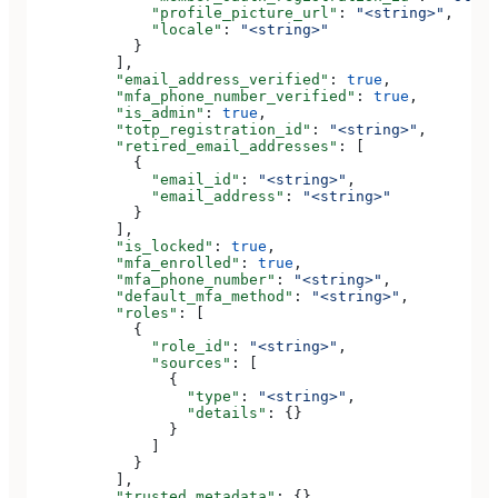
              "profile_picture_url"
: 
"<string>"
,
              "locale"
: 
"<string>"
            }
          ],
          "email_address_verified"
: 
true
,
          "mfa_phone_number_verified"
: 
true
,
          "is_admin"
: 
true
,
          "totp_registration_id"
: 
"<string>"
,
          "retired_email_addresses"
: [
            {
              "email_id"
: 
"<string>"
,
              "email_address"
: 
"<string>"
            }
          ],
          "is_locked"
: 
true
,
          "mfa_enrolled"
: 
true
,
          "mfa_phone_number"
: 
"<string>"
,
          "default_mfa_method"
: 
"<string>"
,
          "roles"
: [
            {
              "role_id"
: 
"<string>"
,
              "sources"
: [
                {
                  "type"
: 
"<string>"
,
                  "details"
: {}
                }
              ]
            }
          ],
          "trusted_metadata"
: {},