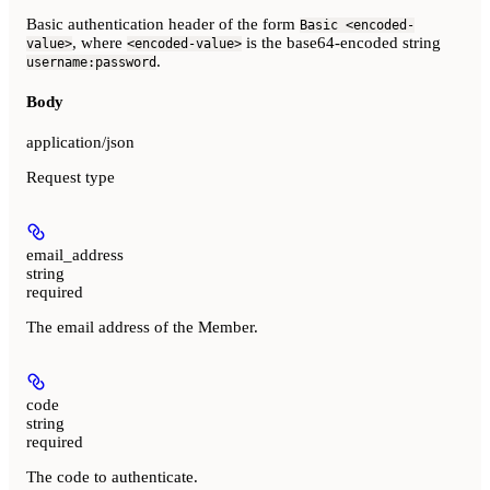
Basic authentication header of the form
Basic <encoded-
, where
is the base64-encoded string
value>
<encoded-value>
.
username:password
Body
application/json
Request type
email_address
string
required
The email address of the Member.
code
string
required
The code to authenticate.