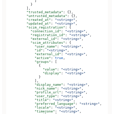
              ]
            }
          ],
          "trusted_metadata"
: {},
          "untrusted_metadata"
: {},
          "created_at"
: 
"<string>"
,
          "updated_at"
: 
"<string>"
,
          "scim_registration"
: {
            "connection_id"
: 
"<string>"
,
            "registration_id"
: 
"<string>"
,
            "external_id"
: 
"<string>"
,
            "scim_attributes"
: {
              "user_name"
: 
"<string>"
,
              "id"
: 
"<string>"
,
              "external_id"
: 
"<string>"
,
              "active"
: 
true
,
              "groups"
: [
                {
                  "value"
: 
"<string>"
,
                  "display"
: 
"<string>"
                }
              ],
              "display_name"
: 
"<string>"
,
              "nick_name"
: 
"<string>"
,
              "profile_url"
: 
"<string>"
,
              "user_type"
: 
"<string>"
,
              "title"
: 
"<string>"
,
              "preferred_language"
: 
"<string>"
,
              "locale"
: 
"<string>"
,
              "timezone"
: 
"<string>"
,