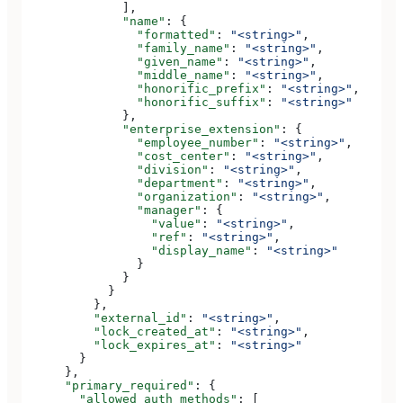
              ],
              "name"
: {
                "formatted"
: 
"<string>"
,
                "family_name"
: 
"<string>"
,
                "given_name"
: 
"<string>"
,
                "middle_name"
: 
"<string>"
,
                "honorific_prefix"
: 
"<string>"
,
                "honorific_suffix"
: 
"<string>"
              },
              "enterprise_extension"
: {
                "employee_number"
: 
"<string>"
,
                "cost_center"
: 
"<string>"
,
                "division"
: 
"<string>"
,
                "department"
: 
"<string>"
,
                "organization"
: 
"<string>"
,
                "manager"
: {
                  "value"
: 
"<string>"
,
                  "ref"
: 
"<string>"
,
                  "display_name"
: 
"<string>"
                }
              }
            }
          },
          "external_id"
: 
"<string>"
,
          "lock_created_at"
: 
"<string>"
,
          "lock_expires_at"
: 
"<string>"
        }
      },
      "primary_required"
: {
        "allowed_auth_methods"
: [