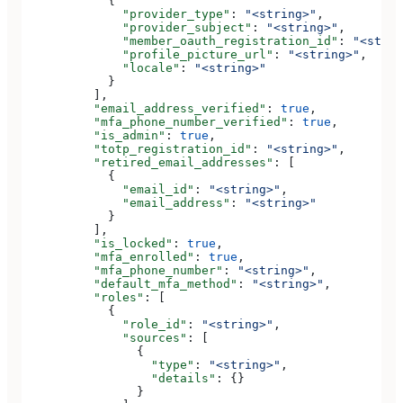
            {
              "provider_type"
: 
"<string>"
,
              "provider_subject"
: 
"<string>"
,
              "member_oauth_registration_id"
: 
"<strin
              "profile_picture_url"
: 
"<string>"
,
              "locale"
: 
"<string>"
            }
          ],
          "email_address_verified"
: 
true
,
          "mfa_phone_number_verified"
: 
true
,
          "is_admin"
: 
true
,
          "totp_registration_id"
: 
"<string>"
,
          "retired_email_addresses"
: [
            {
              "email_id"
: 
"<string>"
,
              "email_address"
: 
"<string>"
            }
          ],
          "is_locked"
: 
true
,
          "mfa_enrolled"
: 
true
,
          "mfa_phone_number"
: 
"<string>"
,
          "default_mfa_method"
: 
"<string>"
,
          "roles"
: [
            {
              "role_id"
: 
"<string>"
,
              "sources"
: [
                {
                  "type"
: 
"<string>"
,
                  "details"
: {}
                }