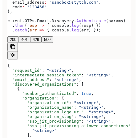
  email_address
:
 "sandbox@stytch.com"
,
  code
:
 "123456"
,
};
client
.
OTPs
.
Email
.
Discovery
.
Authenticate
(
params
)
  .
then
(
resp
 =>
 { 
console
.
log
(
resp
) })
  .
catch
(
err
 =>
 { 
console
.
log
(
err
) });
200
401
429
500
{
  "request_id"
: 
"<string>"
,
  "intermediate_session_token"
: 
"<string>"
,
  "email_address"
: 
"<string>"
,
  "discovered_organizations"
: [
    {
      "member_authenticated"
: 
true
,
      "organization"
: {
        "organization_id"
: 
"<string>"
,
        "organization_name"
: 
"<string>"
,
        "organization_logo_url"
: 
"<string>"
,
        "organization_slug"
: 
"<string>"
,
        "sso_jit_provisioning"
: 
"<string>"
,
        "sso_jit_provisioning_allowed_connections"
: [
          "<string>"
        ],