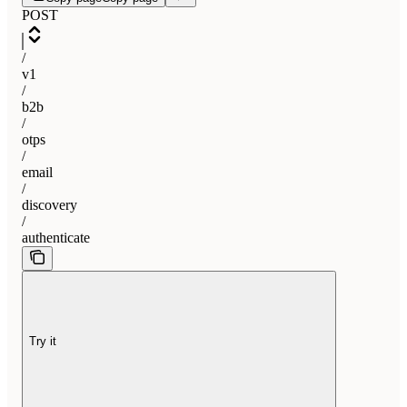
POST
/
v1
/
b2b
/
otps
/
email
/
discovery
/
authenticate
Try it