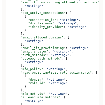
        "sso_jit_provisioning_allowed_connections"
: [
          "<string>"
        ],
        "sso_active_connections"
: [
          {
            "connection_id"
: 
"<string>"
,
            "display_name"
: 
"<string>"
,
            "identity_provider"
: 
"<string>"
          }
        ],
        "email_allowed_domains"
: [
          "<string>"
        ],
        "email_jit_provisioning"
: 
"<string>"
,
        "email_invites"
: 
"<string>"
,
        "auth_methods"
: 
"<string>"
,
        "allowed_auth_methods"
: [
          "<string>"
        ],
        "mfa_policy"
: 
"<string>"
,
        "rbac_email_implicit_role_assignments"
: [
          {
            "domain"
: 
"<string>"
,
            "role_id"
: 
"<string>"
          }
        ],
        "mfa_methods"
: 
"<string>"
,
        "allowed_mfa_methods"
: [
          "<string>"
        ],