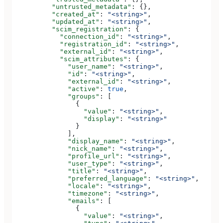
          "untrusted_metadata"
: {},
          "created_at"
: 
"<string>"
,
          "updated_at"
: 
"<string>"
,
          "scim_registration"
: {
            "connection_id"
: 
"<string>"
,
            "registration_id"
: 
"<string>"
,
            "external_id"
: 
"<string>"
,
            "scim_attributes"
: {
              "user_name"
: 
"<string>"
,
              "id"
: 
"<string>"
,
              "external_id"
: 
"<string>"
,
              "active"
: 
true
,
              "groups"
: [
                {
                  "value"
: 
"<string>"
,
                  "display"
: 
"<string>"
                }
              ],
              "display_name"
: 
"<string>"
,
              "nick_name"
: 
"<string>"
,
              "profile_url"
: 
"<string>"
,
              "user_type"
: 
"<string>"
,
              "title"
: 
"<string>"
,
              "preferred_language"
: 
"<string>"
,
              "locale"
: 
"<string>"
,
              "timezone"
: 
"<string>"
,
              "emails"
: [
                {
                  "value"
: 
"<string>"
,