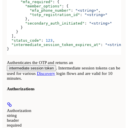
      "mfa_required"
: {
        "member_options"
: {
          "mfa_phone_number"
: 
"<string>"
,
          "totp_registration_id"
: 
"<string>"
        },
        "secondary_auth_initiated"
: 
"<string>"
      }
    }
  ],
  "status_code"
: 
123
,
  "intermediate_session_token_expires_at"
: 
"<string>"
}
Authenticates the OTP and returns an
. Intermediate session tokens can be
intermediate session token
used for various
Discovery
login flows and are valid for 10
minutes.
Authorizations
Authorization
string
header
required