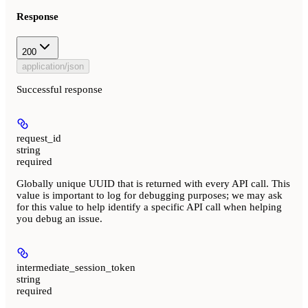
Response
200
application/json
Successful response
request_id
string
required
Globally unique UUID that is returned with every API call. This
value is important to log for debugging purposes; we may ask
for this value to help identify a specific API call when helping
you debug an issue.
intermediate_session_token
string
required