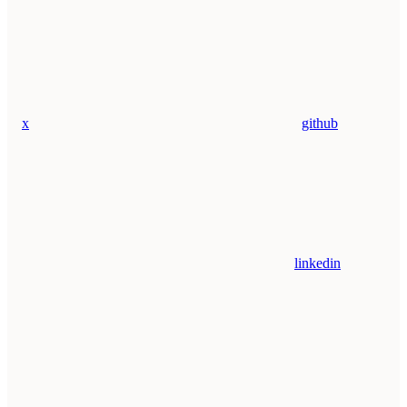
x
github
linkedin