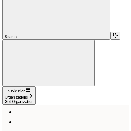
Search...
Navigation
Organizations
Get Organization