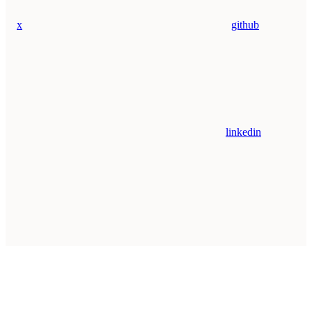
x
github
linkedin
Assistant