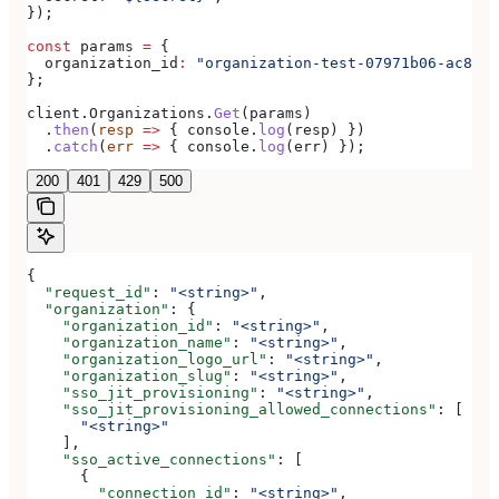
});
const
 params
 =
 {
  organization_id
:
 "organization-test-07971b06-ac8b-4
};
client
.
Organizations
.
Get
(
params
)
  .
then
(
resp
 =>
 { 
console
.
log
(
resp
) })
  .
catch
(
err
 =>
 { 
console
.
log
(
err
) });
200
401
429
500
{
  "request_id"
: 
"<string>"
,
  "organization"
: {
    "organization_id"
: 
"<string>"
,
    "organization_name"
: 
"<string>"
,
    "organization_logo_url"
: 
"<string>"
,
    "organization_slug"
: 
"<string>"
,
    "sso_jit_provisioning"
: 
"<string>"
,
    "sso_jit_provisioning_allowed_connections"
: [
      "<string>"
    ],
    "sso_active_connections"
: [
      {
        "connection_id"
: 
"<string>"
,