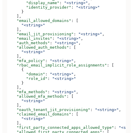
        "display_name"
: 
"<string>"
,
        "identity_provider"
: 
"<string>"
      }
    ],
    "email_allowed_domains"
: [
      "<string>"
    ],
    "email_jit_provisioning"
: 
"<string>"
,
    "email_invites"
: 
"<string>"
,
    "auth_methods"
: 
"<string>"
,
    "allowed_auth_methods"
: [
      "<string>"
    ],
    "mfa_policy"
: 
"<string>"
,
    "rbac_email_implicit_role_assignments"
: [
      {
        "domain"
: 
"<string>"
,
        "role_id"
: 
"<string>"
      }
    ],
    "mfa_methods"
: 
"<string>"
,
    "allowed_mfa_methods"
: [
      "<string>"
    ],
    "oauth_tenant_jit_provisioning"
: 
"<string>"
,
    "claimed_email_domains"
: [
      "<string>"
    ],
    "first_party_connected_apps_allowed_type"
: 
"<stri
    "allowed_first_party_connected_apps"
: [