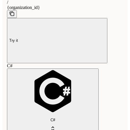
/
{organization_id}
Try it
C#
C#