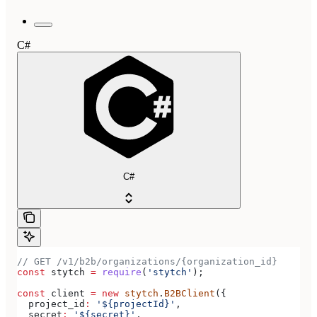
C#
C#
// GET /v1/b2b/organizations/{organization_id}
const
 stytch
 =
 require
(
'stytch'
);
const
 client
 =
 new
 stytch
.
B2BClient
({
  project_id
:
 '${projectId}'
,
  secret
:
 '${secret}'
,