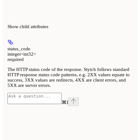
Show
child attributes
status_code
integer<int32>
required
The HTTP status code of the response. Stytch follows standard
HTTP response status code patterns, e.g. 2XX values equate to
success, 3XX values are redirects, 4XX are client errors, and
5XX are server errors.
⌘
I