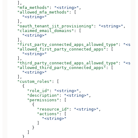
    ],
    "mfa_methods"
: 
"<string>"
,
    "allowed_mfa_methods"
: [
      "<string>"
    ],
    "oauth_tenant_jit_provisioning"
: 
"<string>"
,
    "claimed_email_domains"
: [
      "<string>"
    ],
    "first_party_connected_apps_allowed_type"
: 
"<stri
    "allowed_first_party_connected_apps"
: [
      "<string>"
    ],
    "third_party_connected_apps_allowed_type"
: 
"<stri
    "allowed_third_party_connected_apps"
: [
      "<string>"
    ],
    "custom_roles"
: [
      {
        "role_id"
: 
"<string>"
,
        "description"
: 
"<string>"
,
        "permissions"
: [
          {
            "resource_id"
: 
"<string>"
,
            "actions"
: [
              "<string>"
            ]
          }
        ]
      }