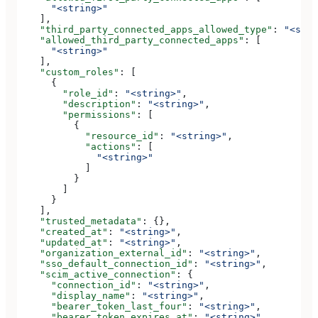
      "<string>"
    ],
    "third_party_connected_apps_allowed_type"
: 
"<stri
    "allowed_third_party_connected_apps"
: [
      "<string>"
    ],
    "custom_roles"
: [
      {
        "role_id"
: 
"<string>"
,
        "description"
: 
"<string>"
,
        "permissions"
: [
          {
            "resource_id"
: 
"<string>"
,
            "actions"
: [
              "<string>"
            ]
          }
        ]
      }
    ],
    "trusted_metadata"
: {},
    "created_at"
: 
"<string>"
,
    "updated_at"
: 
"<string>"
,
    "organization_external_id"
: 
"<string>"
,
    "sso_default_connection_id"
: 
"<string>"
,
    "scim_active_connection"
: {
      "connection_id"
: 
"<string>"
,
      "display_name"
: 
"<string>"
,
      "bearer_token_last_four"
: 
"<string>"
,
      "bearer_token_expires_at"
: 
"<string>"