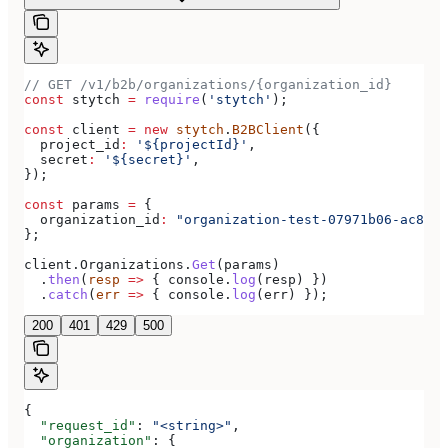
// GET /v1/b2b/organizations/{organization_id}
const
 stytch
 =
 require
(
'stytch'
);
const
 client
 =
 new
 stytch
.
B2BClient
({
  project_id
:
 '${projectId}'
,
  secret
:
 '${secret}'
,
});
const
 params
 =
 {
  organization_id
:
 "organization-test-07971b06-ac8b-4
};
client
.
Organizations
.
Get
(
params
)
  .
then
(
resp
 =>
 { 
console
.
log
(
resp
) })
  .
catch
(
err
 =>
 { 
console
.
log
(
err
) });
200
401
429
500
{
  "request_id"
: 
"<string>"
,
  "organization"
: {