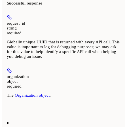
Successful response
request_id
string
required
Globally unique UUID that is returned with every API call. This
value is important to log for debugging purposes; we may ask
for this value to help identify a specific API call when helping
you debug an issue.
organization
object
required
The
Organization object
.