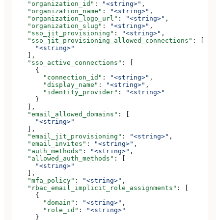
    "organization_id"
: 
"<string>"
,
    "organization_name"
: 
"<string>"
,
    "organization_logo_url"
: 
"<string>"
,
    "organization_slug"
: 
"<string>"
,
    "sso_jit_provisioning"
: 
"<string>"
,
    "sso_jit_provisioning_allowed_connections"
: [
      "<string>"
    ],
    "sso_active_connections"
: [
      {
        "connection_id"
: 
"<string>"
,
        "display_name"
: 
"<string>"
,
        "identity_provider"
: 
"<string>"
      }
    ],
    "email_allowed_domains"
: [
      "<string>"
    ],
    "email_jit_provisioning"
: 
"<string>"
,
    "email_invites"
: 
"<string>"
,
    "auth_methods"
: 
"<string>"
,
    "allowed_auth_methods"
: [
      "<string>"
    ],
    "mfa_policy"
: 
"<string>"
,
    "rbac_email_implicit_role_assignments"
: [
      {
        "domain"
: 
"<string>"
,
        "role_id"
: 
"<string>"
      }