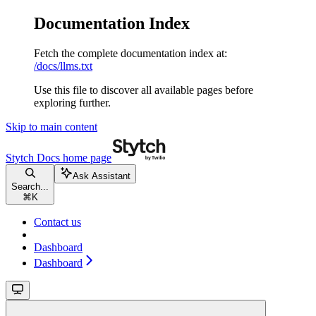
Documentation Index
Fetch the complete documentation index at:
/docs/llms.txt
Use this file to discover all available pages before
exploring further.
Skip to main content
Stytch Docs
home page
Ask Assistant
Search...
⌘
K
Contact us
Dashboard
Dashboard