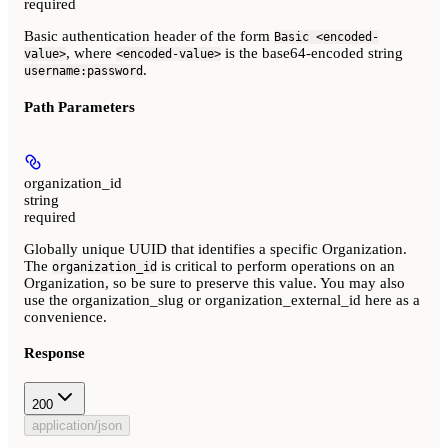
required
Basic authentication header of the form
Basic <encoded-
, where
is the base64-encoded string
value>
<encoded-value>
.
username:password
Path Parameters
organization_id
string
required
Globally unique UUID that identifies a specific Organization.
The
is critical to perform operations on an
organization_id
Organization, so be sure to preserve this value. You may also
use the organization_slug or organization_external_id here as a
convenience.
Response
200
application/json