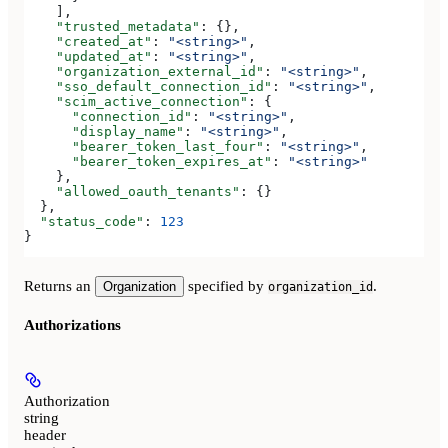
    ],
    "trusted_metadata"
: {},
    "created_at"
: 
"<string>"
,
    "updated_at"
: 
"<string>"
,
    "organization_external_id"
: 
"<string>"
,
    "sso_default_connection_id"
: 
"<string>"
,
    "scim_active_connection"
: {
      "connection_id"
: 
"<string>"
,
      "display_name"
: 
"<string>"
,
      "bearer_token_last_four"
: 
"<string>"
,
      "bearer_token_expires_at"
: 
"<string>"
    },
    "allowed_oauth_tenants"
: {}
  },
  "status_code"
: 
123
}
Returns an
specified by
.
Organization
organization_id
Authorizations
Authorization
string
header