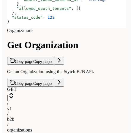
    },
    "allowed_oauth_tenants"
: {}
  },
  "status_code"
: 
123
}
Organizations
Get Organization
Copy page
Copy page
Get an Organization using the Stytch B2B API.
Copy page
Copy page
GET
/
v1
/
b2b
/
organizations