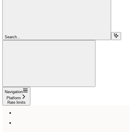
Search...
Navigation
Platform
Rate limits