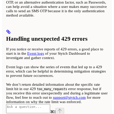
OTP, or an alternative authentication factor, such as Passwords,
can help avoid a situation where a user makes many successive
calls to send an SMS OTP because it is the only authentication
method available.
Handling unexpected 429 errors
If you notice or receive reports of 429 errors, a good place to
start is in the
Event logs
of your Stytch Dashboard to
investigate and gather context.
Event logs can show the series of events that led up to a 429
error, which can be helpful in determining mitigation strategies
to prevent future occurrences.
We don’t return detailed information about the specific rate
limit hit in our 429
error response, but if
too_many_requests
you receive this error unexpectedly and during a legitimate user
flow, feel free to reach out to
support@stytch.com
for more
information on why the rate limit was enforced.
⌘
I