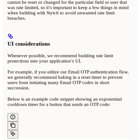
cannot be reset or changed for the particular field or user that
was rate limited, so it’s important to keep a few things in mind
when building with Stytch to avoid unwanted rate limit
breaches.
UI considerations
Whenever possible, we recommend building rate limit
protections into your application’s UI.
For example, if you utilize our Email OTP authentication flow,
we generally recommend baking in a reset timer to prevent
users from initiating many Email OTP codes in short
succession.
Below is an example code snippet showing an exponential
cooldown timer for a button that sends an OTP code: