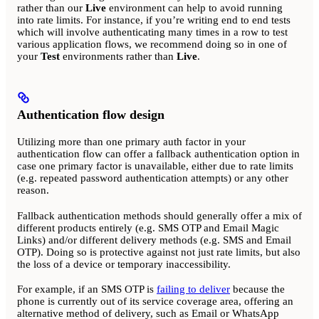
rather than our
Live
environment can help to avoid running
into rate limits. For instance, if you’re writing end to end tests
which will involve authenticating many times in a row to test
various application flows, we recommend doing so in one of
your
Test
environments rather than
Live
.
Authentication flow design
Utilizing more than one primary auth factor in your
authentication flow can offer a fallback authentication option in
case one primary factor is unavailable, either due to rate limits
(e.g. repeated password authentication attempts) or any other
reason.
Fallback authentication methods should generally offer a mix of
different products entirely (e.g. SMS OTP and Email Magic
Links) and/or different delivery methods (e.g. SMS and Email
OTP). Doing so is protective against not just rate limits, but also
the loss of a device or temporary inaccessibility.
For example, if an SMS OTP is
failing to deliver
because the
phone is currently out of its service coverage area, offering an
alternative method of delivery, such as Email or WhatsApp