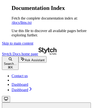
Documentation Index
Fetch the complete documentation index at:
/docs/llms.txt
Use this file to discover all available pages before
exploring further.
Skip to main content
Stytch Docs
home page
Ask Assistant
Search...
⌘
K
Contact us
Dashboard
Dashboard