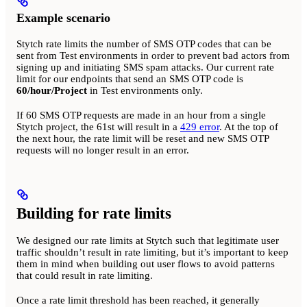
Example scenario
Stytch rate limits the number of SMS OTP codes that can be
sent from Test environments in order to prevent bad actors from
signing up and initiating SMS spam attacks. Our current rate
limit for our endpoints that send an SMS OTP code is
60/hour/Project
in Test environments only.
If 60 SMS OTP requests are made in an hour from a single
Stytch project, the 61st will result in a
429 error
. At the top of
the next hour, the rate limit will be reset and new SMS OTP
requests will no longer result in an error.
Building for rate limits
We designed our rate limits at Stytch such that legitimate user
traffic shouldn’t result in rate limiting, but it’s important to keep
them in mind when building out user flows to avoid patterns
that could result in rate limiting.
Once a rate limit threshold has been reached, it generally