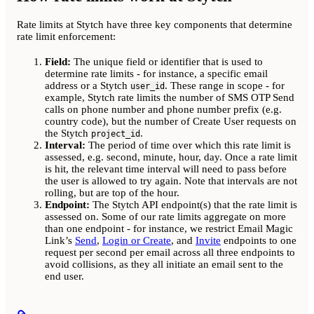
Rate limits at Stytch have three key components that determine
rate limit enforcement:
Field:
The unique field or identifier that is used to
determine rate limits - for instance, a specific email
address or a Stytch
. These range in scope - for
user_id
example, Stytch rate limits the number of SMS OTP Send
calls on phone number and phone number prefix (e.g.
country code), but the number of Create User requests on
the Stytch
.
project_id
Interval:
The period of time over which this rate limit is
assessed, e.g. second, minute, hour, day. Once a rate limit
is hit, the relevant time interval will need to pass before
the user is allowed to try again. Note that intervals are not
rolling, but are top of the hour.
Endpoint:
The Stytch API endpoint(s) that the rate limit is
assessed on. Some of our rate limits aggregate on more
than one endpoint - for instance, we restrict Email Magic
Link’s
Send
,
Login or Create
, and
Invite
endpoints to one
request per second per email across all three endpoints to
avoid collisions, as they all initiate an email sent to the
end user.