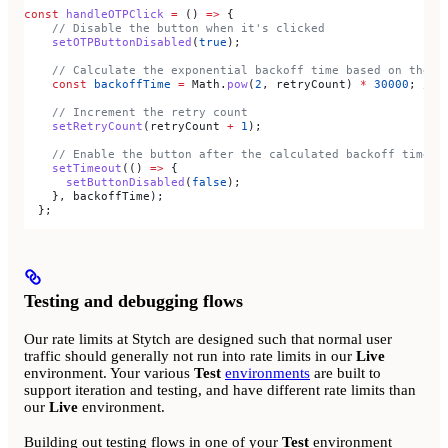
const
 handleOTPClick
 =
 () 
=>
 {
    // Disable the button when it's clicked
    setOTPButtonDisabled
(
true
);
    // Calculate the exponential backoff time based on the r
    const
 backoffTime
 =
 Math
.
pow
(
2
, 
retryCount
) 
*
 30000
; 
// 
    // Increment the retry count
    setRetryCount
(
retryCount
 +
 1
);
    // Enable the button after the calculated backoff time
    setTimeout
(() 
=>
 {
      setButtonDisabled
(
false
);
    }, 
backoffTime
);
  };
Testing and debugging flows
Our rate limits at Stytch are designed such that normal user
traffic should generally not run into rate limits in our
Live
environment. Your various
Test
environments
are built to
support iteration and testing, and have different rate limits than
our
Live
environment.
Building out testing flows in one of your
Test
environment