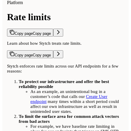
Platform
Rate limits
Copy page
Copy page
Learn about how Stytch treats rate limits.
Copy page
Copy page
Stytch enforces rate limits across our API endpoints for a few
reasons:
To protect our infrastructure and offer the best
reliability possible
As an example, an unintentional bug in a
customer’s code that calls our
Create User
endpoint
many times within a short period could
affect our own infrastructure as well as result in
unintended user states.
To limit the surface area for common attack vectors
from bad actors
For example, we have baseline rate limiting in