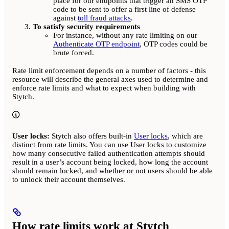
place for our endpoints that trigger an SMS OTP
code to be sent to offer a first line of defense
against
toll fraud attacks
.
To satisfy security requirements
For instance, without any rate limiting on our
Authenticate OTP endpoint
, OTP codes could be
brute forced.
Rate limit enforcement depends on a number of factors - this
resource will describe the general axes used to determine and
enforce rate limits and what to expect when building with
Stytch.
User locks:
Stytch also offers built-in
User locks
, which are
distinct from rate limits. You can use User locks to customize
how many consecutive failed authentication attempts should
result in a user’s account being locked, how long the account
should remain locked, and whether or not users should be able
to unlock their account themselves.
How rate limits work at Stytch