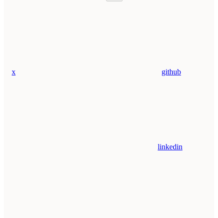
x
github
linkedin