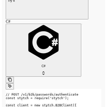
Try it
C#
C#
// POST /v1/b2b/passwords/authenticate

const stytch = require('stytch');

const client = new stytch.B2BClient({
