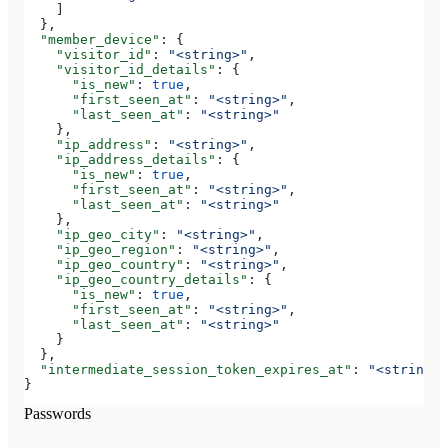
    ]
  },
  "member_device"
: {
    "visitor_id"
: 
"<string>"
,
    "visitor_id_details"
: {
      "is_new"
: 
true
,
      "first_seen_at"
: 
"<string>"
,
      "last_seen_at"
: 
"<string>"
    },
    "ip_address"
: 
"<string>"
,
    "ip_address_details"
: {
      "is_new"
: 
true
,
      "first_seen_at"
: 
"<string>"
,
      "last_seen_at"
: 
"<string>"
    },
    "ip_geo_city"
: 
"<string>"
,
    "ip_geo_region"
: 
"<string>"
,
    "ip_geo_country"
: 
"<string>"
,
    "ip_geo_country_details"
: {
      "is_new"
: 
true
,
      "first_seen_at"
: 
"<string>"
,
      "last_seen_at"
: 
"<string>"
    }
  },
  "intermediate_session_token_expires_at"
: 
"<string>"
}
Passwords