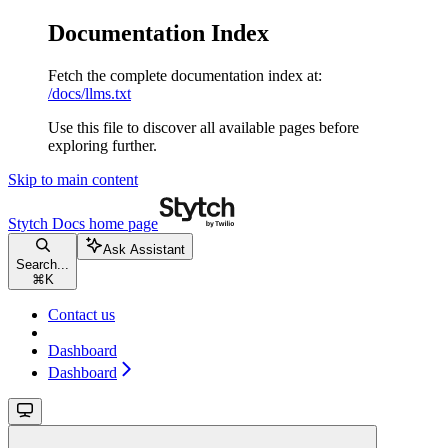
Documentation Index
Fetch the complete documentation index at:
/docs/llms.txt
Use this file to discover all available pages before
exploring further.
Skip to main content
Stytch Docs
home page
Ask Assistant
Search...
⌘
K
Contact us
Dashboard
Dashboard