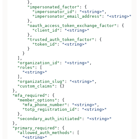
        },
        "impersonated_factor"
: {
          "impersonator_id"
: 
"<string>"
,
          "impersonator_email_address"
: 
"<string>"
        },
        "oauth_access_token_exchange_factor"
: {
          "client_id"
: 
"<string>"
        },
        "trusted_auth_token_factor"
: {
          "token_id"
: 
"<string>"
        }
      }
    ],
    "organization_id"
: 
"<string>"
,
    "roles"
: [
      "<string>"
    ],
    "organization_slug"
: 
"<string>"
,
    "custom_claims"
: {}
  },
  "mfa_required"
: {
    "member_options"
: {
      "mfa_phone_number"
: 
"<string>"
,
      "totp_registration_id"
: 
"<string>"
    },
    "secondary_auth_initiated"
: 
"<string>"
  },
  "primary_required"
: {
    "allowed_auth_methods"
: [
      "<string>"