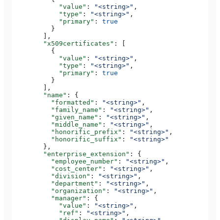
            "value"
: 
"<string>"
,
            "type"
: 
"<string>"
,
            "primary"
: 
true
          }
        ],
        "x509certificates"
: [
          {
            "value"
: 
"<string>"
,
            "type"
: 
"<string>"
,
            "primary"
: 
true
          }
        ],
        "name"
: {
          "formatted"
: 
"<string>"
,
          "family_name"
: 
"<string>"
,
          "given_name"
: 
"<string>"
,
          "middle_name"
: 
"<string>"
,
          "honorific_prefix"
: 
"<string>"
,
          "honorific_suffix"
: 
"<string>"
        },
        "enterprise_extension"
: {
          "employee_number"
: 
"<string>"
,
          "cost_center"
: 
"<string>"
,
          "division"
: 
"<string>"
,
          "department"
: 
"<string>"
,
          "organization"
: 
"<string>"
,
          "manager"
: {
            "value"
: 
"<string>"
,
            "ref"
: 
"<string>"
,