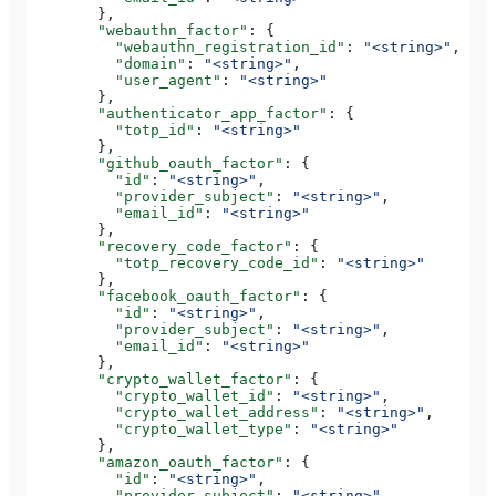
        },
        "webauthn_factor"
: {
          "webauthn_registration_id"
: 
"<string>"
,
          "domain"
: 
"<string>"
,
          "user_agent"
: 
"<string>"
        },
        "authenticator_app_factor"
: {
          "totp_id"
: 
"<string>"
        },
        "github_oauth_factor"
: {
          "id"
: 
"<string>"
,
          "provider_subject"
: 
"<string>"
,
          "email_id"
: 
"<string>"
        },
        "recovery_code_factor"
: {
          "totp_recovery_code_id"
: 
"<string>"
        },
        "facebook_oauth_factor"
: {
          "id"
: 
"<string>"
,
          "provider_subject"
: 
"<string>"
,
          "email_id"
: 
"<string>"
        },
        "crypto_wallet_factor"
: {
          "crypto_wallet_id"
: 
"<string>"
,
          "crypto_wallet_address"
: 
"<string>"
,
          "crypto_wallet_type"
: 
"<string>"
        },
        "amazon_oauth_factor"
: {
          "id"
: 
"<string>"
,
          "provider_subject"
: 
"<string>"
,