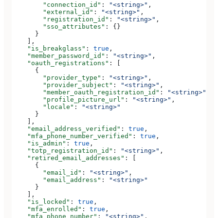
        "connection_id"
: 
"<string>"
,
        "external_id"
: 
"<string>"
,
        "registration_id"
: 
"<string>"
,
        "sso_attributes"
: {}
      }
    ],
    "is_breakglass"
: 
true
,
    "member_password_id"
: 
"<string>"
,
    "oauth_registrations"
: [
      {
        "provider_type"
: 
"<string>"
,
        "provider_subject"
: 
"<string>"
,
        "member_oauth_registration_id"
: 
"<string>"
,
        "profile_picture_url"
: 
"<string>"
,
        "locale"
: 
"<string>"
      }
    ],
    "email_address_verified"
: 
true
,
    "mfa_phone_number_verified"
: 
true
,
    "is_admin"
: 
true
,
    "totp_registration_id"
: 
"<string>"
,
    "retired_email_addresses"
: [
      {
        "email_id"
: 
"<string>"
,
        "email_address"
: 
"<string>"
      }
    ],
    "is_locked"
: 
true
,
    "mfa_enrolled"
: 
true
,
    "mfa_phone_number"
: 
"<string>"
,