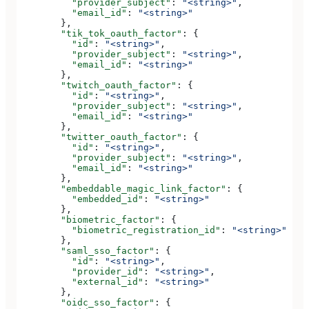
          "provider_subject"
: 
"<string>"
,
          "email_id"
: 
"<string>"
        },
        "tik_tok_oauth_factor"
: {
          "id"
: 
"<string>"
,
          "provider_subject"
: 
"<string>"
,
          "email_id"
: 
"<string>"
        },
        "twitch_oauth_factor"
: {
          "id"
: 
"<string>"
,
          "provider_subject"
: 
"<string>"
,
          "email_id"
: 
"<string>"
        },
        "twitter_oauth_factor"
: {
          "id"
: 
"<string>"
,
          "provider_subject"
: 
"<string>"
,
          "email_id"
: 
"<string>"
        },
        "embeddable_magic_link_factor"
: {
          "embedded_id"
: 
"<string>"
        },
        "biometric_factor"
: {
          "biometric_registration_id"
: 
"<string>"
        },
        "saml_sso_factor"
: {
          "id"
: 
"<string>"
,
          "provider_id"
: 
"<string>"
,
          "external_id"
: 
"<string>"
        },
        "oidc_sso_factor"
: {