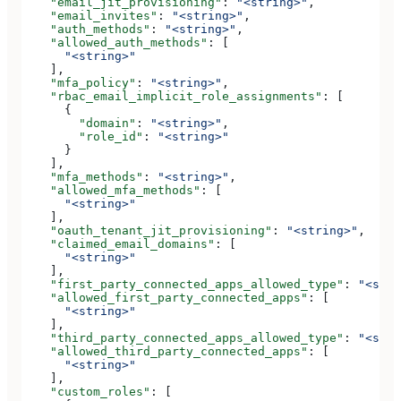
    "email_jit_provisioning"
: 
"<string>"
,
    "email_invites"
: 
"<string>"
,
    "auth_methods"
: 
"<string>"
,
    "allowed_auth_methods"
: [
      "<string>"
    ],
    "mfa_policy"
: 
"<string>"
,
    "rbac_email_implicit_role_assignments"
: [
      {
        "domain"
: 
"<string>"
,
        "role_id"
: 
"<string>"
      }
    ],
    "mfa_methods"
: 
"<string>"
,
    "allowed_mfa_methods"
: [
      "<string>"
    ],
    "oauth_tenant_jit_provisioning"
: 
"<string>"
,
    "claimed_email_domains"
: [
      "<string>"
    ],
    "first_party_connected_apps_allowed_type"
: 
"<stri
    "allowed_first_party_connected_apps"
: [
      "<string>"
    ],
    "third_party_connected_apps_allowed_type"
: 
"<stri
    "allowed_third_party_connected_apps"
: [
      "<string>"
    ],
    "custom_roles"
: [