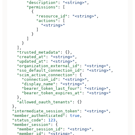
        "description"
: 
"<string>"
,
        "permissions"
: [
          {
            "resource_id"
: 
"<string>"
,
            "actions"
: [
              "<string>"
            ]
          }
        ]
      }
    ],
    "trusted_metadata"
: {},
    "created_at"
: 
"<string>"
,
    "updated_at"
: 
"<string>"
,
    "organization_external_id"
: 
"<string>"
,
    "sso_default_connection_id"
: 
"<string>"
,
    "scim_active_connection"
: {
      "connection_id"
: 
"<string>"
,
      "display_name"
: 
"<string>"
,
      "bearer_token_last_four"
: 
"<string>"
,
      "bearer_token_expires_at"
: 
"<string>"
    },
    "allowed_oauth_tenants"
: {}
  },
  "intermediate_session_token"
: 
"<string>"
,
  "member_authenticated"
: 
true
,
  "status_code"
: 
123
,
  "member_session"
: {
    "member_session_id"
: 
"<string>"
,
    "member_id"
: 
"<string>"
,