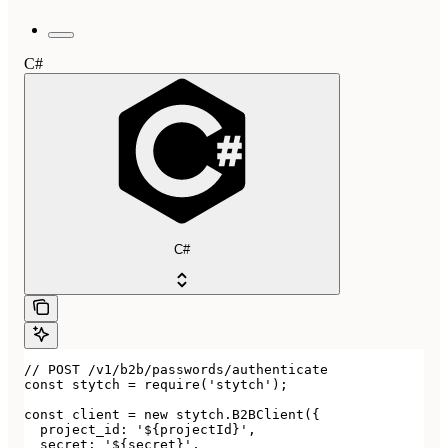
C#
C#
// POST /v1/b2b/passwords/authenticate

const stytch = require('stytch');

const client = new stytch.B2BClient({

  project_id: '${projectId}',

  secret: '${secret}',
