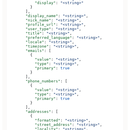
            "display"
: 
"<string>"
          }
        ],
        "display_name"
: 
"<string>"
,
        "nick_name"
: 
"<string>"
,
        "profile_url"
: 
"<string>"
,
        "user_type"
: 
"<string>"
,
        "title"
: 
"<string>"
,
        "preferred_language"
: 
"<string>"
,
        "locale"
: 
"<string>"
,
        "timezone"
: 
"<string>"
,
        "emails"
: [
          {
            "value"
: 
"<string>"
,
            "type"
: 
"<string>"
,
            "primary"
: 
true
          }
        ],
        "phone_numbers"
: [
          {
            "value"
: 
"<string>"
,
            "type"
: 
"<string>"
,
            "primary"
: 
true
          }
        ],
        "addresses"
: [
          {
            "formatted"
: 
"<string>"
,
            "street_address"
: 
"<string>"
,
            "locality"
: 
"<string>"
,