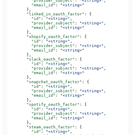
          "provider_subject"
: 
"<string>"
,
          "email_id"
: 
"<string>"
        },
        "linked_in_oauth_factor"
: {
          "id"
: 
"<string>"
,
          "provider_subject"
: 
"<string>"
,
          "email_id"
: 
"<string>"
        },
        "shopify_oauth_factor"
: {
          "id"
: 
"<string>"
,
          "provider_subject"
: 
"<string>"
,
          "email_id"
: 
"<string>"
        },
        "slack_oauth_factor"
: {
          "id"
: 
"<string>"
,
          "provider_subject"
: 
"<string>"
,
          "email_id"
: 
"<string>"
        },
        "snapchat_oauth_factor"
: {
          "id"
: 
"<string>"
,
          "provider_subject"
: 
"<string>"
,
          "email_id"
: 
"<string>"
        },
        "spotify_oauth_factor"
: {
          "id"
: 
"<string>"
,
          "provider_subject"
: 
"<string>"
,
          "email_id"
: 
"<string>"
        },
        "steam_oauth_factor"
: {
          "id"
: 
"<string>"
,