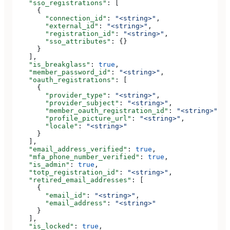
    "sso_registrations"
: [
      {
        "connection_id"
: 
"<string>"
,
        "external_id"
: 
"<string>"
,
        "registration_id"
: 
"<string>"
,
        "sso_attributes"
: {}
      }
    ],
    "is_breakglass"
: 
true
,
    "member_password_id"
: 
"<string>"
,
    "oauth_registrations"
: [
      {
        "provider_type"
: 
"<string>"
,
        "provider_subject"
: 
"<string>"
,
        "member_oauth_registration_id"
: 
"<string>"
,
        "profile_picture_url"
: 
"<string>"
,
        "locale"
: 
"<string>"
      }
    ],
    "email_address_verified"
: 
true
,
    "mfa_phone_number_verified"
: 
true
,
    "is_admin"
: 
true
,
    "totp_registration_id"
: 
"<string>"
,
    "retired_email_addresses"
: [
      {
        "email_id"
: 
"<string>"
,
        "email_address"
: 
"<string>"
      }
    ],
    "is_locked"
: 
true
,