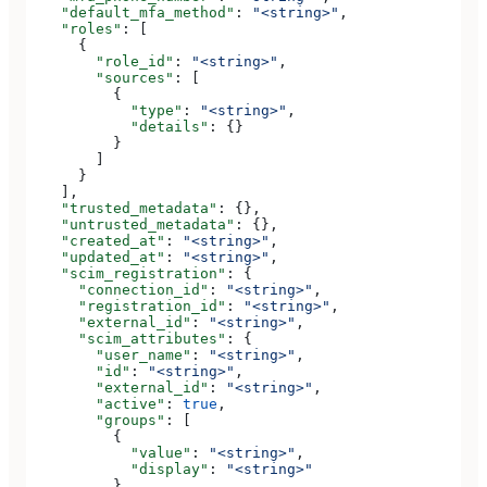
    "default_mfa_method"
: 
"<string>"
,
    "roles"
: [
      {
        "role_id"
: 
"<string>"
,
        "sources"
: [
          {
            "type"
: 
"<string>"
,
            "details"
: {}
          }
        ]
      }
    ],
    "trusted_metadata"
: {},
    "untrusted_metadata"
: {},
    "created_at"
: 
"<string>"
,
    "updated_at"
: 
"<string>"
,
    "scim_registration"
: {
      "connection_id"
: 
"<string>"
,
      "registration_id"
: 
"<string>"
,
      "external_id"
: 
"<string>"
,
      "scim_attributes"
: {
        "user_name"
: 
"<string>"
,
        "id"
: 
"<string>"
,
        "external_id"
: 
"<string>"
,
        "active"
: 
true
,
        "groups"
: [
          {
            "value"
: 
"<string>"
,
            "display"
: 
"<string>"
          }