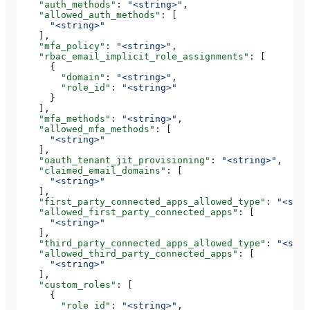
    "auth_methods"
: 
"<string>"
,
    "allowed_auth_methods"
: [
      "<string>"
    ],
    "mfa_policy"
: 
"<string>"
,
    "rbac_email_implicit_role_assignments"
: [
      {
        "domain"
: 
"<string>"
,
        "role_id"
: 
"<string>"
      }
    ],
    "mfa_methods"
: 
"<string>"
,
    "allowed_mfa_methods"
: [
      "<string>"
    ],
    "oauth_tenant_jit_provisioning"
: 
"<string>"
,
    "claimed_email_domains"
: [
      "<string>"
    ],
    "first_party_connected_apps_allowed_type"
: 
"<stri
    "allowed_first_party_connected_apps"
: [
      "<string>"
    ],
    "third_party_connected_apps_allowed_type"
: 
"<stri
    "allowed_third_party_connected_apps"
: [
      "<string>"
    ],
    "custom_roles"
: [
      {
        "role_id"
: 
"<string>"
,