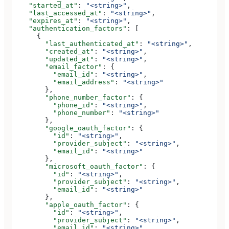
    "started_at"
: 
"<string>"
,
    "last_accessed_at"
: 
"<string>"
,
    "expires_at"
: 
"<string>"
,
    "authentication_factors"
: [
      {
        "last_authenticated_at"
: 
"<string>"
,
        "created_at"
: 
"<string>"
,
        "updated_at"
: 
"<string>"
,
        "email_factor"
: {
          "email_id"
: 
"<string>"
,
          "email_address"
: 
"<string>"
        },
        "phone_number_factor"
: {
          "phone_id"
: 
"<string>"
,
          "phone_number"
: 
"<string>"
        },
        "google_oauth_factor"
: {
          "id"
: 
"<string>"
,
          "provider_subject"
: 
"<string>"
,
          "email_id"
: 
"<string>"
        },
        "microsoft_oauth_factor"
: {
          "id"
: 
"<string>"
,
          "provider_subject"
: 
"<string>"
,
          "email_id"
: 
"<string>"
        },
        "apple_oauth_factor"
: {
          "id"
: 
"<string>"
,
          "provider_subject"
: 
"<string>"
,
          "email_id"
: 
"<string>"