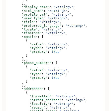
        ],
        "display_name"
: 
"<string>"
,
        "nick_name"
: 
"<string>"
,
        "profile_url"
: 
"<string>"
,
        "user_type"
: 
"<string>"
,
        "title"
: 
"<string>"
,
        "preferred_language"
: 
"<string>"
,
        "locale"
: 
"<string>"
,
        "timezone"
: 
"<string>"
,
        "emails"
: [
          {
            "value"
: 
"<string>"
,
            "type"
: 
"<string>"
,
            "primary"
: 
true
          }
        ],
        "phone_numbers"
: [
          {
            "value"
: 
"<string>"
,
            "type"
: 
"<string>"
,
            "primary"
: 
true
          }
        ],
        "addresses"
: [
          {
            "formatted"
: 
"<string>"
,
            "street_address"
: 
"<string>"
,
            "locality"
: 
"<string>"
,
            "region"
: 
"<string>"
,