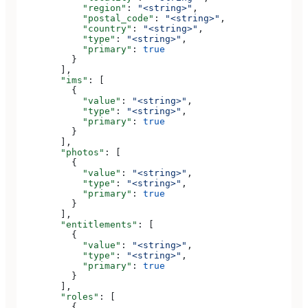
            "region"
: 
"<string>"
,
            "postal_code"
: 
"<string>"
,
            "country"
: 
"<string>"
,
            "type"
: 
"<string>"
,
            "primary"
: 
true
          }
        ],
        "ims"
: [
          {
            "value"
: 
"<string>"
,
            "type"
: 
"<string>"
,
            "primary"
: 
true
          }
        ],
        "photos"
: [
          {
            "value"
: 
"<string>"
,
            "type"
: 
"<string>"
,
            "primary"
: 
true
          }
        ],
        "entitlements"
: [
          {
            "value"
: 
"<string>"
,
            "type"
: 
"<string>"
,
            "primary"
: 
true
          }
        ],
        "roles"
: [
          {