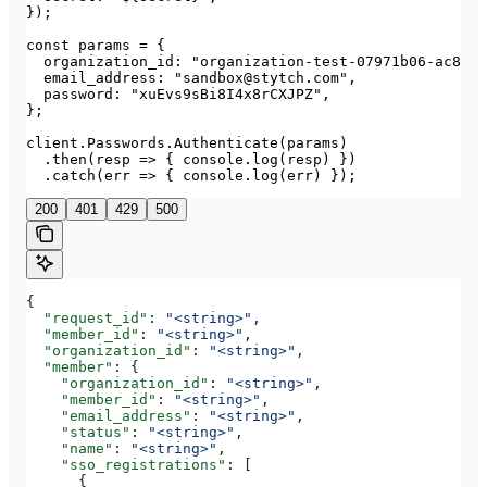
});

const params = {

  organization_id: "organization-test-07971b06-ac8b-4
  email_address: "sandbox@stytch.com",

  password: "xuEvs9sBi8I4x8rCXJPZ",

};

client.Passwords.Authenticate(params)

  .then(resp => { console.log(resp) })

  .catch(err => { console.log(err) });
200
401
429
500
{
  "request_id"
: 
"<string>"
,
  "member_id"
: 
"<string>"
,
  "organization_id"
: 
"<string>"
,
  "member"
: {
    "organization_id"
: 
"<string>"
,
    "member_id"
: 
"<string>"
,
    "email_address"
: 
"<string>"
,
    "status"
: 
"<string>"
,
    "name"
: 
"<string>"
,
    "sso_registrations"
: [
      {