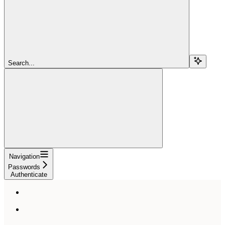
Search...
Navigation
Passwords
Authenticate