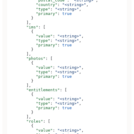
            "postal_code"
: 
"<string>"
,
            "country"
: 
"<string>"
,
            "type"
: 
"<string>"
,
            "primary"
: 
true
          }
        ],
        "ims"
: [
          {
            "value"
: 
"<string>"
,
            "type"
: 
"<string>"
,
            "primary"
: 
true
          }
        ],
        "photos"
: [
          {
            "value"
: 
"<string>"
,
            "type"
: 
"<string>"
,
            "primary"
: 
true
          }
        ],
        "entitlements"
: [
          {
            "value"
: 
"<string>"
,
            "type"
: 
"<string>"
,
            "primary"
: 
true
          }
        ],
        "roles"
: [
          {
            "value"
: 
"<string>"
,