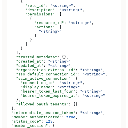
      {
        "role_id"
: 
"<string>"
,
        "description"
: 
"<string>"
,
        "permissions"
: [
          {
            "resource_id"
: 
"<string>"
,
            "actions"
: [
              "<string>"
            ]
          }
        ]
      }
    ],
    "trusted_metadata"
: {},
    "created_at"
: 
"<string>"
,
    "updated_at"
: 
"<string>"
,
    "organization_external_id"
: 
"<string>"
,
    "sso_default_connection_id"
: 
"<string>"
,
    "scim_active_connection"
: {
      "connection_id"
: 
"<string>"
,
      "display_name"
: 
"<string>"
,
      "bearer_token_last_four"
: 
"<string>"
,
      "bearer_token_expires_at"
: 
"<string>"
    },
    "allowed_oauth_tenants"
: {}
  },
  "intermediate_session_token"
: 
"<string>"
,
  "member_authenticated"
: 
true
,
  "status_code"
: 
123
,
  "member_session"
: {