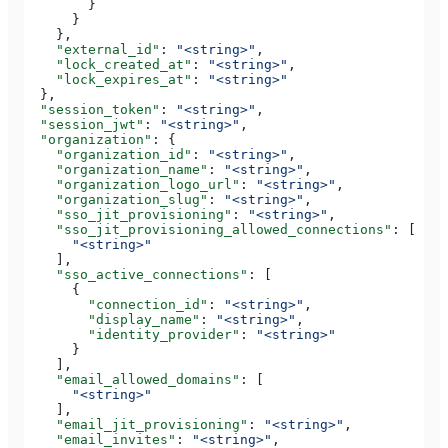
        }
      }
    },
    "external_id"
: 
"<string>"
,
    "lock_created_at"
: 
"<string>"
,
    "lock_expires_at"
: 
"<string>"
  },
  "session_token"
: 
"<string>"
,
  "session_jwt"
: 
"<string>"
,
  "organization"
: {
    "organization_id"
: 
"<string>"
,
    "organization_name"
: 
"<string>"
,
    "organization_logo_url"
: 
"<string>"
,
    "organization_slug"
: 
"<string>"
,
    "sso_jit_provisioning"
: 
"<string>"
,
    "sso_jit_provisioning_allowed_connections"
: [
      "<string>"
    ],
    "sso_active_connections"
: [
      {
        "connection_id"
: 
"<string>"
,
        "display_name"
: 
"<string>"
,
        "identity_provider"
: 
"<string>"
      }
    ],
    "email_allowed_domains"
: [
      "<string>"
    ],
    "email_jit_provisioning"
: 
"<string>"
,
    "email_invites"
: 
"<string>"
,