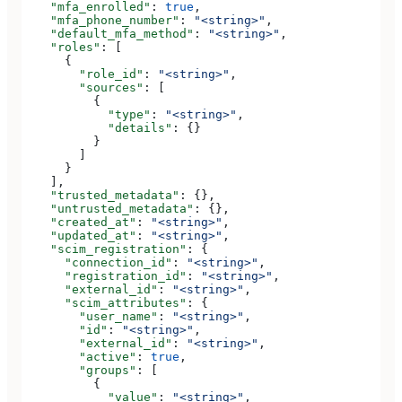
    "mfa_enrolled"
: 
true
,
    "mfa_phone_number"
: 
"<string>"
,
    "default_mfa_method"
: 
"<string>"
,
    "roles"
: [
      {
        "role_id"
: 
"<string>"
,
        "sources"
: [
          {
            "type"
: 
"<string>"
,
            "details"
: {}
          }
        ]
      }
    ],
    "trusted_metadata"
: {},
    "untrusted_metadata"
: {},
    "created_at"
: 
"<string>"
,
    "updated_at"
: 
"<string>"
,
    "scim_registration"
: {
      "connection_id"
: 
"<string>"
,
      "registration_id"
: 
"<string>"
,
      "external_id"
: 
"<string>"
,
      "scim_attributes"
: {
        "user_name"
: 
"<string>"
,
        "id"
: 
"<string>"
,
        "external_id"
: 
"<string>"
,
        "active"
: 
true
,
        "groups"
: [
          {
            "value"
: 
"<string>"
,