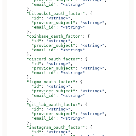
          "email_id"
: 
"<string>"
        },
        "bitbucket_oauth_factor"
: {
          "id"
: 
"<string>"
,
          "provider_subject"
: 
"<string>"
,
          "email_id"
: 
"<string>"
        },
        "coinbase_oauth_factor"
: {
          "id"
: 
"<string>"
,
          "provider_subject"
: 
"<string>"
,
          "email_id"
: 
"<string>"
        },
        "discord_oauth_factor"
: {
          "id"
: 
"<string>"
,
          "provider_subject"
: 
"<string>"
,
          "email_id"
: 
"<string>"
        },
        "figma_oauth_factor"
: {
          "id"
: 
"<string>"
,
          "provider_subject"
: 
"<string>"
,
          "email_id"
: 
"<string>"
        },
        "git_lab_oauth_factor"
: {
          "id"
: 
"<string>"
,
          "provider_subject"
: 
"<string>"
,
          "email_id"
: 
"<string>"
        },
        "instagram_oauth_factor"
: {
          "id"
: 
"<string>"
,