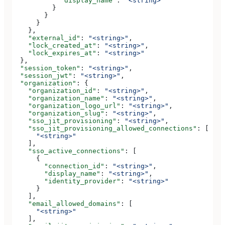
            "display_name"
: 
"<string>"
          }
        }
      }
    },
    "external_id"
: 
"<string>"
,
    "lock_created_at"
: 
"<string>"
,
    "lock_expires_at"
: 
"<string>"
  },
  "session_token"
: 
"<string>"
,
  "session_jwt"
: 
"<string>"
,
  "organization"
: {
    "organization_id"
: 
"<string>"
,
    "organization_name"
: 
"<string>"
,
    "organization_logo_url"
: 
"<string>"
,
    "organization_slug"
: 
"<string>"
,
    "sso_jit_provisioning"
: 
"<string>"
,
    "sso_jit_provisioning_allowed_connections"
: [
      "<string>"
    ],
    "sso_active_connections"
: [
      {
        "connection_id"
: 
"<string>"
,
        "display_name"
: 
"<string>"
,
        "identity_provider"
: 
"<string>"
      }
    ],
    "email_allowed_domains"
: [
      "<string>"
    ],