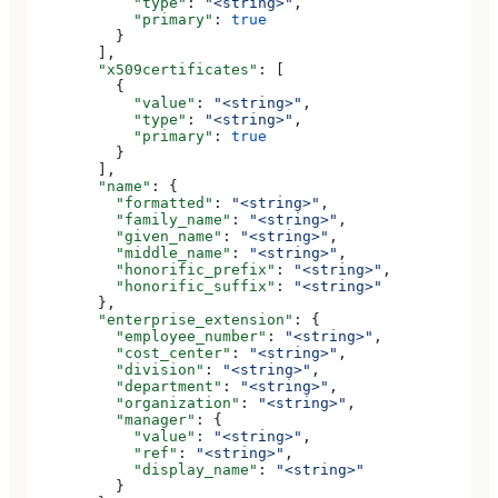
            "type"
: 
"<string>"
,
            "primary"
: 
true
          }
        ],
        "x509certificates"
: [
          {
            "value"
: 
"<string>"
,
            "type"
: 
"<string>"
,
            "primary"
: 
true
          }
        ],
        "name"
: {
          "formatted"
: 
"<string>"
,
          "family_name"
: 
"<string>"
,
          "given_name"
: 
"<string>"
,
          "middle_name"
: 
"<string>"
,
          "honorific_prefix"
: 
"<string>"
,
          "honorific_suffix"
: 
"<string>"
        },
        "enterprise_extension"
: {
          "employee_number"
: 
"<string>"
,
          "cost_center"
: 
"<string>"
,
          "division"
: 
"<string>"
,
          "department"
: 
"<string>"
,
          "organization"
: 
"<string>"
,
          "manager"
: {
            "value"
: 
"<string>"
,
            "ref"
: 
"<string>"
,
            "display_name"
: 
"<string>"
          }