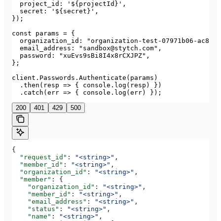
  project_id: '${projectId}',

  secret: '${secret}',

});

const params = {

  organization_id: "organization-test-07971b06-ac8b-4
  email_address: "sandbox@stytch.com",

  password: "xuEvs9sBi8I4x8rCXJPZ",

};

client.Passwords.Authenticate(params)

  .then(resp => { console.log(resp) })

  .catch(err => { console.log(err) });
200
401
429
500
{
  "request_id"
: 
"<string>"
,
  "member_id"
: 
"<string>"
,
  "organization_id"
: 
"<string>"
,
  "member"
: {
    "organization_id"
: 
"<string>"
,
    "member_id"
: 
"<string>"
,
    "email_address"
: 
"<string>"
,
    "status"
: 
"<string>"
,
    "name"
: 
"<string>"
,