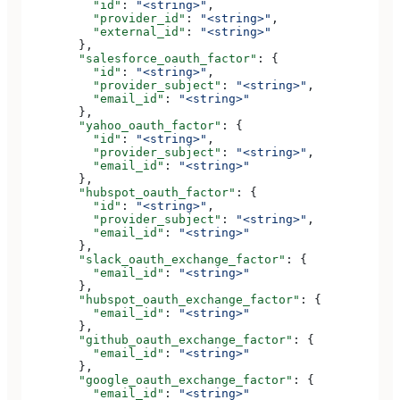
          "id"
: 
"<string>"
,
          "provider_id"
: 
"<string>"
,
          "external_id"
: 
"<string>"
        },
        "salesforce_oauth_factor"
: {
          "id"
: 
"<string>"
,
          "provider_subject"
: 
"<string>"
,
          "email_id"
: 
"<string>"
        },
        "yahoo_oauth_factor"
: {
          "id"
: 
"<string>"
,
          "provider_subject"
: 
"<string>"
,
          "email_id"
: 
"<string>"
        },
        "hubspot_oauth_factor"
: {
          "id"
: 
"<string>"
,
          "provider_subject"
: 
"<string>"
,
          "email_id"
: 
"<string>"
        },
        "slack_oauth_exchange_factor"
: {
          "email_id"
: 
"<string>"
        },
        "hubspot_oauth_exchange_factor"
: {
          "email_id"
: 
"<string>"
        },
        "github_oauth_exchange_factor"
: {
          "email_id"
: 
"<string>"
        },
        "google_oauth_exchange_factor"
: {
          "email_id"
: 
"<string>"