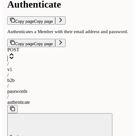
Authenticate
Copy page
Copy page
Authenticates a Member with their email address and password.
Copy page
Copy page
POST
/
v1
/
b2b
/
passwords
/
authenticate