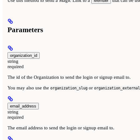
Use this method to send a Magic Link to a
that can be us
Member
Parameters
organization_id
string
required
The id of the Organization to send the login or signup email to.
You may also use the
or
organization_slug
organization_external
email_address
string
required
The email address to send the login or signup email to.