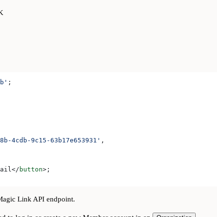
DK
b'
;
8b-4cdb-9c15-63b17e653931'
,
ail
</
button
>
;
agic Link API endpoint.