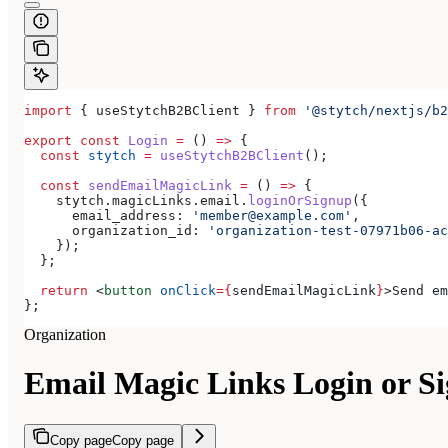
import
 { 
useStytchB2BClient
 } 
from
 '@stytch/nextjs/b2
export
 const
 Login
 =
 () 
=>
 {
  const
 stytch
 =
 useStytchB2BClient
();
  const
 sendEmailMagicLink
 =
 () 
=>
 {
    stytch
.
magicLinks
.
email
.
loginOrSignup
({
      email_address:
 'member@example.com'
,
      organization_id:
 'organization-test-07971b06-ac
    });
  };
  return
 <
button
 onClick
=
{
sendEmailMagicLink
}
>
Send em
};
Organization
Email Magic Links Login or S
Copy page
Copy page