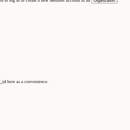
ed to log in or create a new Member account in an
.
Organization
here as a convenience.
_id