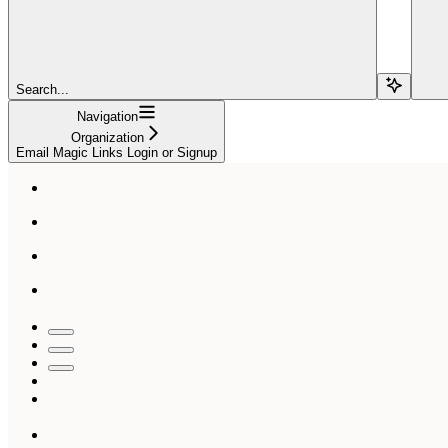
Search...
Navigation
Organization
Email Magic Links Login or Signup