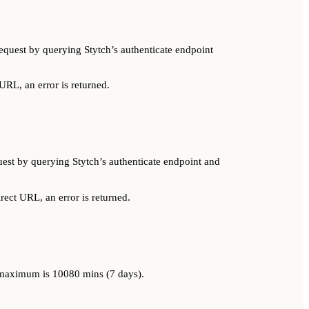
equest by querying Stytch’s authenticate endpoint
 URL, an error is returned.
est by querying Stytch’s authenticate endpoint and
irect URL, an error is returned.
e maximum is 10080 mins (7 days).