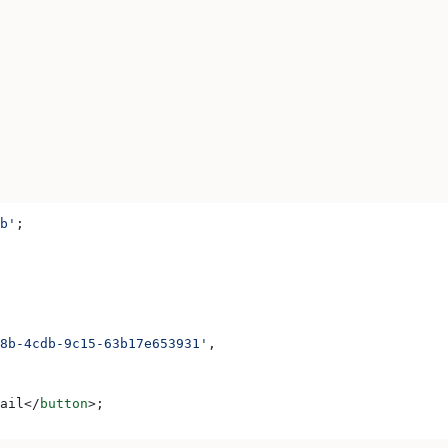
b'
;
8b-4cdb-9c15-63b17e653931'
,
ail
</
button
>
;