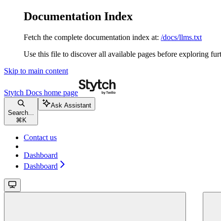
Documentation Index
Fetch the complete documentation index at:
/docs/llms.txt
Use this file to discover all available pages before exploring fur
Skip to main content
Stytch Docs
home page
Ask Assistant
Search...
⌘
K
Contact us
Dashboard
Dashboard