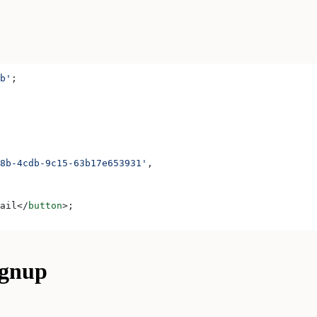
b'
;
8b-4cdb-9c15-63b17e653931'
,
ail
</
button
>
;
ignup