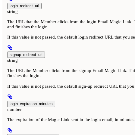
login_redirect_url
string
The URL that the Member clicks from the login Email Magic Link. Th
and finishes the login.
If this value is not passed, the default login redirect URL that you s
signup_redirect_url
string
The URL the Member clicks from the signup Email Magic Link. This 
finishes the login.
If this value is not passed, the default sign-up redirect URL that yo
login_expiration_minutes
number
The expiration of the Magic Link sent in the login email, in minut