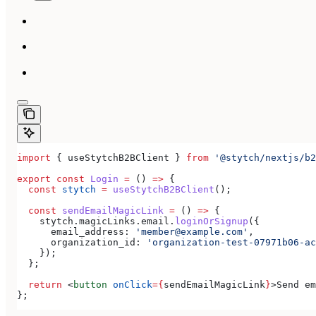
import
 { 
useStytchB2BClient
 } 
from
 '@stytch/nextjs/b2
export
 const
 Login
 =
 () 
=>
 {
  const
 stytch
 =
 useStytchB2BClient
();
  const
 sendEmailMagicLink
 =
 () 
=>
 {
    stytch
.
magicLinks
.
email
.
loginOrSignup
({
      email_address:
 'member@example.com'
,
      organization_id:
 'organization-test-07971b06-ac
    });
  };
  return
 <
button
 onClick
=
{
sendEmailMagicLink
}
>
Send em
};