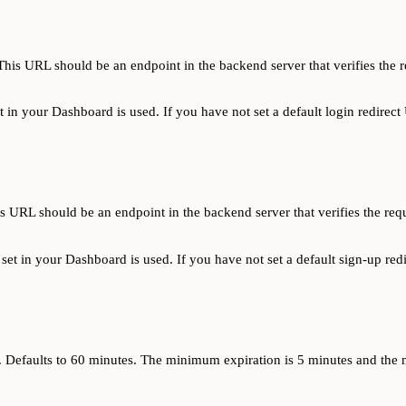
is URL should be an endpoint in the backend server that verifies the r
et in your Dashboard is used. If you have not set a default login redirect
URL should be an endpoint in the backend server that verifies the requ
u set in your Dashboard is used. If you have not set a default sign-up red
es. Defaults to 60 minutes. The minimum expiration is 5 minutes and th