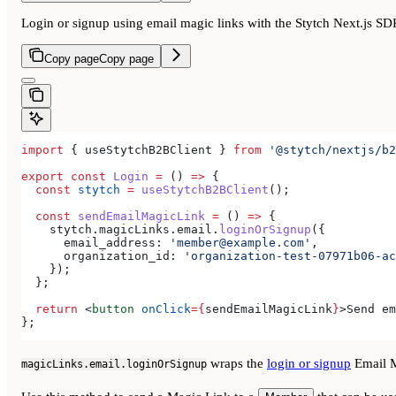
Login or signup using email magic links with the Stytch Next.js S
Copy page
Copy page
import
 { 
useStytchB2BClient
 } 
from
 '@stytch/nextjs/b2
export
 const
 Login
 =
 () 
=>
 {
  const
 stytch
 =
 useStytchB2BClient
();
  const
 sendEmailMagicLink
 =
 () 
=>
 {
    stytch
.
magicLinks
.
email
.
loginOrSignup
({
      email_address:
 'member@example.com'
,
      organization_id:
 'organization-test-07971b06-ac
    });
  };
  return
 <
button
 onClick
=
{
sendEmailMagicLink
}
>
Send em
};
wraps the
login or signup
Email M
magicLinks.email.loginOrSignup