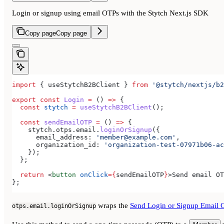
Login or signup using email OTPs with the Stytch Next.js SDK
Copy page
Copy page
import
 { 
useStytchB2BClient
 } 
from
 '@stytch/nextjs/b2
export
 const
 Login
 =
 () 
=>
 {
  const
 stytch
 =
 useStytchB2BClient
();
  const
 sendEmailOTP
 =
 () 
=>
 {
    stytch
.
otps
.
email
.
loginOrSignup
({
      email_address:
 'member@example.com'
,
      organization_id:
 'organization-test-07971b06-ac
    });
  };
  return
 <
button
 onClick
=
{
sendEmailOTP
}
>
Send email OT
};
wraps the
Send Login or Signup Email 
otps.email.loginOrSignup