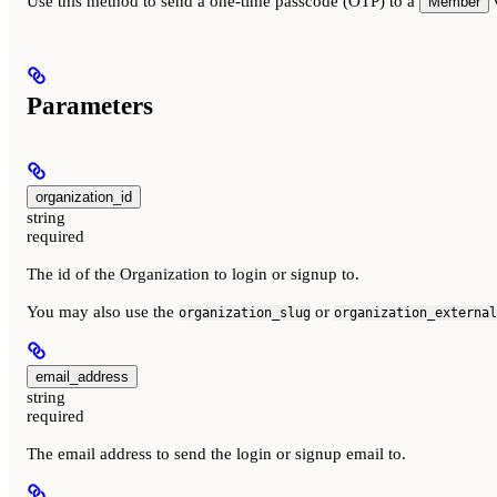
Use this method to send a one-time passcode (OTP) to a
v
Member
Parameters
organization_id
string
required
The id of the Organization to login or signup to.
You may also use the
or
organization_slug
organization_external
email_address
string
required
The email address to send the login or signup email to.