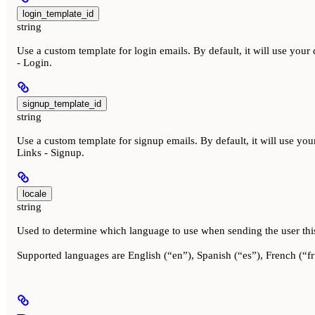
login_template_id
string
Use a custom template for login emails. By default, it will use you
- Login.
signup_template_id
string
Use a custom template for signup emails. By default, it will use yo
Links - Signup.
locale
string
Used to determine which language to use when sending the user thi
Supported languages are English (“en”), Spanish (“es”), French (“fr”