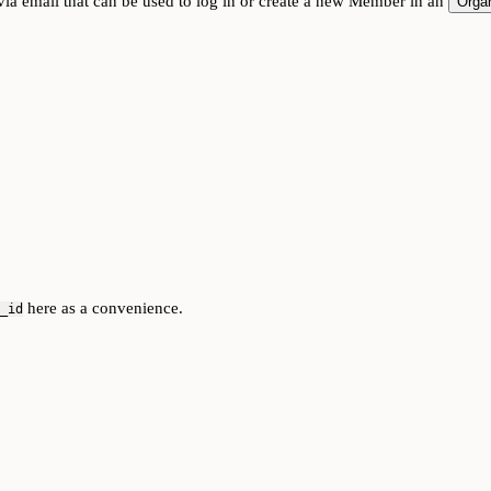
ia email that can be used to log in or create a new Member in an
Organ
here as a convenience.
_id