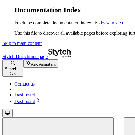
Documentation Index
Fetch the complete documentation index at:
/docs/llms.txt
Use this file to discover all available pages before exploring fur
Skip to main content
Stytch Docs
home page
Ask Assistant
Search...
⌘
K
Contact us
Dashboard
Dashboard