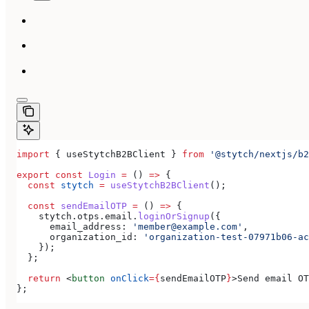
import
 { 
useStytchB2BClient
 } 
from
 '@stytch/nextjs/b2
export
 const
 Login
 =
 () 
=>
 {
  const
 stytch
 =
 useStytchB2BClient
();
  const
 sendEmailOTP
 =
 () 
=>
 {
    stytch
.
otps
.
email
.
loginOrSignup
({
      email_address:
 'member@example.com'
,
      organization_id:
 'organization-test-07971b06-ac
    });
  };
  return
 <
button
 onClick
=
{
sendEmailOTP
}
>
Send email OT
};