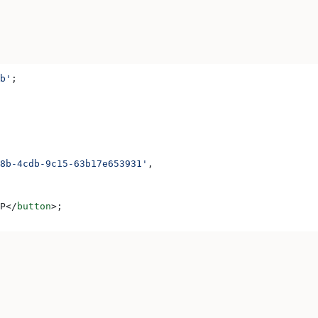
b'
;
8b-4cdb-9c15-63b17e653931'
,
P
</
button
>
;