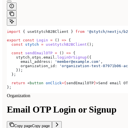
import
 { 
useStytchB2BClient
 } 
from
 '@stytch/nextjs/b2
export
 const
 Login
 =
 () 
=>
 {
  const
 stytch
 =
 useStytchB2BClient
();
  const
 sendEmailOTP
 =
 () 
=>
 {
    stytch
.
otps
.
email
.
loginOrSignup
({
      email_address:
 'member@example.com'
,
      organization_id:
 'organization-test-07971b06-ac
    });
  };
  return
 <
button
 onClick
=
{
sendEmailOTP
}
>
Send email OT
};
Organization
Email OTP Login or Signup
Copy page
Copy page