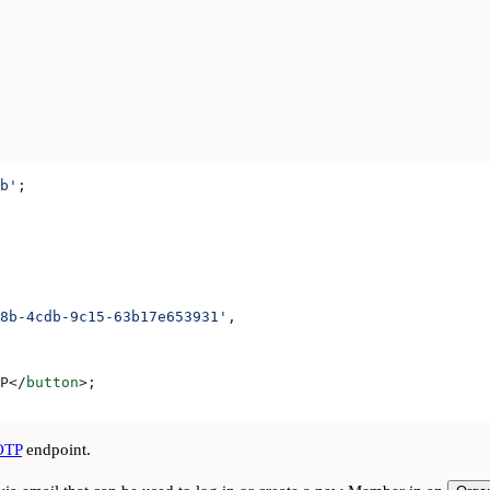
b'
;
8b-4cdb-9c15-63b17e653931'
,
P
</
button
>
;
OTP
endpoint.