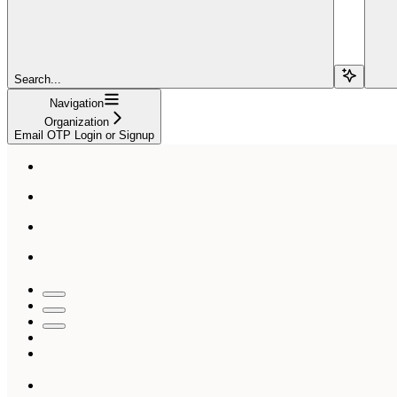
Search...
Navigation
Organization
Email OTP Login or Signup