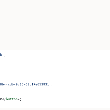
b'
;
8b-4cdb-9c15-63b17e653931'
,
P
</
button
>
;