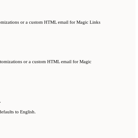
ustomizations or a custom HTML email for Magic Links
 customizations or a custom HTML email for Magic
.
efaults to English.