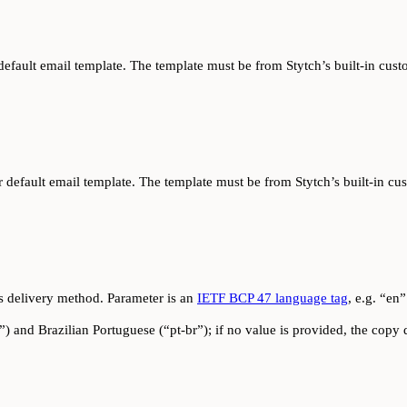
r default email template. The template must be from Stytch’s built-in c
ur default email template. The template must be from Stytch’s built-in
s delivery method. Parameter is an
IETF BCP 47 language tag
, e.g. “en”
) and Brazilian Portuguese (“pt-br”); if no value is provided, the copy d