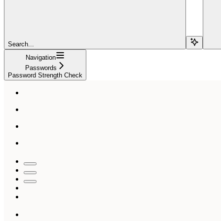
Search...
Navigation
Passwords
Password Strength Check