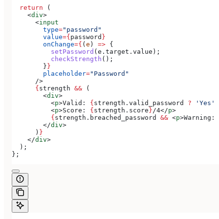
  return
 (
    <
div
>
      <
input
        type
=
"password"
        value
=
{
password
}
        onChange
=
{
(
e
) 
=>
 {
          setPassword
(
e
.
target
.
value
);
          checkStrength
();
        }
}
        placeholder
=
"Password"
      />
      {
strength
 &&
 (
        <
div
>
          <
p
>
Valid: 
{
strength
.
valid_password
 ?
 'Yes'
 
          <
p
>
Score: 
{
strength
.
score
}
/4
</
p
>
          {
strength
.
breached_password
 &&
 <
p
>
Warning: 
        </
div
>
      )
}
    </
div
>
  );
};