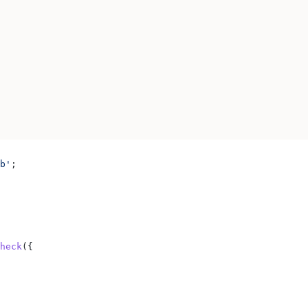
b'
;
heck
({