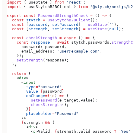
import
 { 
useState
 } 
from
 'react'
;
import
 { 
useStytchB2BClient
 } 
from
 '@stytch/nextjs/b2
export
 const
 PasswordStrengthCheck
 =
 () 
=>
 {
  const
 stytch
 =
 useStytchB2BClient
();
  const
 [
password
, 
setPassword
] 
=
 useState
(
''
);
  const
 [
strength
, 
setStrength
] 
=
 useState
(
null
);
  const
 checkStrength
 =
 async
 () 
=>
 {
    const
 response
 =
 await
 stytch
.
passwords
.
strengthC
      password:
 password
,
      email_address:
 'user@example.com'
,
    });
    setStrength
(
response
);
  };
  return
 (
    <
div
>
      <
input
        type
=
"password"
        value
=
{
password
}
        onChange
=
{
(
e
) 
=>
 {
          setPassword
(
e
.
target
.
value
);
          checkStrength
();
        }
}
        placeholder
=
"Password"
      />
      {
strength
 &&
 (
        <
div
>
          <
p
>
Valid: 
{
strength
.
valid_password
 ?
 'Yes'
 