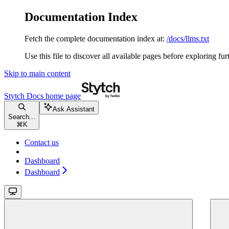
Documentation Index
Fetch the complete documentation index at:
/docs/llms.txt
Use this file to discover all available pages before exploring fur
Skip to main content
Stytch Docs
home page
Ask Assistant
Search...
⌘
K
Contact us
Dashboard
Dashboard