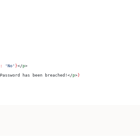
:
 'No'
}
</
p
>
Password has been breached!
</
p
>
}