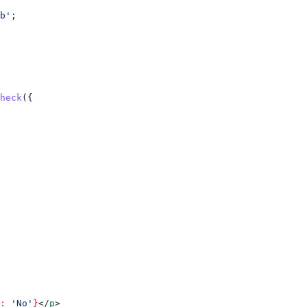
b'
;
heck
({
:
 'No'
}
</
p
>