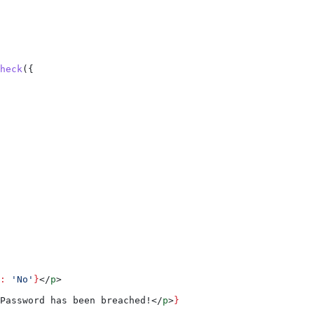
heck
({
:
 'No'
}
</
p
>
Password has been breached!
</
p
>
}