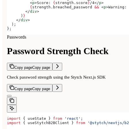
          <
p
>
Score: 
{
strength
.
score
}
/4
</
p
>
          {
strength
.
breached_password
 &&
 <
p
>
Warning: 
        </
div
>
      )
}
    </
div
>
  );
};
Passwords
Password Strength Check
Copy page
Copy page
Check password strength using the Stytch Next.js SDK
Copy page
Copy page
import
 { 
useState
 } 
from
 'react'
;
import
 { 
useStytchB2BClient
 } 
from
 '@stytch/nextjs/b2