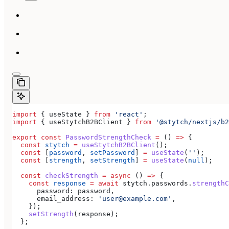
import
 { 
useState
 } 
from
 'react'
;
import
 { 
useStytchB2BClient
 } 
from
 '@stytch/nextjs/b2
export
 const
 PasswordStrengthCheck
 =
 () 
=>
 {
  const
 stytch
 =
 useStytchB2BClient
();
  const
 [
password
, 
setPassword
] 
=
 useState
(
''
);
  const
 [
strength
, 
setStrength
] 
=
 useState
(
null
);
  const
 checkStrength
 =
 async
 () 
=>
 {
    const
 response
 =
 await
 stytch
.
passwords
.
strengthC
      password:
 password
,
      email_address:
 'user@example.com'
,
    });
    setStrength
(
response
);
  };