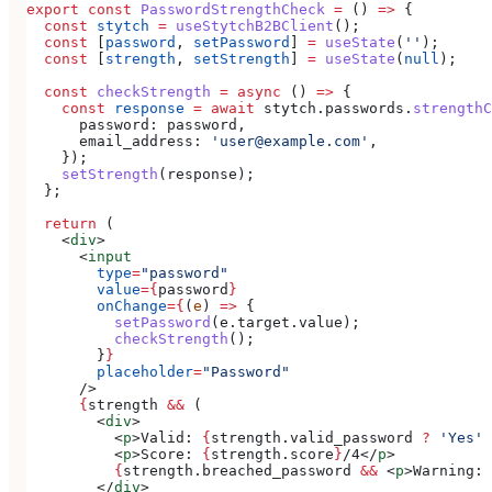
export
 const
 PasswordStrengthCheck
 =
 () 
=>
 {
  const
 stytch
 =
 useStytchB2BClient
();
  const
 [
password
, 
setPassword
] 
=
 useState
(
''
);
  const
 [
strength
, 
setStrength
] 
=
 useState
(
null
);
  const
 checkStrength
 =
 async
 () 
=>
 {
    const
 response
 =
 await
 stytch
.
passwords
.
strengthC
      password:
 password
,
      email_address:
 'user@example.com'
,
    });
    setStrength
(
response
);
  };
  return
 (
    <
div
>
      <
input
        type
=
"password"
        value
=
{
password
}
        onChange
=
{
(
e
) 
=>
 {
          setPassword
(
e
.
target
.
value
);
          checkStrength
();
        }
}
        placeholder
=
"Password"
      />
      {
strength
 &&
 (
        <
div
>
          <
p
>
Valid: 
{
strength
.
valid_password
 ?
 'Yes'
 
          <
p
>
Score: 
{
strength
.
score
}
/4
</
p
>
          {
strength
.
breached_password
 &&
 <
p
>
Warning: 
        </
div
>