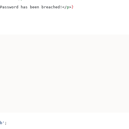
Password has been breached!
</
p
>
}
b'
;