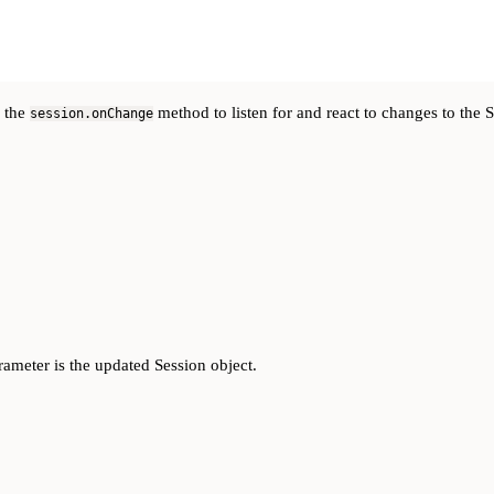
e the
method to listen for and react to changes to the S
session.onChange
rameter is the updated Session object.