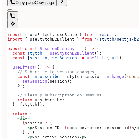
Copy page
Copy page
import
 { 
useEffect
, 
useState
 } 
from
 'react'
;
import
 { 
useStytchB2BClient
 } 
from
 '@stytch/nextjs/b2
export
 const
 SessionDisplay
 =
 () 
=>
 {
  const
 stytch
 =
 useStytchB2BClient
();
  const
 [
session
, 
setSession
] 
=
 useState
(
null
);
  useEffect
(() 
=>
 {
    // Subscribe to session changes
    const
 unsubscribe
 =
 stytch
.
session
.
onChange
((
sess
      setSession
(
session
);
    });
    // Cleanup subscription on unmount
    return
 unsubscribe
;
  }, [
stytch
]);
  return
 (
    <
div
>
      {
session
 ?
 (
        <
p
>
Session ID: 
{
session
.
member_session_id
}
</
p
      ) 
:
 (
        <
p
>
No active session
</
p
>