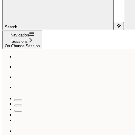
Search...
Navigation
Sessions
On Change Session