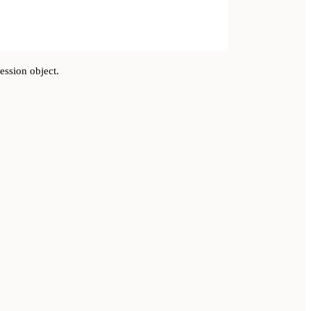
ession object.