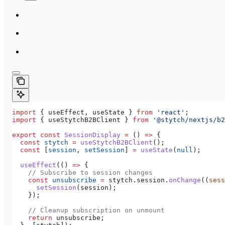
import
 { 
useEffect
, 
useState
 } 
from
 'react'
;
import
 { 
useStytchB2BClient
 } 
from
 '@stytch/nextjs/b2
export
 const
 SessionDisplay
 =
 () 
=>
 {
  const
 stytch
 =
 useStytchB2BClient
();
  const
 [
session
, 
setSession
] 
=
 useState
(
null
);
  useEffect
(() 
=>
 {
    // Subscribe to session changes
    const
 unsubscribe
 =
 stytch
.
session
.
onChange
((
sess
      setSession
(
session
);
    });
    // Cleanup subscription on unmount
    return
 unsubscribe
;