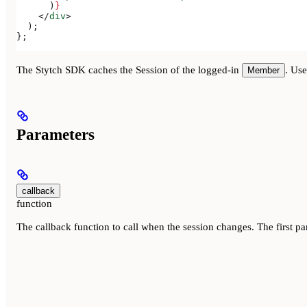
      )
}
    </
div
>
  );
};
The Stytch SDK caches the Session of the logged-in
. Us
Member
Parameters
callback
function
The callback function to call when the session changes. The first pa