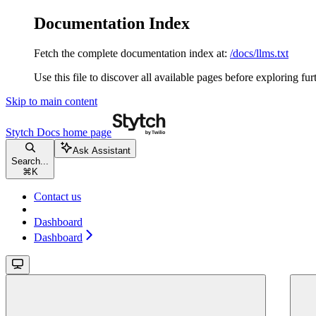
Documentation Index
Fetch the complete documentation index at:
/docs/llms.txt
Use this file to discover all available pages before exploring fur
Skip to main content
Stytch Docs
home page
Ask Assistant
Search...
⌘
K
Contact us
Dashboard
Dashboard