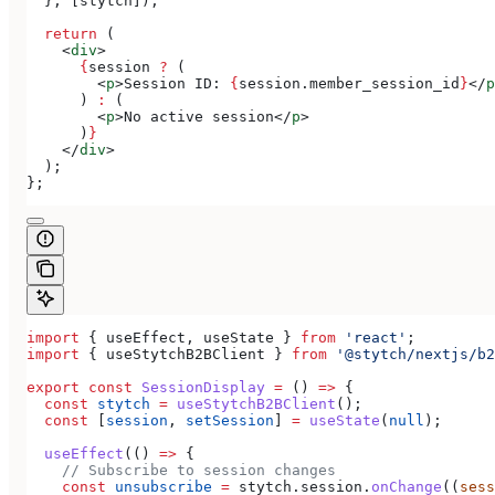
  }, [
stytch
]);
  return
 (
    <
div
>
      {
session
 ?
 (
        <
p
>
Session ID: 
{
session
.
member_session_id
}
</
p
      ) 
:
 (
        <
p
>
No active session
</
p
>
      )
}
    </
div
>
  );
};
import
 { 
useEffect
, 
useState
 } 
from
 'react'
;
import
 { 
useStytchB2BClient
 } 
from
 '@stytch/nextjs/b2
export
 const
 SessionDisplay
 =
 () 
=>
 {
  const
 stytch
 =
 useStytchB2BClient
();
  const
 [
session
, 
setSession
] 
=
 useState
(
null
);
  useEffect
(() 
=>
 {
    // Subscribe to session changes
    const
 unsubscribe
 =
 stytch
.
session
.
onChange
((
sess