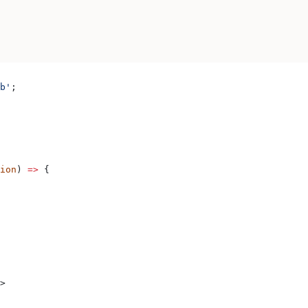
b'
;
ion
) 
=>
 {
>