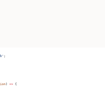
b'
;
ion
) 
=>
 {