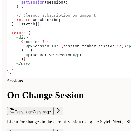
      setSession
(
session
);
    });
    // Cleanup subscription on unmount
    return
 unsubscribe
;
  }, [
stytch
]);
  return
 (
    <
div
>
      {
session
 ?
 (
        <
p
>
Session ID: 
{
session
.
member_session_id
}
</
p
      ) 
:
 (
        <
p
>
No active session
</
p
>
      )
}
    </
div
>
  );
};
Sessions
On Change Session
Copy page
Copy page
Listen for changes to the current Session using the Stytch Next.js 