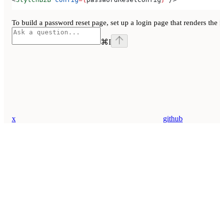
To build a password reset page, set up a login page that renders the
⌘
I
x
github
Assistant
Responses
are
generated
using
AI
and