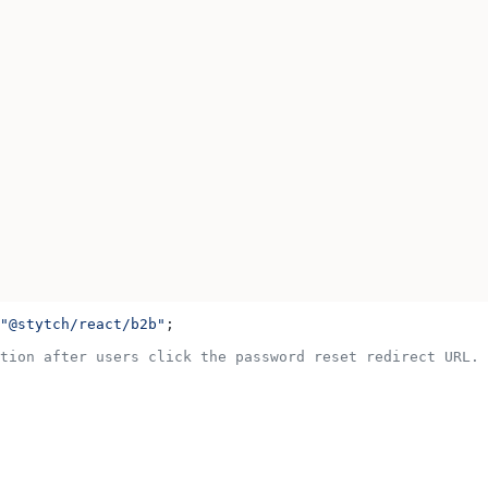
"@stytch/react/b2b"
;
tion after users click the password reset redirect URL.