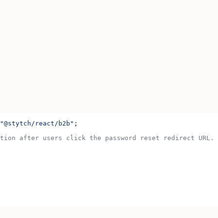
"@stytch/react/b2b"
;
tion after users click the password reset redirect URL.