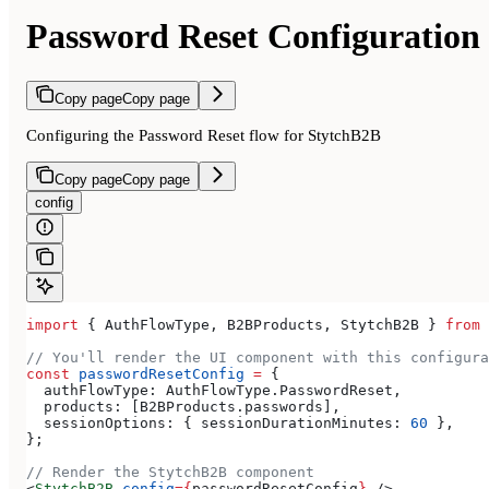
Password Reset Configuration
Copy page
Copy page
Configuring the Password Reset flow for StytchB2B
Copy page
Copy page
config
import
 { 
AuthFlowType
, 
B2BProducts
, 
StytchB2B
 } 
from
 
// You'll render the UI component with this configura
const
 passwordResetConfig
 =
 {
  authFlowType:
 AuthFlowType
.
PasswordReset
,
  products:
 [
B2BProducts
.
passwords
],
  sessionOptions:
 { 
sessionDurationMinutes:
 60
 },
};
// Render the StytchB2B component
<
StytchB2B
 config
=
{
passwordResetConfig
}
 />