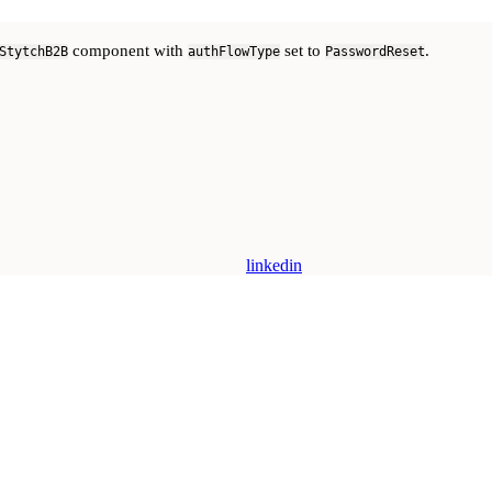
component with
set to
.
StytchB2B
authFlowType
PasswordReset
linkedin