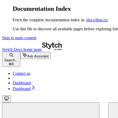
Documentation Index
Fetch the complete documentation index at:
/docs/llms.txt
Use this file to discover all available pages before exploring fur
Skip to main content
Stytch Docs
home page
Ask Assistant
Search...
⌘
K
Contact us
Dashboard
Dashboard