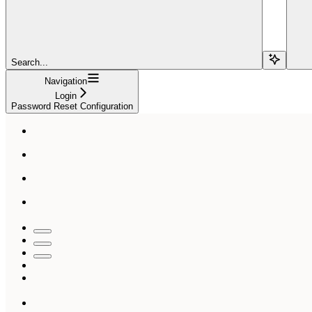
Search...
Navigation
Login
Password Reset Configuration