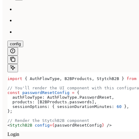
config
import
 { 
AuthFlowType
, 
B2BProducts
, 
StytchB2B
 } 
from
 
// You'll render the UI component with this configura
const
 passwordResetConfig
 =
 {
  authFlowType:
 AuthFlowType
.
PasswordReset
,
  products:
 [
B2BProducts
.
passwords
],
  sessionOptions:
 { 
sessionDurationMinutes:
 60
 },
};
// Render the StytchB2B component
<
StytchB2B
 config
=
{
passwordResetConfig
}
 />
Login