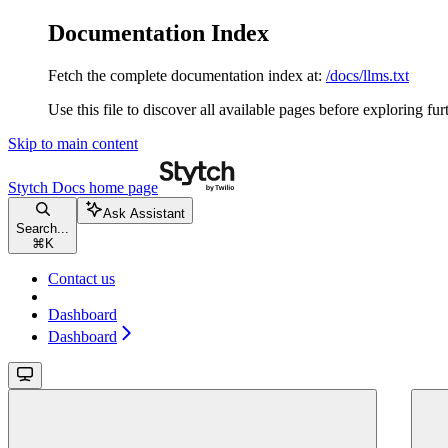
Documentation Index
Fetch the complete documentation index at:
/docs/llms.txt
Use this file to discover all available pages before exploring fur
Skip to main content
Stytch Docs
home page
Ask Assistant
Search...
⌘
K
Contact us
Dashboard
Dashboard