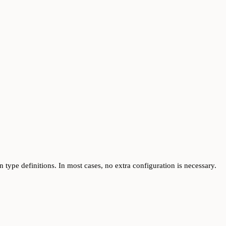
 type definitions. In most cases, no extra configuration is necessary.