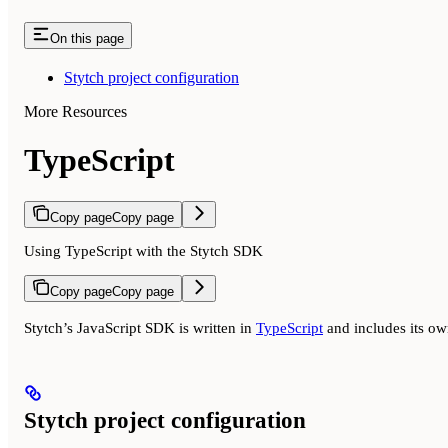
On this page
Stytch project configuration
More Resources
TypeScript
Copy page
Copy page
Using TypeScript with the Stytch SDK
Copy page
Copy page
Stytch’s JavaScript SDK is written in
TypeScript
and includes its own
Stytch project configuration