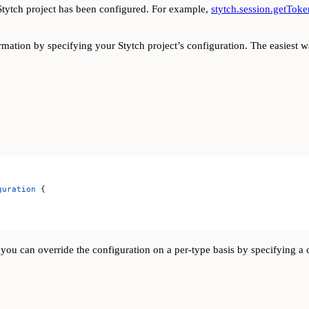
tytch project has been configured. For example,
stytch.session.getToke
ation by specifying your Stytch project’s configuration. The easiest w
guration
 {
y, you can override the configuration on a per-type basis by specifying 