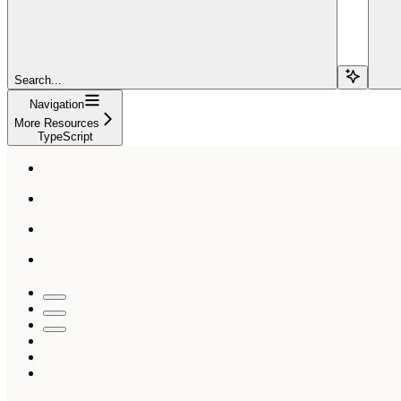
Search...
Navigation
More Resources
TypeScript