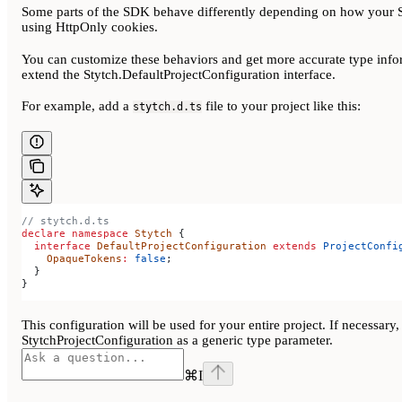
Some parts of the SDK behave differently depending on how your S
using HttpOnly cookies.
You can customize these behaviors and get more accurate type inform
extend the Stytch.DefaultProjectConfiguration interface.
For example, add a
file to your project like this:
stytch.d.ts
// stytch.d.ts
declare
 namespace
 Stytch
 {
  interface
 DefaultProjectConfiguration
 extends
 ProjectConfi
    OpaqueTokens
:
 false
;
  }
}
This configuration will be used for your entire project. If necessar
StytchProjectConfiguration as a generic type parameter.
⌘
I