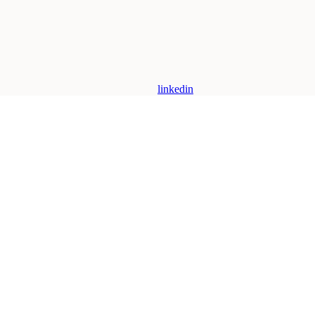
linkedin