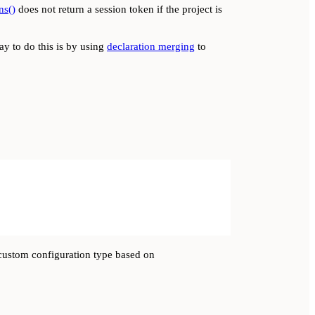
ns()
does not return a session token if the project is
ay to do this is by using
declaration merging
to
a custom configuration type based on