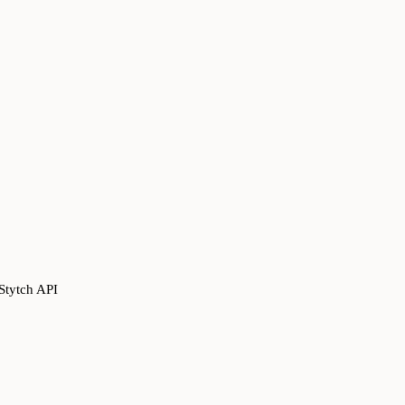
Stytch API