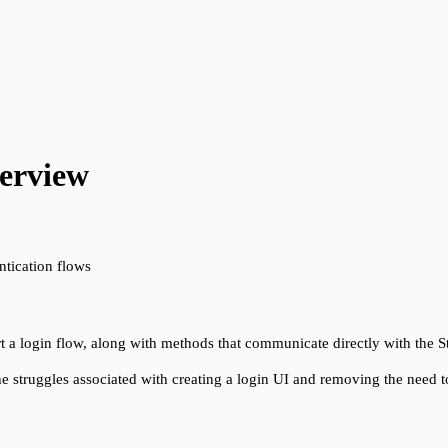
erview
ntication flows
t a login flow, along with methods that communicate directly with the S
he struggles associated with creating a login UI and removing the need