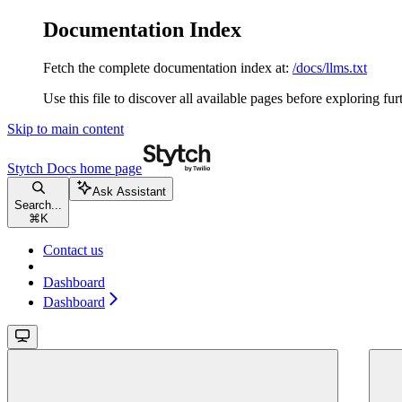
Documentation Index
Fetch the complete documentation index at:
/docs/llms.txt
Use this file to discover all available pages before exploring fur
Skip to main content
Stytch Docs
home page
Ask Assistant
Search...
⌘
K
Contact us
Dashboard
Dashboard