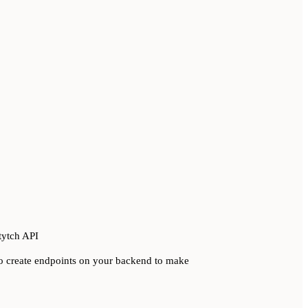
tytch API
 to create endpoints on your backend to make