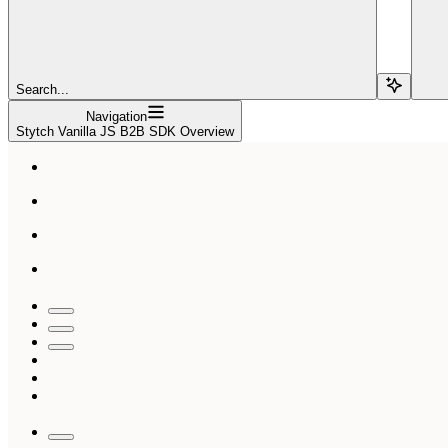
Search...
Navigation
Stytch Vanilla JS B2B SDK Overview