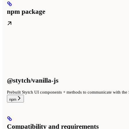
npm package
@stytch/vanilla-js
Prebuilt Stytch UI components + methods to communicate with the 
npm
Compatibility and requirements