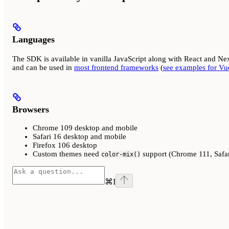
Languages
The SDK is available in vanilla JavaScript along with React and Nex
and can be used in
most frontend frameworks
(
see examples for Vue
Browsers
Chrome 109 desktop and mobile
Safari 16 desktop and mobile
Firefox 106 desktop
Custom themes need
support (Chrome 111, Safar
color-mix()
⌘
I