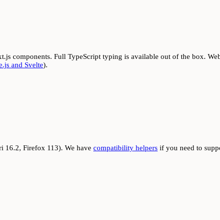
t.js components. Full TypeScript typing is available out of the box. Web
.js and Svelte
).
i 16.2, Firefox 113). We have
compatibility helpers
if you need to supp