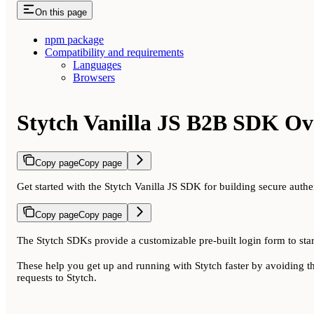
On this page
npm package
Compatibility and requirements
Languages
Browsers
Stytch Vanilla JS B2B SDK Ov
Copy page
Copy page
Get started with the Stytch Vanilla JS SDK for building secure authe
Copy page
Copy page
The Stytch SDKs provide a customizable pre-built login form to star
These help you get up and running with Stytch faster by avoiding t
requests to Stytch.