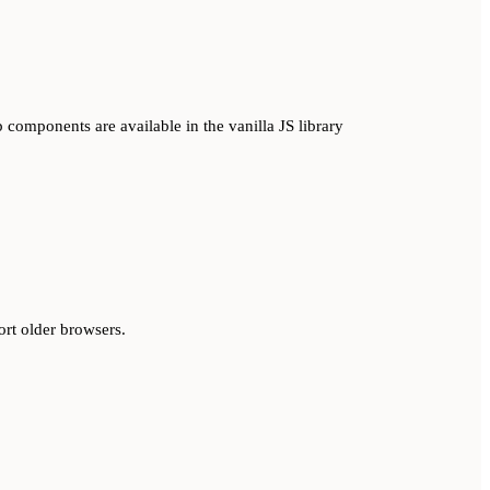
 components are available in the vanilla JS library
ort older browsers.