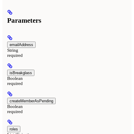
Parameters
emailAddress
String
required
isBreakglass
Boolean
required
createMemberAsPending
Boolean
required
roles