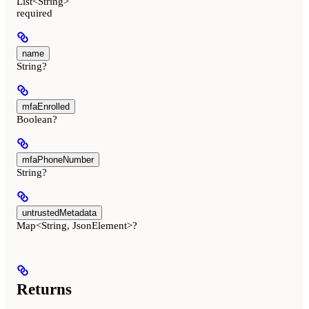
List<String>
required
name
String?
mfaEnrolled
Boolean?
mfaPhoneNumber
String?
untrustedMetadata
Map<String, JsonElement>?
Returns