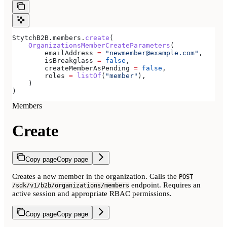
StytchB2B.members.
create
(
    OrganizationsMemberCreateParameters
(
        emailAddress 
=
 "newmember@example.com"
,
        isBreakglass 
=
 false
,
        createMemberAsPending 
=
 false
,
        roles 
=
 listOf
(
"member"
),
    )
)
Members
Create
Copy page
Copy page
Creates a new member in the organization. Calls the
POST
endpoint. Requires an
/sdk/v1/b2b/organizations/members
active session and appropriate RBAC permissions.
Copy page
Copy page