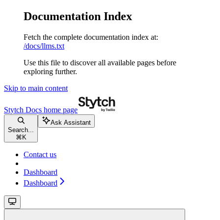
Documentation Index
Fetch the complete documentation index at:
/docs/llms.txt
Use this file to discover all available pages before
exploring further.
Skip to main content
Stytch Docs
home page
Ask Assistant
Search...
⌘
K
Contact us
Dashboard
Dashboard