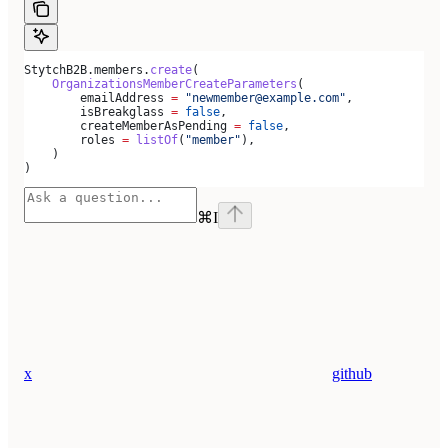
StytchB2B.members.
create
(
    OrganizationsMemberCreateParameters
(
        emailAddress 
=
 "newmember@example.com"
,
        isBreakglass 
=
 false
,
        createMemberAsPending 
=
 false
,
        roles 
=
 listOf
(
"member"
),
    )
)
⌘
I
x
github