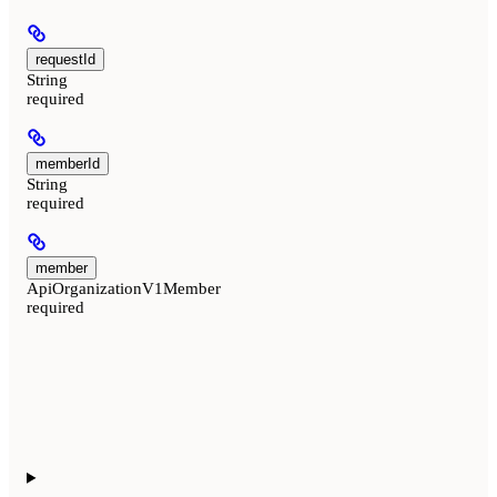
requestId
String
required
memberId
String
required
member
ApiOrganizationV1Member
required