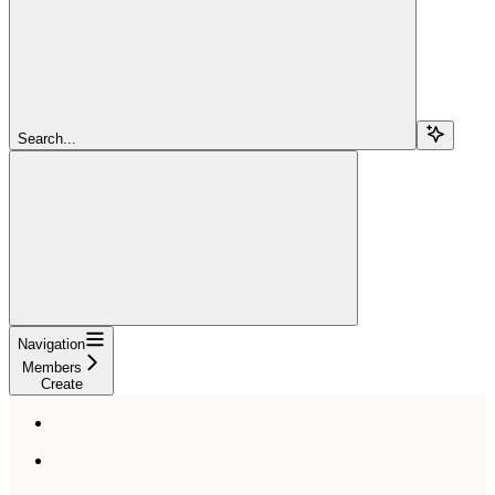
Search...
Navigation
Members
Create