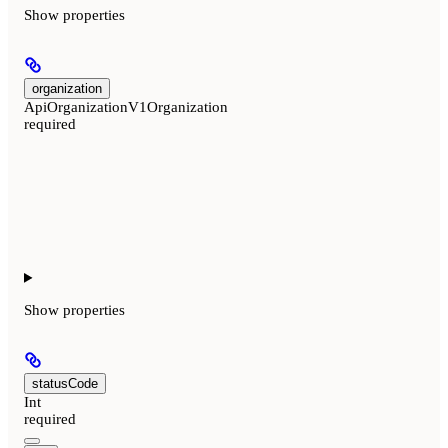
Show
properties
organization
ApiOrganizationV1Organization
required
Show
properties
statusCode
Int
required