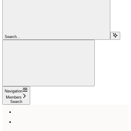
Search...
Navigation
Members
Search