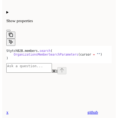
Show
properties
StytchB2B.members.
search
(
    OrganizationsMemberSearchParameters
(cursor 
=
 ""
)
)
⌘
I
x
github