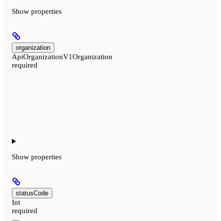
Show
properties
organization
ApiOrganizationV1Organization
required
Show
properties
statusCode
Int
required