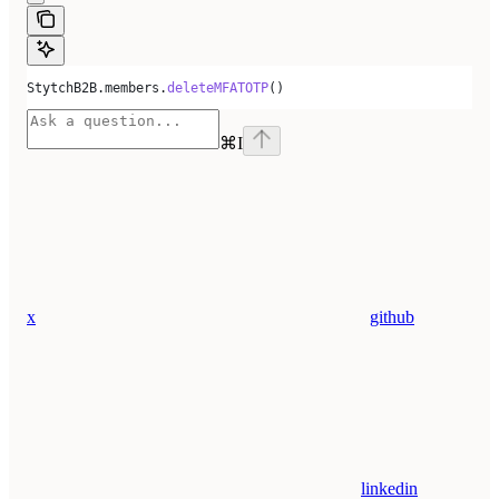
StytchB2B.members.
deleteMFATOTP
()
⌘
I
x
github
linkedin