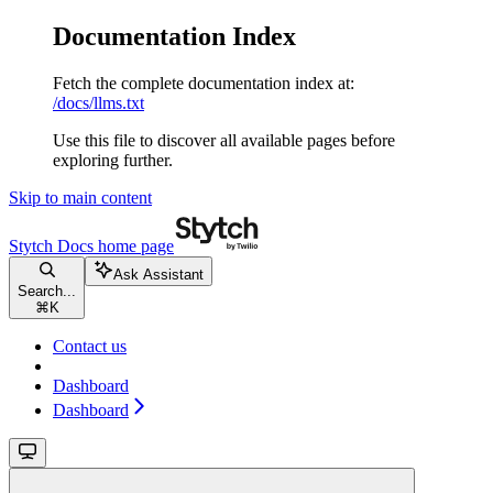
Documentation Index
Fetch the complete documentation index at:
/docs/llms.txt
Use this file to discover all available pages before
exploring further.
Skip to main content
Stytch Docs
home page
Ask Assistant
Search...
⌘
K
Contact us
Dashboard
Dashboard