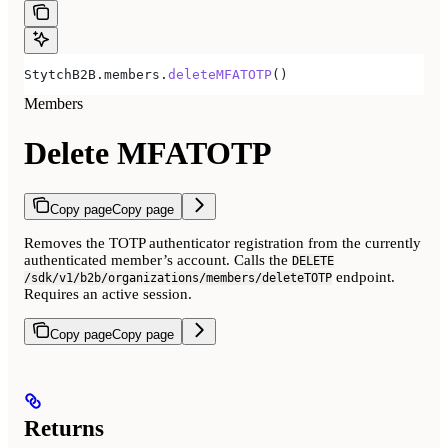
StytchB2B.members.
deleteMFATOTP
()
Members
Delete MFATOTP
Copy page
Copy page
Removes the TOTP authenticator registration from the currently
authenticated member’s account. Calls the
DELETE
endpoint.
/sdk/v1/b2b/organizations/members/deleteTOTP
Requires an active session.
Copy page
Copy page
Returns