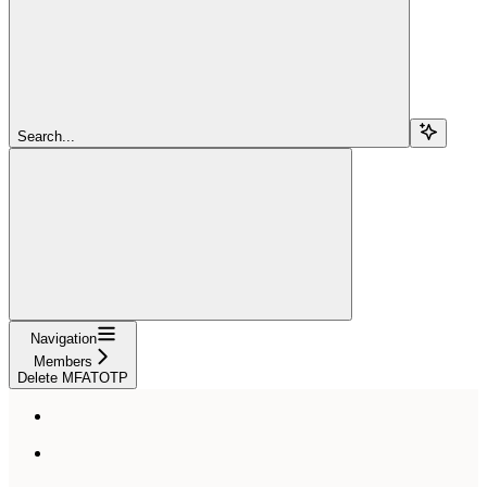
Search...
Navigation
Members
Delete MFATOTP