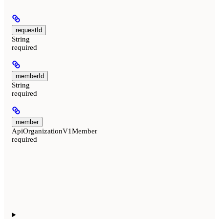
requestId
String
required
memberId
String
required
member
ApiOrganizationV1Member
required