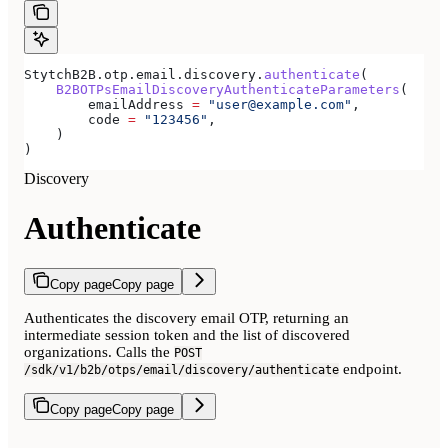
StytchB2B.otp.email.discovery.
authenticate
(
    B2BOTPsEmailDiscoveryAuthenticateParameters
(
        emailAddress 
=
 "user@example.com"
,
        code 
=
 "123456"
,
    )
)
Discovery
Authenticate
Copy page
Copy page
Authenticates the discovery email OTP, returning an
intermediate session token and the list of discovered
organizations. Calls the
POST
endpoint.
/sdk/v1/b2b/otps/email/discovery/authenticate
Copy page
Copy page