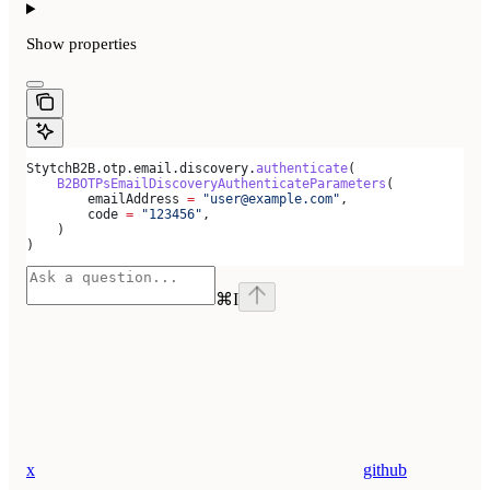
Show
properties
StytchB2B.otp.email.discovery.
authenticate
(
    B2BOTPsEmailDiscoveryAuthenticateParameters
(
        emailAddress 
=
 "user@example.com"
,
        code 
=
 "123456"
,
    )
)
⌘
I
x
github