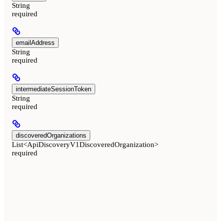
String
required
emailAddress
String
required
intermediateSessionToken
String
required
discoveredOrganizations
List<ApiDiscoveryV1DiscoveredOrganization>
required