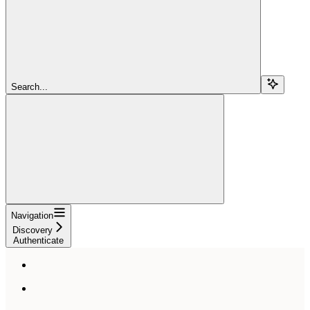
Search...
Navigation
Discovery
Authenticate