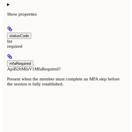
Show
properties
statusCode
Int
required
mfaRequired
ApiB2bMfaV1MfaRequired?
Present when the member must complete an MFA step before
the session is fully established.