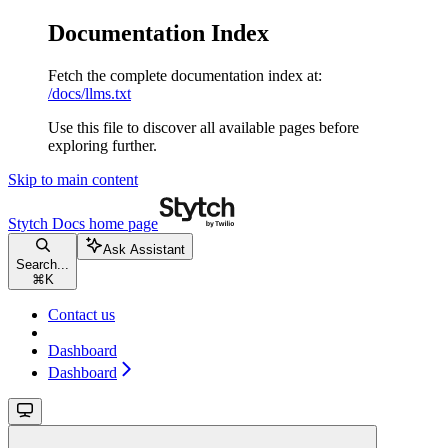
Documentation Index
Fetch the complete documentation index at:
/docs/llms.txt
Use this file to discover all available pages before
exploring further.
Skip to main content
Stytch Docs
home page
Ask Assistant
Search...
⌘
K
Contact us
Dashboard
Dashboard