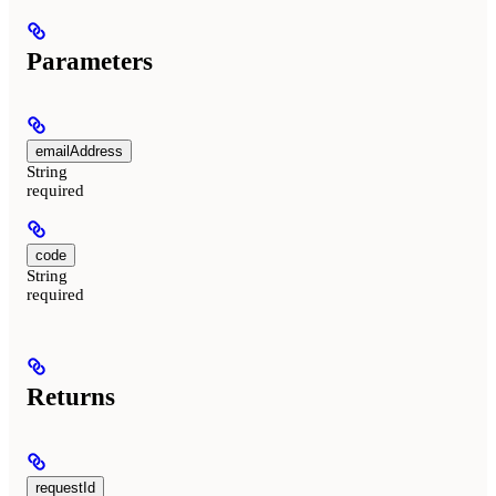
Parameters
emailAddress
String
required
code
String
required
Returns
requestId