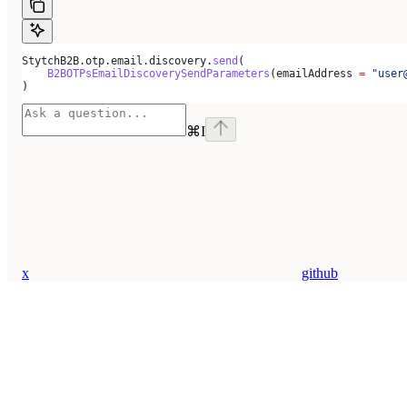
StytchB2B.otp.email.discovery.
send
(
    B2BOTPsEmailDiscoverySendParameters
(emailAddress 
=
 "user
)
⌘
I
x
github
Assistant
Responses
are