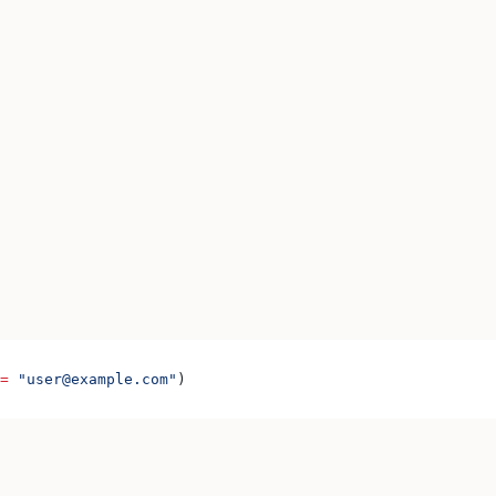
=
 "user@example.com"
)