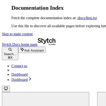
Documentation Index
Fetch the complete documentation index at:
/docs/llms.txt
Use this file to discover all available pages before exploring fur
Skip to main content
Stytch Docs
home page
Ask Assistant
Search...
⌘
K
Contact us
Dashboard
Dashboard