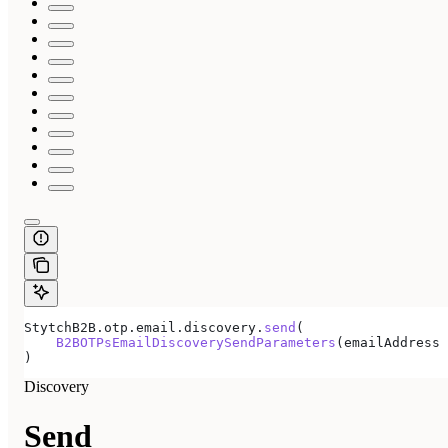
StytchB2B.otp.email.discovery.
send
(
    B2BOTPsEmailDiscoverySendParameters
(emailAddress 
)
Discovery
Send