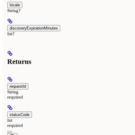
locale
String?
discoveryExpirationMinutes
Int?
Returns
requestId
String
required
statusCode
Int
required