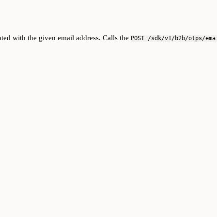
ted with the given email address. Calls the
POST /sdk/v1/b2b/otps/ema