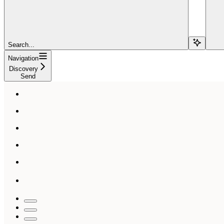
Search...
Navigation
Discovery
Send