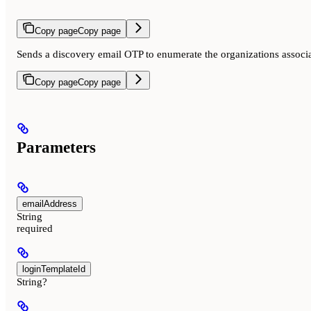
Copy page
Copy page
Sends a discovery email OTP to enumerate the organizations associa
Copy page
Copy page
Parameters
emailAddress
String
required
loginTemplateId
String?