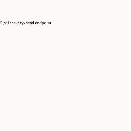
endpoint.
il/discovery/send