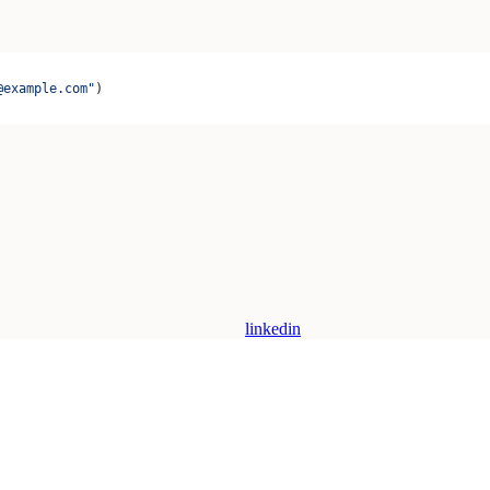
@example.com"
)
linkedin