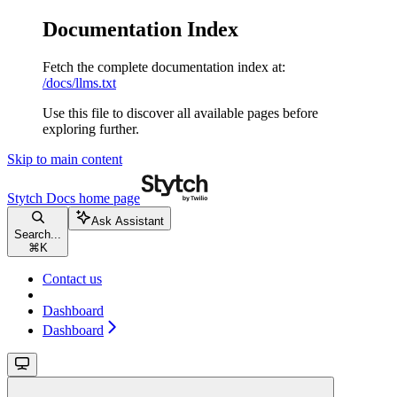
Documentation Index
Fetch the complete documentation index at:
/docs/llms.txt
Use this file to discover all available pages before
exploring further.
Skip to main content
Stytch Docs
home page
Ask Assistant
Search...
⌘
K
Contact us
Dashboard
Dashboard