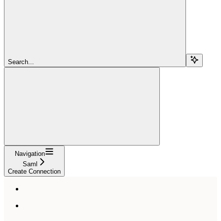
Search...
Navigation
Saml
Create Connection