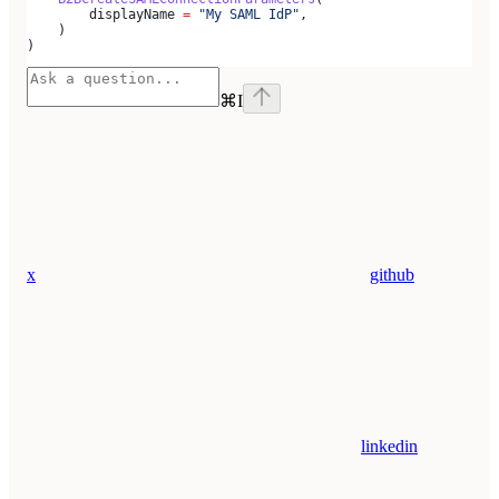
        displayName 
=
 "My SAML IdP"
,
    )
)
⌘
I
x
github
linkedin