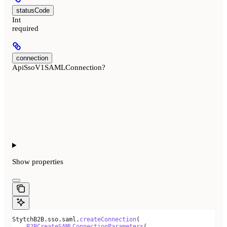
statusCode
Int
required
connection
ApiSsoV1SAMLConnection?
Show
properties
StytchB2B.sso.saml.
createConnection
(
    B2BCreateSAMLConnectionParameters
(