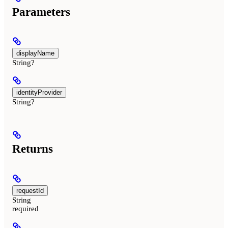
Parameters
displayName
String?
identityProvider
String?
Returns
requestId
String
required