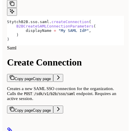
StytchB2B.sso.saml.
createConnection
(
    B2BCreateSAMLConnectionParameters
(
        displayName 
=
 "My SAML IdP"
,
    )
)
Saml
Create Connection
Copy page
Copy page
Creates a new SAML SSO connection for the organization.
Calls the
endpoint. Requires an
POST /sdk/v1/b2b/sso/saml
active session.
Copy page
Copy page