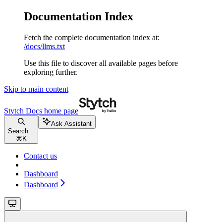
Documentation Index
Fetch the complete documentation index at:
/docs/llms.txt
Use this file to discover all available pages before
exploring further.
Skip to main content
Stytch Docs
home page
Ask Assistant
Search...
⌘
K
Contact us
Dashboard
Dashboard