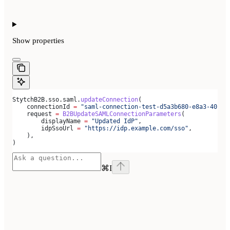
Show
properties
StytchB2B.sso.saml.
updateConnection
(
    connectionId 
=
 "saml-connection-test-d5a3b680-e8a3-40c0-
    request 
=
 B2BUpdateSAMLConnectionParameters
(
        displayName 
=
 "Updated IdP"
,
        idpSsoUrl 
=
 "https://idp.example.com/sso"
,
    ),
)
⌘
I