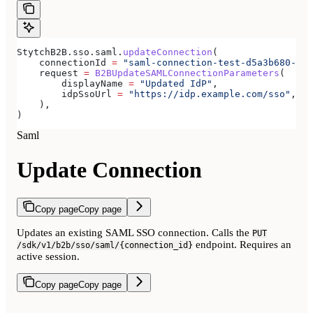
StytchB2B.sso.saml.
updateConnection
(
    connectionId 
=
 "saml-connection-test-d5a3b680-e8a
    request 
=
 B2BUpdateSAMLConnectionParameters
(
        displayName 
=
 "Updated IdP"
,
        idpSsoUrl 
=
 "https://idp.example.com/sso"
,
    ),
)
Saml
Update Connection
Copy page
Copy page
Updates an existing SAML SSO connection. Calls the
PUT
endpoint. Requires an
/sdk/v1/b2b/sso/saml/{connection_id}
active session.
Copy page
Copy page