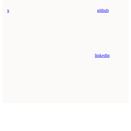
x
github
linkedin
Assistant