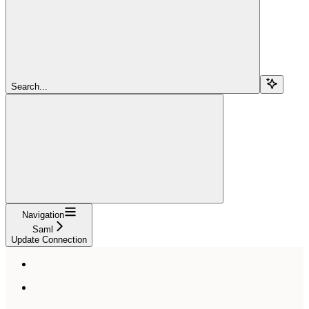
Search...
Navigation
Saml
Update Connection