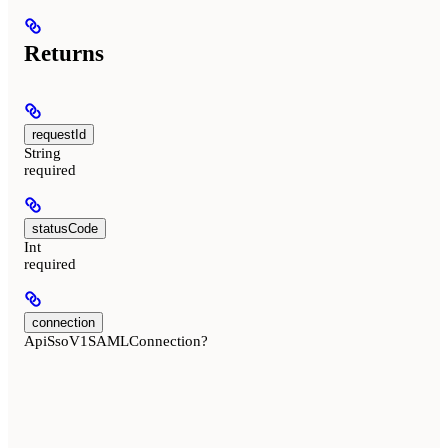
Returns
requestId
String
required
statusCode
Int
required
connection
ApiSsoV1SAMLConnection?