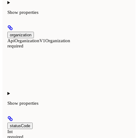
Show
properties
organization
ApiOrganizationV1Organization
required
Show
properties
statusCode
Int
required