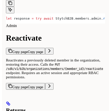
let
 response 
=
 try
 await
 StytchB2B.
members
.
admin
.
reac
Admin
Reactivate
Copy page
Copy page
Reactivates a previously deleted member in the organization,
restoring their access. Calls the
PUT
/sdk/v1/b2b/organizations/members/{member_id}/reactivate
endpoint. Requires an active session and appropriate RBAC
permissions.
Copy page
Copy page
Returns