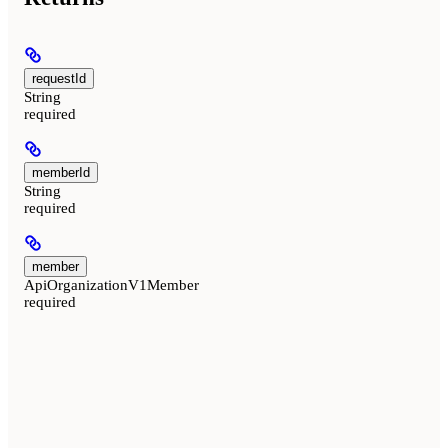
requestId
String
required
memberId
String
required
member
ApiOrganizationV1Member
required