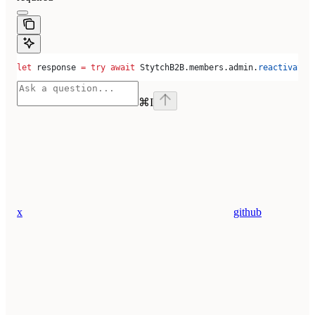
let
 response 
=
 try
 await
 StytchB2B.
members
.
admin
.
reactivate
(
⌘
I
x
github