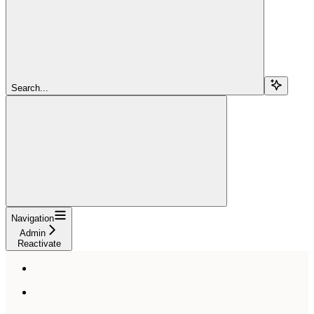
Search...
Navigation
Admin
Reactivate