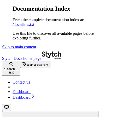
Documentation Index
Fetch the complete documentation index at:
/docs/llms.txt
Use this file to discover all available pages before
exploring further.
Skip to main content
Stytch Docs
home page
Ask Assistant
Search...
⌘
K
Contact us
Dashboard
Dashboard