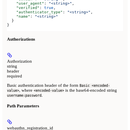
    "user_agent"
: 
"<string>"
,
    "verified"
: 
true
,
    "authenticator_type"
: 
"<string>"
,
    "name"
: 
"<string>"
  }
}
Authorizations
Authorization
string
header
required
Basic authentication header of the form
Basic <encoded-
, where
is the base64-encoded string
value>
<encoded-value>
.
username:password
Path Parameters
webauthn_registration_id