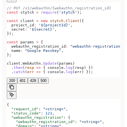
// PUT /v1/webauthn/{webauthn_registration_id}
const
 stytch
 =
 require
(
'stytch'
);
const
 client
 =
 new
 stytch
.
Client
({
  project_id
:
 '${projectId}'
,
  secret
:
 '${secret}'
,
});
const
 params
 =
 {
  webauthn_registration_id
:
 "webauthn-registration-te
  name
:
 "Google Passkey"
,
};
client
.
WebAuthn
.
Update
(
params
)
  .
then
(
resp
 =>
 { 
console
.
log
(
resp
) })
  .
catch
(
err
 =>
 { 
console
.
log
(
err
) });
200
401
429
500
{
  "request_id"
: 
"<string>"
,
  "status_code"
: 
123
,
  "webauthn_registration"
: {
    "webauthn_registration_id"
: 
"<string>"
,
    "domain"
: 
"<string>"
,