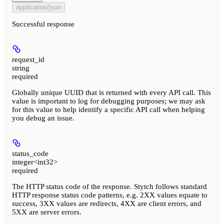
application/json
Successful response
request_id
string
required
Globally unique UUID that is returned with every API call. This
value is important to log for debugging purposes; we may ask
for this value to help identify a specific API call when helping
you debug an issue.
status_code
integer<int32>
required
The HTTP status code of the response. Stytch follows standard
HTTP response status code patterns, e.g. 2XX values equate to
success, 3XX values are redirects, 4XX are client errors, and
5XX are server errors.