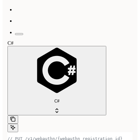
C#
C#
// PUT /v1/webauthn/{webauthn_registration_id}