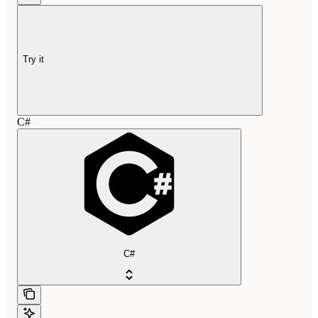
Try it
C#
C#