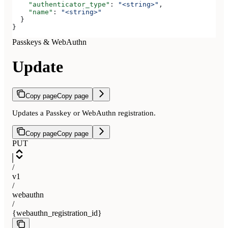
    "authenticator_type"
: 
"<string>"
,
    "name"
: 
"<string>"
  }
}
Passkeys & WebAuthn
Update
Copy page
Copy page
Updates a Passkey or WebAuthn registration.
Copy page
Copy page
PUT
/
v1
/
webauthn
/
{webauthn_registration_id}