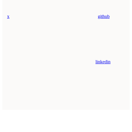
x
github
linkedin
Assistant