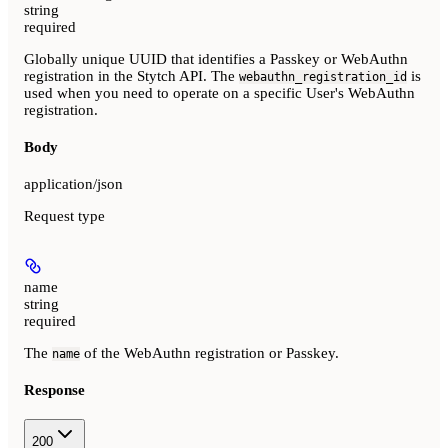
string
required
Globally unique UUID that identifies a Passkey or WebAuthn
registration in the Stytch API. The
is
webauthn_registration_id
used when you need to operate on a specific User's WebAuthn
registration.
Body
application/json
Request type
name
string
required
The
of the WebAuthn registration or Passkey.
name
Response
200