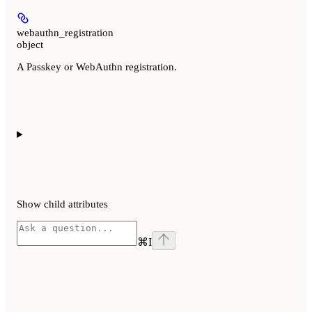
webauthn_registration
object
A Passkey or WebAuthn registration.
Show
child attributes
⌘
I