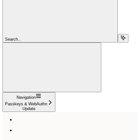
Search...
Navigation
Passkeys & WebAuthn
Update