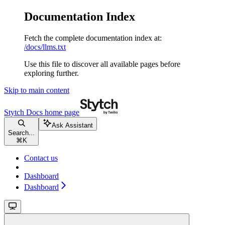
Documentation Index
Fetch the complete documentation index at:
/docs/llms.txt
Use this file to discover all available pages before
exploring further.
Skip to main content
Stytch Docs
home page
Ask Assistant
Search...
⌘
K
Contact us
Dashboard
Dashboard