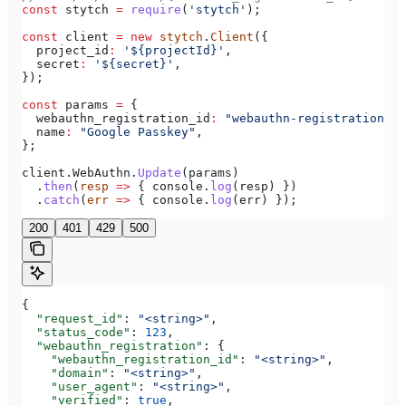
const
 stytch
 =
 require
(
'stytch'
);
const
 client
 =
 new
 stytch
.
Client
({
  project_id
:
 '${projectId}'
,
  secret
:
 '${secret}'
,
});
const
 params
 =
 {
  webauthn_registration_id
:
 "webauthn-registration-te
  name
:
 "Google Passkey"
,
};
client
.
WebAuthn
.
Update
(
params
)
  .
then
(
resp
 =>
 { 
console
.
log
(
resp
) })
  .
catch
(
err
 =>
 { 
console
.
log
(
err
) });
200
401
429
500
{
  "request_id"
: 
"<string>"
,
  "status_code"
: 
123
,
  "webauthn_registration"
: {
    "webauthn_registration_id"
: 
"<string>"
,
    "domain"
: 
"<string>"
,
    "user_agent"
: 
"<string>"
,
    "verified"
: 
true
,