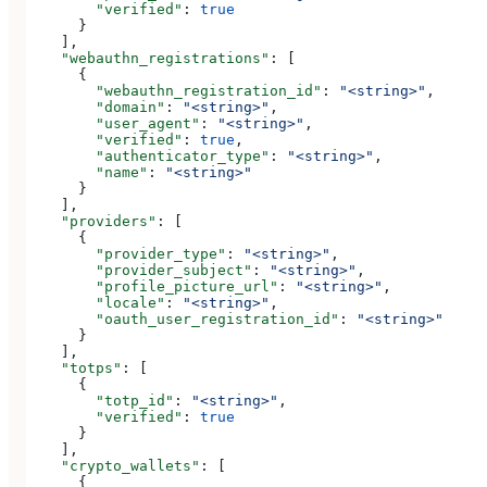
        "verified"
: 
true
      }
    ],
    "webauthn_registrations"
: [
      {
        "webauthn_registration_id"
: 
"<string>"
,
        "domain"
: 
"<string>"
,
        "user_agent"
: 
"<string>"
,
        "verified"
: 
true
,
        "authenticator_type"
: 
"<string>"
,
        "name"
: 
"<string>"
      }
    ],
    "providers"
: [
      {
        "provider_type"
: 
"<string>"
,
        "provider_subject"
: 
"<string>"
,
        "profile_picture_url"
: 
"<string>"
,
        "locale"
: 
"<string>"
,
        "oauth_user_registration_id"
: 
"<string>"
      }
    ],
    "totps"
: [
      {
        "totp_id"
: 
"<string>"
,
        "verified"
: 
true
      }
    ],
    "crypto_wallets"
: [
      {