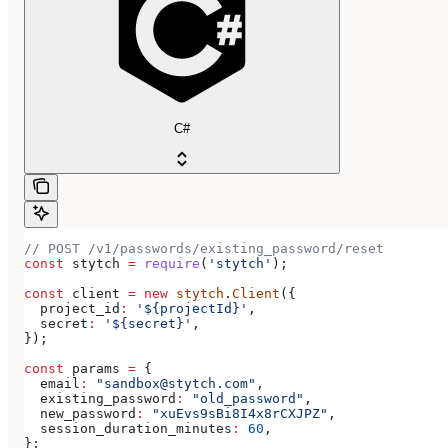
C#
// POST /v1/passwords/existing_password/reset
const
 stytch
 =
 require
(
'stytch'
);
const
 client
 =
 new
 stytch
.
Client
({
  project_id
:
 '${projectId}'
,
  secret
:
 '${secret}'
,
});
const
 params
 =
 {
  email
:
 "sandbox@stytch.com"
,
  existing_password
:
 "old_password"
,
  new_password
:
 "xuEvs9sBi8I4x8rCXJPZ"
,
  session_duration_minutes
:
 60
,
};