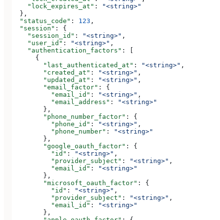
    "lock_expires_at"
: 
"<string>"
  },
  "status_code"
: 
123
,
  "session"
: {
    "session_id"
: 
"<string>"
,
    "user_id"
: 
"<string>"
,
    "authentication_factors"
: [
      {
        "last_authenticated_at"
: 
"<string>"
,
        "created_at"
: 
"<string>"
,
        "updated_at"
: 
"<string>"
,
        "email_factor"
: {
          "email_id"
: 
"<string>"
,
          "email_address"
: 
"<string>"
        },
        "phone_number_factor"
: {
          "phone_id"
: 
"<string>"
,
          "phone_number"
: 
"<string>"
        },
        "google_oauth_factor"
: {
          "id"
: 
"<string>"
,
          "provider_subject"
: 
"<string>"
,
          "email_id"
: 
"<string>"
        },
        "microsoft_oauth_factor"
: {
          "id"
: 
"<string>"
,
          "provider_subject"
: 
"<string>"
,
          "email_id"
: 
"<string>"
        },
        "apple_oauth_factor"
: {