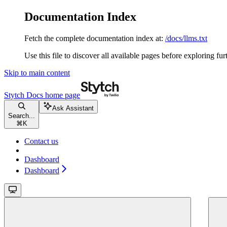
Documentation Index
Fetch the complete documentation index at:
/docs/llms.txt
Use this file to discover all available pages before exploring fur
Skip to main content
Stytch Docs
home page
Ask Assistant
Search...
⌘
K
Contact us
Dashboard
Dashboard