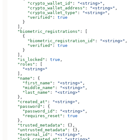
        "crypto_wallet_id"
: 
"<string>"
,
        "crypto_wallet_address"
: 
"<string>"
,
        "crypto_wallet_type"
: 
"<string>"
,
        "verified"
: 
true
      }
    ],
    "biometric_registrations"
: [
      {
        "biometric_registration_id"
: 
"<string>"
,
        "verified"
: 
true
      }
    ],
    "is_locked"
: 
true
,
    "roles"
: [
      "<string>"
    ],
    "name"
: {
      "first_name"
: 
"<string>"
,
      "middle_name"
: 
"<string>"
,
      "last_name"
: 
"<string>"
    },
    "created_at"
: 
"<string>"
,
    "password"
: {
      "password_id"
: 
"<string>"
,
      "requires_reset"
: 
true
    },
    "trusted_metadata"
: {},
    "untrusted_metadata"
: {},
    "external_id"
: 
"<string>"
,
    "lock_created_at"
: 
"<string>"
,