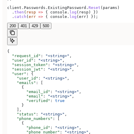
client
.
Passwords
.
ExistingPassword
.
Reset
(
params
)
  .
then
(
resp
 =>
 { 
console
.
log
(
resp
) })
  .
catch
(
err
 =>
 { 
console
.
log
(
err
) });
200
401
429
500
{
  "request_id"
: 
"<string>"
,
  "user_id"
: 
"<string>"
,
  "session_token"
: 
"<string>"
,
  "session_jwt"
: 
"<string>"
,
  "user"
: {
    "user_id"
: 
"<string>"
,
    "emails"
: [
      {
        "email_id"
: 
"<string>"
,
        "email"
: 
"<string>"
,
        "verified"
: 
true
      }
    ],
    "status"
: 
"<string>"
,
    "phone_numbers"
: [
      {
        "phone_id"
: 
"<string>"
,
        "phone_number"
: 
"<string>"
,