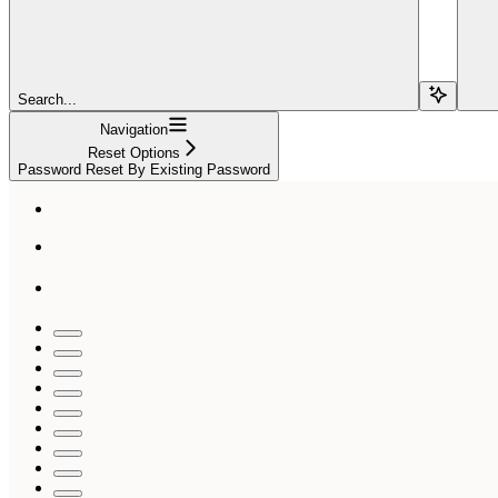
Search...
Navigation
Reset Options
Password Reset By Existing Password