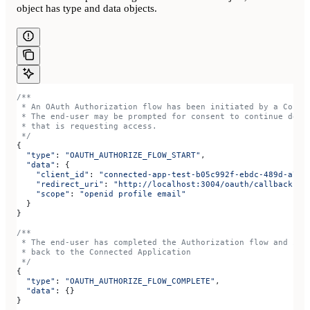
object has type and data objects.
/**
 * An OAuth Authorization flow has been initiated by a Conne
 * The end-user may be prompted for consent to continue depe
 * that is requesting access.
 */
{
  "type"
: 
"OAUTH_AUTHORIZE_FLOW_START"
,
  "data"
: {
    "client_id"
:
 "connected-app-test-b05c992f-ebdc-489d-a754
    "redirect_uri"
:
 "http://localhost:3004/oauth/callback"
,
    "scope"
:
 "openid profile email"
  }
}
/**
 * The end-user has completed the Authorization flow and is 
 * back to the Connected Application
 */
{
  "type"
: 
"OAUTH_AUTHORIZE_FLOW_COMPLETE"
,
  "data"
: {}
}