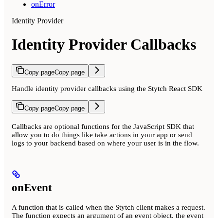
onError
Identity Provider
Identity Provider Callbacks
Copy page
Copy page
Handle identity provider callbacks using the Stytch React SDK
Copy page
Copy page
Callbacks are optional functions for the JavaScript SDK that
allow you to do things like take actions in your app or send
logs to your backend based on where your user is in the flow.
onEvent
A function that is called when the Stytch client makes a request.
The function expects an argument of an event object, the event