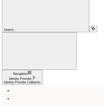
Search...
Navigation
Identity Provider
Identity Provider Callbacks