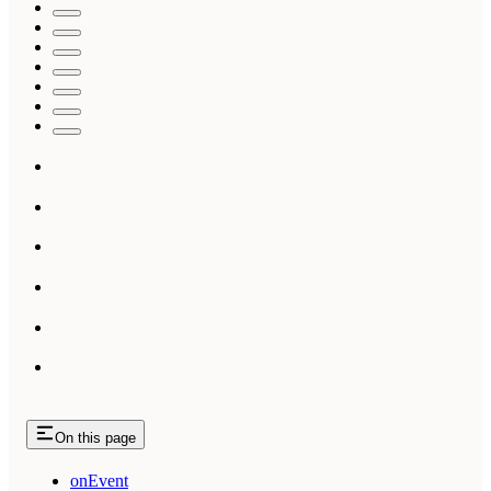
On this page
onEvent