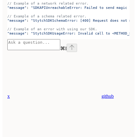
// Example of a network related error.
"message"
: 
"SDKAPIUnreachableError: Failed to send magic lin
// Example of a schema related error.
"message"
: 
"StytchSDKSchemaError: [400] Request does not mat
// Example of an error with using our SDK.
"message"
: 
"StytchSDKUsageError: Invalid call to <METHOD_NAM
⌘
I
x
github