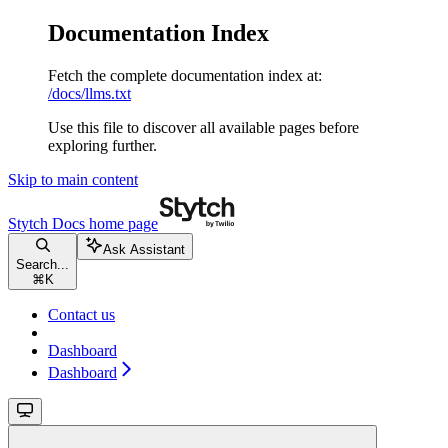
Documentation Index
Fetch the complete documentation index at:
/docs/llms.txt
Use this file to discover all available pages before
exploring further.
Skip to main content
Stytch Docs
home page
Ask Assistant
Search...
⌘
K
Contact us
Dashboard
Dashboard