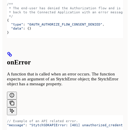
/**
 * The end-user has denied the Authorization flow and is abo
 * back to the Connected Application with an error message
 */
{
  "type"
: 
"OAUTH_AUTHORIZE_FLOW_CONSENT_DENIED"
,
  "data"
: {}
}
onError
A function that is called when an error occurs. The function
expects an argument of an StytchError object; the StytchError
object has a message property.
// Example of an API related error.
"message"
: 
"StytchSDKAPIError: [401] unauthorized_credential