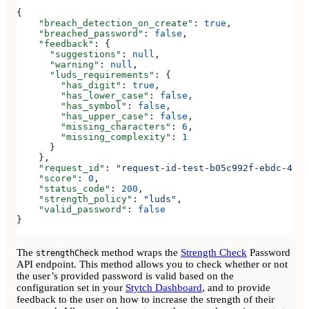
{
    "breach_detection_on_create"
: 
true
,
    "breached_password"
: 
false
,
    "feedback"
: {
      "suggestions"
: 
null
,
      "warning"
: 
null
,
      "luds_requirements"
: {
        "has_digit"
: 
true
,
        "has_lower_case"
: 
false
,
        "has_symbol"
: 
false
,
        "has_upper_case"
: 
false
,
        "missing_characters"
: 
6
,
        "missing_complexity"
: 
1
      }
    },
    "request_id"
: 
"request-id-test-b05c992f-ebdc-489d
    "score"
: 
0
,
    "status_code"
: 
200
,
    "strength_policy"
: 
"luds"
,
    "valid_password"
: 
false
}
The
method wraps the
Strength Check
Password
strengthCheck
API endpoint. This method allows you to check whether or not
the user’s provided password is valid based on the
configuration set in your
Stytch Dashboard
, and to provide
feedback to the user on how to increase the strength of their