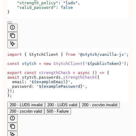
    "strength_policy"
: 
"luds"
,
    "valid_password"
: 
false
}
import
 { 
StytchClient
 } 
from
 '@stytch/vanilla-js'
;
const
 stytch
 =
 new
 StytchClient
(
'${publicToken}'
);
export
 const
 strengthCheck
 =
 async
 () 
=>
 {
await
 stytch
.
passwords
.
strengthCheck
({
  email:
 '${exampleEmail}'
,
  password:
 '${examplePassword}'
,
});
};
200 - LUDS invalid
200 - LUDS valid
200 - zxcvbn invalid
200 - zxcvbn valid
500 - Failure