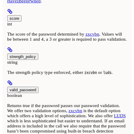
HaveIBeenPwned
.
score
int
The score of the password determined by
zxcvbn
. Values will
be between 1 and 4, a 3 or greater is required to pass validation.
strength_policy
string
The strength policy type enforced, either
or
.
zxcvbn
luds
valid_password
boolean
Returns true if the password passes our password validation.
We offer two validation options,
zxcvbn
is the default option
which offers a high level of sophistication. We also offer
LUDS
which is less sophisticated but easier to understand. If an email
address is included in the call we also require that the password
hasn’t been compromised using built-in breach detection