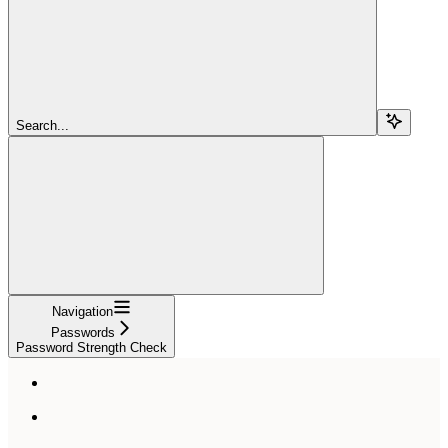
Search...
Navigation
Passwords
Password Strength Check