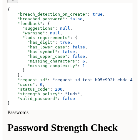
{
    "breach_detection_on_create"
: 
true
,
    "breached_password"
: 
false
,
    "feedback"
: {
      "suggestions"
: 
null
,
      "warning"
: 
null
,
      "luds_requirements"
: {
        "has_digit"
: 
true
,
        "has_lower_case"
: 
false
,
        "has_symbol"
: 
false
,
        "has_upper_case"
: 
false
,
        "missing_characters"
: 
6
,
        "missing_complexity"
: 
1
      }
    },
    "request_id"
: 
"request-id-test-b05c992f-ebdc-489d
    "score"
: 
0
,
    "status_code"
: 
200
,
    "strength_policy"
: 
"luds"
,
    "valid_password"
: 
false
}
Passwords
Password Strength Check