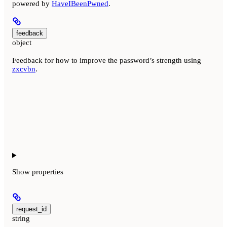
powered by
HaveIBeenPwned
.
feedback
object
Feedback for how to improve the password’s strength using
zxcvbn
.
Show
properties
request_id
string