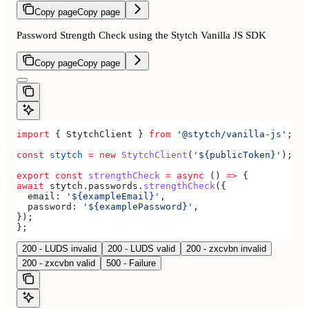
Copy page
Copy page
Password Strength Check using the Stytch Vanilla JS SDK
Copy page
Copy page
import
 { 
StytchClient
 } 
from
 '@stytch/vanilla-js'
;
const
 stytch
 =
 new
 StytchClient
(
'${publicToken}'
);
export
 const
 strengthCheck
 =
 async
 () 
=>
 {
await
 stytch
.
passwords
.
strengthCheck
({
  email:
 '${exampleEmail}'
,
  password:
 '${examplePassword}'
,
});
};
200 - LUDS invalid
200 - LUDS valid
200 - zxcvbn invalid
200 - zxcvbn valid
500 - Failure