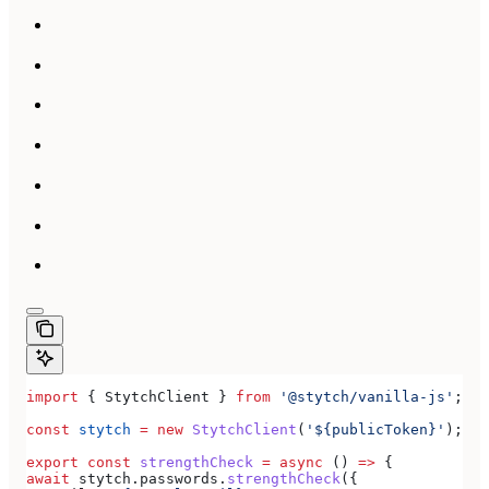
import
 { 
StytchClient
 } 
from
 '@stytch/vanilla-js'
;
const
 stytch
 =
 new
 StytchClient
(
'${publicToken}'
);
export
 const
 strengthCheck
 =
 async
 () 
=>
 {
await
 stytch
.
passwords
.
strengthCheck
({