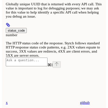
Globally unique UUID that is returned with every API call. This
value is important to log for debugging purposes; we may ask
for this value to help identify a specific API call when helping
you debug an issue.
status_code
number
The HTTP status code of the response. Stytch follows standard
HTTP response status code patterns, e.g. 2XX values equate to
success, 3XX values are redirects, 4XX are client errors, and
5XX are server errors.
⌘
I
x
github