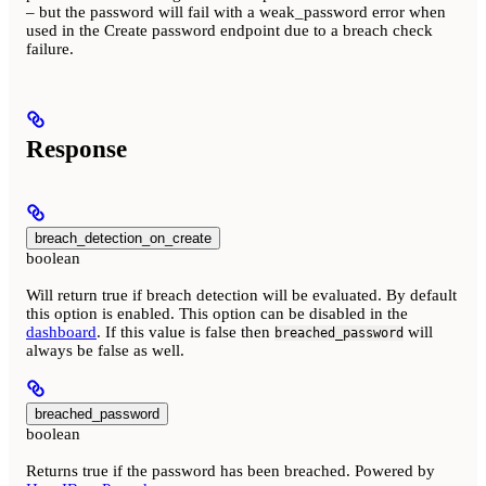
– but the password will fail with a weak_password error when
used in the Create password endpoint due to a breach check
failure.
Response
breach_detection_on_create
boolean
Will return true if breach detection will be evaluated. By default
this option is enabled. This option can be disabled in the
dashboard
. If this value is false then
will
breached_password
always be false as well.
breached_password
boolean
Returns true if the password has been breached. Powered by