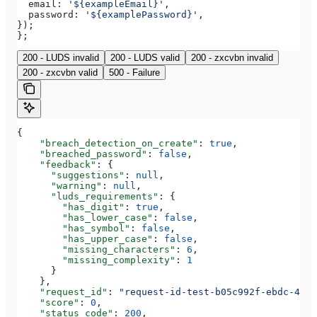
  email:
 '${exampleEmail}'
,
  password:
 '${examplePassword}'
,
});
};
200 - LUDS invalid
200 - LUDS valid
200 - zxcvbn invalid
200 - zxcvbn valid
500 - Failure
{
    "breach_detection_on_create"
: 
true
,
    "breached_password"
: 
false
,
    "feedback"
: {
      "suggestions"
: 
null
,
      "warning"
: 
null
,
      "luds_requirements"
: {
        "has_digit"
: 
true
,
        "has_lower_case"
: 
false
,
        "has_symbol"
: 
false
,
        "has_upper_case"
: 
false
,
        "missing_characters"
: 
6
,
        "missing_complexity"
: 
1
      }
    },
    "request_id"
: 
"request-id-test-b05c992f-ebdc-489d
    "score"
: 
0
,
    "status_code"
: 
200
,