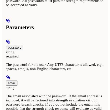
password. All passwords must pass the strength requirements to
be accepted as valid.
Parameters
password
string
required
The password for the user. Any UTF8 character is allowed, e.g.
spaces, emojis, non-English characters, etc.
email
string
The email associated with the password. If the email address is
included, it will be factored into strength evaluation via our
password breach checks. If you do not include the email, it is
possible that the strength check response will evaluate as valid