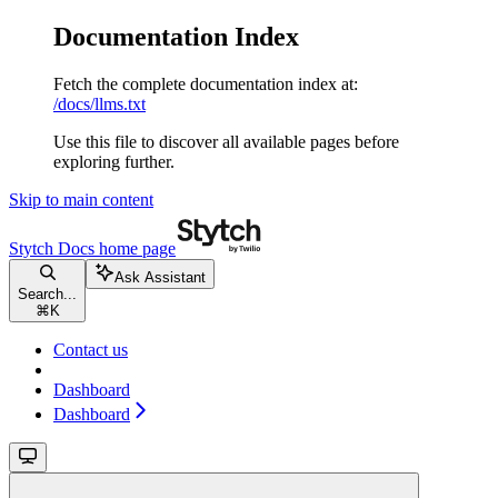
Documentation Index
Fetch the complete documentation index at:
/docs/llms.txt
Use this file to discover all available pages before
exploring further.
Skip to main content
Stytch Docs
home page
Ask Assistant
Search...
⌘
K
Contact us
Dashboard
Dashboard