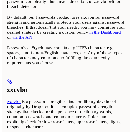
password complexity plus breach detection, or zxcvbn without
breach detection.
By default, our Passwords product uses zxcvbn for password
strength and automatically protects your users against password
breaches. If that doesn’t fit your needs, you may configure your
desired strategy by creating a custom policy
in the Dashboard
or
via the API
.
Passwords at Stytch may contain any UTF8 character, e.g.
spaces, emojis, non-English characters, etc. Any of these types
of characters may contribute to fulfilling the complexity
requirements you choose.
zxcvbn
zxcvbn
is a password strength estimation library developed
originally by Dropbox. It is a complex password strength
strategy that checks for the presence of dictionary words,
common passwords, and common patterns. It does not
explicitly check for lowercase letters, uppercase letters, digits,
or special characters.