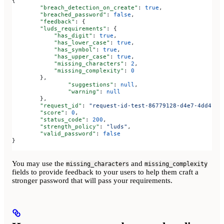
{
	"breach_detection_on_create"
: 
true
,
	"breached_password"
: 
false
,
	"feedback"
: {
        "luds_requirements"
: {
            "has_digit"
: 
true
,
            "has_lower_case"
: 
true
,
            "has_symbol"
: 
true
,
            "has_upper_case"
: 
true
,
            "missing_characters"
: 
2
,
            "missing_complexity"
: 
0
        },
		"suggestions"
: 
null
,
		"warning"
: 
null
	},
	"request_id"
: 
"request-id-test-86779128-d4e7-4dd4-a5
	"score"
: 
0
,
	"status_code"
: 
200
,
	"strength_policy"
: 
"luds"
,
	"valid_password"
: 
false
}
You may use the
and
missing_characters
missing_complexity
fields to provide feedback to your users to help them craft a
stronger password that will pass your requirements.