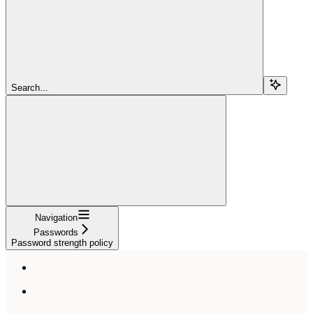
Search...
Navigation
Passwords
Password strength policy