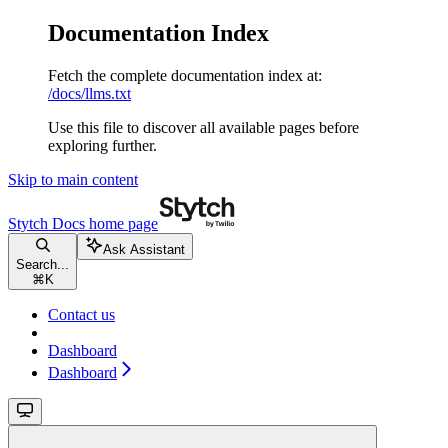
Documentation Index
Fetch the complete documentation index at:
/docs/llms.txt
Use this file to discover all available pages before
exploring further.
Skip to main content
Stytch Docs
home page
Ask Assistant
Search...
⌘
K
Contact us
Dashboard
Dashboard