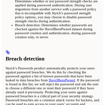
Determines whether or not password strength checks are
applied during password authentication. During user
migrations from another service with a password policy
that is incompatible with Stytch’s password strength
policy options, you may choose to disable password
strength checks during authentication.
Breach detection: Determines whether passwords are
checked against the HaveIBeenPwned dataset during
password creation and authentication, during password
creation only, or never.
Breach detection
Stytch’s Passwords product automatically protects your users
against password breaches. We do this by checking the
password against a list of known passwords that have been
leaked in data breaches from
HaveIBeenPwned
. If the password
is found in this list, we will reject the password and ask the user
to choose a different one or reset their password if they have
already used it previously. Protecting your users against
password breaches is a critical part of your security strategy.
Password breaches are a common attack vector for hackers, and
can be used to gain access to your users’ accounts and