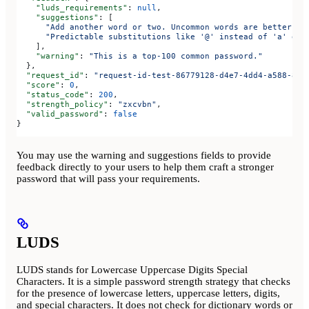
    "luds_requirements"
: 
null
,
    "suggestions"
: [
      "Add another word or two. Uncommon words are better."
,
      "Predictable substitutions like '@' instead of 'a' don
    ],
    "warning"
: 
"This is a top-100 common password."
  },
  "request_id"
: 
"request-id-test-86779128-d4e7-4dd4-a588-88f
  "score"
: 
0
,
  "status_code"
: 
200
,
  "strength_policy"
: 
"zxcvbn"
,
  "valid_password"
: 
false
}
You may use the warning and suggestions fields to provide
feedback directly to your users to help them craft a stronger
password that will pass your requirements.
LUDS
LUDS stands for Lowercase Uppercase Digits Special
Characters. It is a simple password strength strategy that checks
for the presence of lowercase letters, uppercase letters, digits,
and special characters. It does not check for dictionary words or