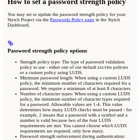
How to set a password strength policy
You may set or update the password strength policy for your
Stytch Project via the
Passwords Policy page
in the Stytch
Dashboard.
Password strength policy options
Strength policy type: The type of password validation
policy to use - either one of our default zxcvbn policies
or a custom policy using LUDS.
Minimum password length: When using a custom LUDS
policy, the minimum number of characters required for a
password. We require a minimum of at least 8 characters.
Number of character types: When using a custom LUDS
policy, the minimum number of character types required
for a password. Allowable values are 1-4. This value
determines how many LUDS checks must be passed - for
example, 2 means that a password with a symbol and a
number is valid because two of the four LUDS
requirements are met. You cannot choose
which
LUDS
requirements are required, only how many.
Password strength enforcement during authentication: