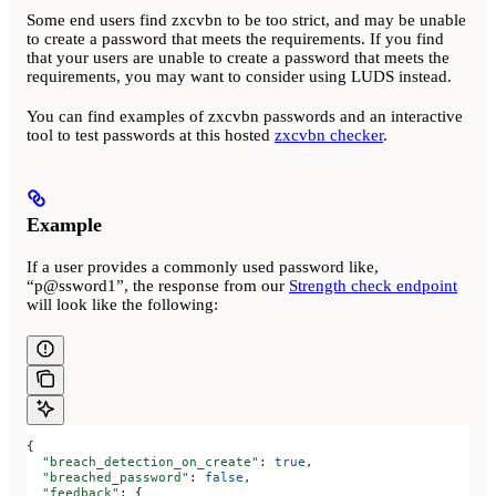
Some end users find zxcvbn to be too strict, and may be unable
to create a password that meets the requirements. If you find
that your users are unable to create a password that meets the
requirements, you may want to consider using LUDS instead.
You can find examples of zxcvbn passwords and an interactive
tool to test passwords at this hosted
zxcvbn checker
.
Example
If a user provides a commonly used password like,
“p@ssword1”, the response from our
Strength check endpoint
will look like the following:
{
  "breach_detection_on_create"
: 
true
,
  "breached_password"
: 
false
,
  "feedback"
: {