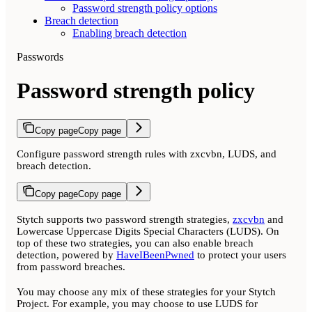
Password strength policy options
Breach detection
Enabling breach detection
Passwords
Password strength policy
Copy page
Copy page
Configure password strength rules with zxcvbn, LUDS, and
breach detection.
Copy page
Copy page
Stytch supports two password strength strategies,
zxcvbn
and
Lowercase Uppercase Digits Special Characters (LUDS). On
top of these two strategies, you can also enable breach
detection, powered by
HaveIBeenPwned
to protect your users
from password breaches.
You may choose any mix of these strategies for your Stytch
Project. For example, you may choose to use LUDS for