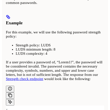
common passwords.
Example
For this example, we will use the following password strength
policy:
Strength policy: LUDS
LUDS minimum length: 8
LUDS complexity: 4
If a user provides a password of, “Lorem1!”, the password will
be considered invalid. The password contains the necessary
complexity, symbols, numbers, and upper and lower case
letters, but is not of sufficient length. The response from our
Strength check endpoint
would look like the following: