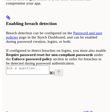
compromise your app.
Enabling breach detection
Breach detection can be configured on the
Password and user
policies
page in the Stytch Dashboard, and can be enabled
during password creation, logins, or both.
If configured to detect breaches on logins, you must also enable
Require password reset for non-compliant passwords
under
the
Enforce password policy
section in order for breaches to
be detected during password authentication.
⌘
I