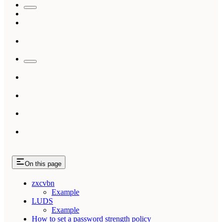
On this page
zxcvbn
Example
LUDS
Example
How to set a password strength policy