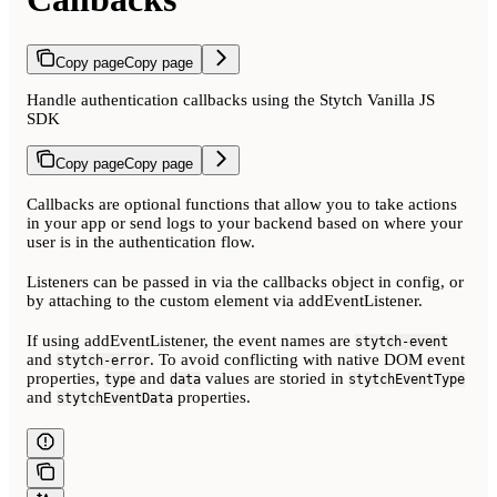
Copy page
Copy page
Handle authentication callbacks using the Stytch Vanilla JS
SDK
Copy page
Copy page
Callbacks are optional functions that allow you to take actions
in your app or send logs to your backend based on where your
user is in the authentication flow.
Listeners can be passed in via the callbacks object in config, or
by attaching to the custom element via addEventListener.
If using addEventListener, the event names are
stytch-event
and
. To avoid conflicting with native DOM event
stytch-error
properties,
and
values are storied in
type
data
stytchEventType
and
properties.
stytchEventData