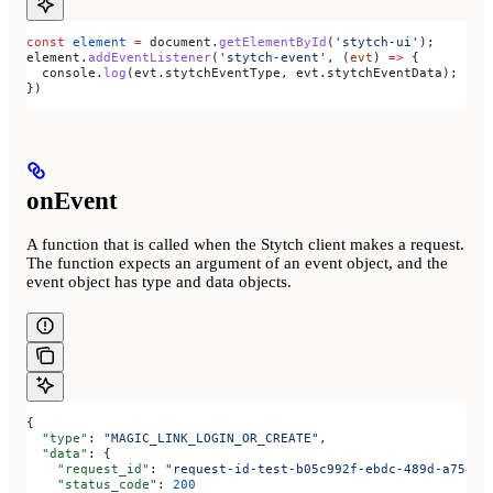
const
 element
 =
 document
.
getElementById
(
'stytch-ui'
);
element
.
addEventListener
(
'stytch-event'
, (
evt
) 
=>
 {
  console
.
log
(
evt
.
stytchEventType
, 
evt
.
stytchEventData
);
})
onEvent
A function that is called when the Stytch client makes a request.
The function expects an argument of an event object, and the
event object has type and data objects.
{
  "type"
: 
"MAGIC_LINK_LOGIN_OR_CREATE"
,
  "data"
: {
    "request_id"
: 
"request-id-test-b05c992f-ebdc-489d-a754-c
    "status_code"
: 
200