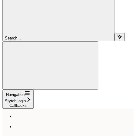
Search...
Navigation
StytchLogin
Callbacks