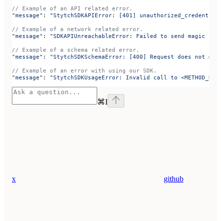
// Example of an API related error.
"message"
: 
"StytchSDKAPIError: [401] unauthorized_credential
// Example of a network related error.
"message"
: 
"SDKAPIUnreachableError: Failed to send magic lin
// Example of a schema related error.
"message"
: 
"StytchSDKSchemaError: [400] Request does not mat
// Example of an error with using our SDK.
"message"
: 
"StytchSDKUsageError: Invalid call to <METHOD_NAM
⌘
I
x
github