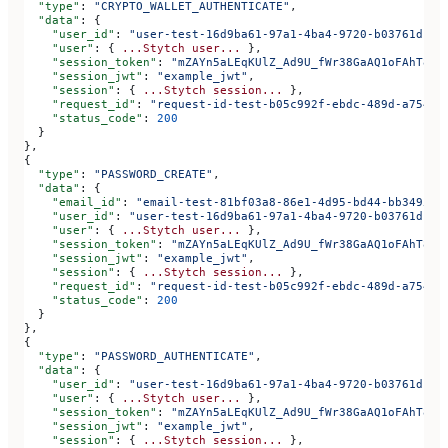
  "type"
: 
"CRYPTO_WALLET_AUTHENTICATE"
,
  "data"
: {
    "user_id"
: 
"user-test-16d9ba61-97a1-4ba4-9720-b03761dc50
    "user"
: { 
...Stytch
 user...
 },
    "session_token"
: 
"mZAYn5aLEqKUlZ_Ad9U_fWr38GaAQ1oFAhT8ds
    "session_jwt"
: 
"example_jwt"
,
    "session"
: { 
...Stytch
 session...
 },
    "request_id"
: 
"request-id-test-b05c992f-ebdc-489d-a754-c
    "status_code"
: 
200
  }
},
{
  "type"
: 
"PASSWORD_CREATE"
,
  "data"
: {
    "email_id"
: 
"email-test-81bf03a8-86e1-4d95-bd44-bb349522
    "user_id"
: 
"user-test-16d9ba61-97a1-4ba4-9720-b03761dc50
    "user"
: { 
...Stytch
 user...
 },
    "session_token"
: 
"mZAYn5aLEqKUlZ_Ad9U_fWr38GaAQ1oFAhT8ds
    "session_jwt"
: 
"example_jwt"
,
    "session"
: { 
...Stytch
 session...
 },
    "request_id"
: 
"request-id-test-b05c992f-ebdc-489d-a754-c
    "status_code"
: 
200
  }
},
{
  "type"
: 
"PASSWORD_AUTHENTICATE"
,
  "data"
: {
    "user_id"
: 
"user-test-16d9ba61-97a1-4ba4-9720-b03761dc50
    "user"
: { 
...Stytch
 user...
 },
    "session_token"
: 
"mZAYn5aLEqKUlZ_Ad9U_fWr38GaAQ1oFAhT8ds
    "session_jwt"
: 
"example_jwt"
,
    "session"
: { 
...Stytch
 session...
 },