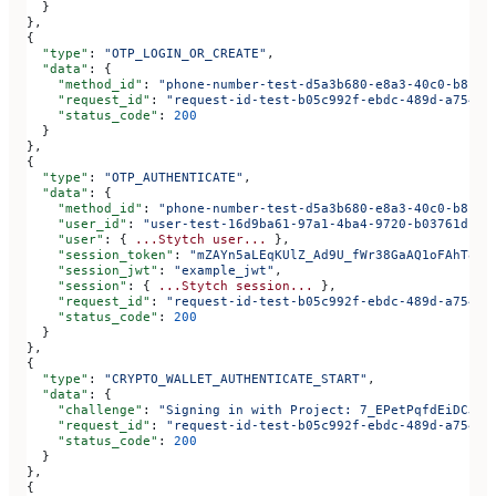
  }
},
{
  "type"
: 
"OTP_LOGIN_OR_CREATE"
,
  "data"
: {
    "method_id"
: 
"phone-number-test-d5a3b680-e8a3-40c0-b815-
    "request_id"
: 
"request-id-test-b05c992f-ebdc-489d-a754-c
    "status_code"
: 
200
  }
},
{
  "type"
: 
"OTP_AUTHENTICATE"
,
  "data"
: {
    "method_id"
: 
"phone-number-test-d5a3b680-e8a3-40c0-b815-
    "user_id"
: 
"user-test-16d9ba61-97a1-4ba4-9720-b03761dc50
    "user"
: { 
...Stytch
 user...
 },
    "session_token"
: 
"mZAYn5aLEqKUlZ_Ad9U_fWr38GaAQ1oFAhT8ds
    "session_jwt"
: 
"example_jwt"
,
    "session"
: { 
...Stytch
 session...
 },
    "request_id"
: 
"request-id-test-b05c992f-ebdc-489d-a754-c
    "status_code"
: 
200
  }
},
{
  "type"
: 
"CRYPTO_WALLET_AUTHENTICATE_START"
,
  "data"
: {
    "challenge"
: 
"Signing in with Project: 7_EPetPqfdEiDCJtg
    "request_id"
: 
"request-id-test-b05c992f-ebdc-489d-a754-c
    "status_code"
: 
200
  }
},
{