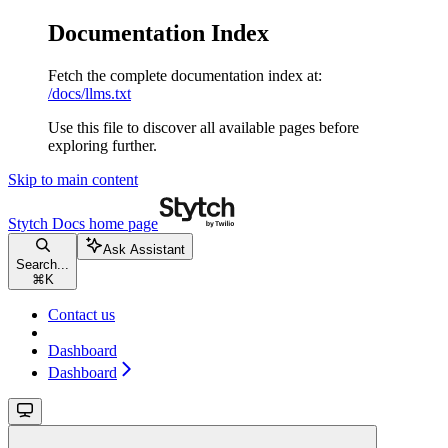
Documentation Index
Fetch the complete documentation index at:
/docs/llms.txt
Use this file to discover all available pages before
exploring further.
Skip to main content
Stytch Docs
home page
Ask Assistant
Search...
⌘
K
Contact us
Dashboard
Dashboard