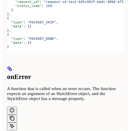
    "request_id"
: 
"request-id-test-b05c992f-ebdc-489d-a754-c
    "status_code"
: 
200
  }
},
{
  "type"
: 
"PASSKEY_SKIP"
,
  "data"
: {}
},
{
  "type"
: 
"PASSKEY_DONE"
,
  "data"
: {}
}
onError
A function that is called when an error occurs. The function
expects an argument of an StytchError object, and the
StytchError object has a message property.