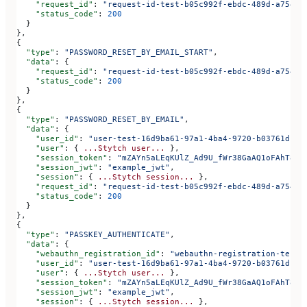
    "request_id"
: 
"request-id-test-b05c992f-ebdc-489d-a754-c
    "status_code"
: 
200
  }
},
{
  "type"
: 
"PASSWORD_RESET_BY_EMAIL_START"
,
  "data"
: {
    "request_id"
: 
"request-id-test-b05c992f-ebdc-489d-a754-c
    "status_code"
: 
200
  }
},
{
  "type"
: 
"PASSWORD_RESET_BY_EMAIL"
,
  "data"
: {
    "user_id"
: 
"user-test-16d9ba61-97a1-4ba4-9720-b03761dc50
    "user"
: { 
...Stytch
 user...
 },
    "session_token"
: 
"mZAYn5aLEqKUlZ_Ad9U_fWr38GaAQ1oFAhT8ds
    "session_jwt"
: 
"example_jwt"
,
    "session"
: { 
...Stytch
 session...
 },
    "request_id"
: 
"request-id-test-b05c992f-ebdc-489d-a754-c
    "status_code"
: 
200
  }
},
{
  "type"
: 
"PASSKEY_AUTHENTICATE"
,
  "data"
: {
    "webauthn_registration_id"
: 
"webauthn-registration-test-
    "user_id"
: 
"user-test-16d9ba61-97a1-4ba4-9720-b03761dc50
    "user"
: { 
...Stytch
 user...
 },
    "session_token"
: 
"mZAYn5aLEqKUlZ_Ad9U_fWr38GaAQ1oFAhT8ds
    "session_jwt"
: 
"example_jwt"
,
    "session"
: { 
...Stytch
 session...
 },