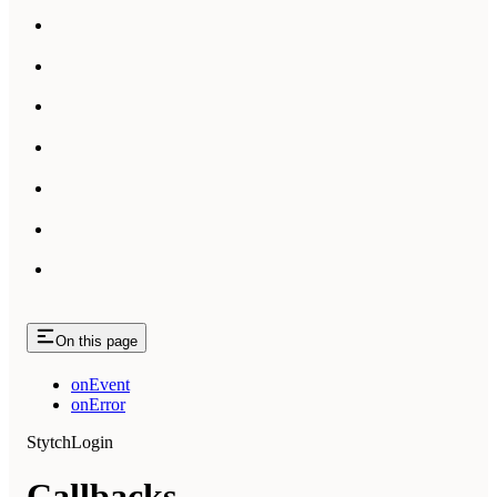
On this page
onEvent
onError
StytchLogin
Callbacks